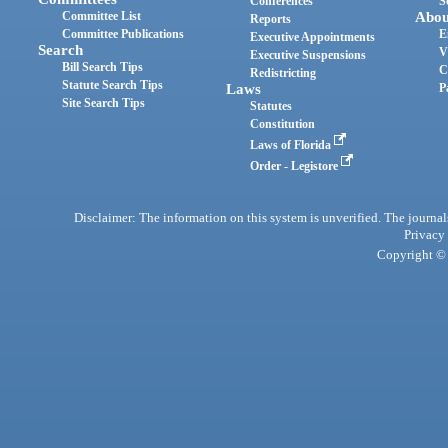
Conferences
S
Committee List
Abou
Reports
Committee Publications
E
Executive Appointments
Search
V
Executive Suspensions
Bill Search Tips
C
Redistricting
Statute Search Tips
Laws
P
Site Search Tips
Statutes
Constitution
Laws of Florida
Order - Legistore
Disclaimer: The information on this system is unverified. The journals
Privacy
Copyright © 