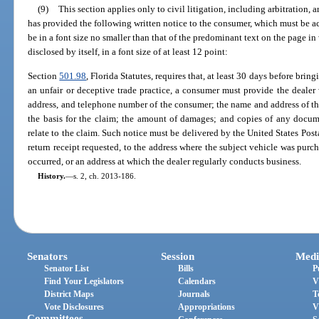
(9)
This section applies only to civil litigation, including arbitration, a
has provided the following written notice to the consumer, which must be
be in a font size no smaller than that of the predominant text on the page in w
disclosed by itself, in a font size of at least 12 point:
Section
501.98
, Florida Statutes, requires that, at least 30 days before brin
an unfair or deceptive trade practice, a consumer must provide the dealer 
address, and telephone number of the consumer; the name and address of the d
the basis for the claim; the amount of damages; and copies of any docum
relate to the claim. Such notice must be delivered by the United States Posta
return receipt requested, to the address where the subject vehicle was purch
occurred, or an address at which the dealer regularly conducts business.
History.
—
s. 2, ch. 2013-186.
Senators
Session
Medi
Senator List
Bills
P
Find Your Legislators
Calendars
V
District Maps
Journals
T
Vote Disclosures
Appropriations
V
Committees