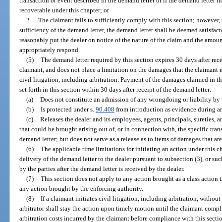
transaction or event described in the demand letter or if the demand letter 
recoverable under this chapter; or
2.
The claimant fails to sufficiently comply with this section; however, t
sufficiency of the demand letter, the demand letter shall be deemed satisfacto
reasonably put the dealer on notice of the nature of the claim and the amoun
appropriately respond.
(5)
The demand letter required by this section expires 30 days after rec
claimant, and does not place a limitation on the damages that the claiman
civil litigation, including arbitration. Payment of the damages claimed in t
set forth in this section within 30 days after receipt of the demand letter:
(a)
Does not constitute an admission of any wrongdoing or liability by t
(b)
Is protected under s.
90.408
from introduction as evidence during any
(c)
Releases the dealer and its employees, agents, principals, sureties, a
that could be brought arising out of, or in connection with, the specific tran
demand letter; but does not serve as a release as to items of damages that ar
(6)
The applicable time limitations for initiating an action under this ch
delivery of the demand letter to the dealer pursuant to subsection (3), or su
by the parties after the demand letter is received by the dealer.
(7)
This section does not apply to any action brought as a class action tha
any action brought by the enforcing authority.
(8)
If a claimant initiates civil litigation, including arbitration, without
arbitrator shall stay the action upon timely motion until the claimant compli
arbitration costs incurred by the claimant before compliance with this sectio