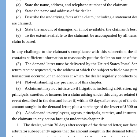
(a)
State the name, address, and telephone number of the claimant.
(b)
State the name and address of the dealer.
(c)
Describe the underlying facts of the claim, including a statement d
are claimed.
(d)
State the amount of damages, or, if not available, the claimant’s be
(e)
To the extent available to the claimant, be accompanied by all tra
claim is based.
In any challenge to the claimant’s compliance with this subsection, the de
contains sufficient information to reasonably put the dealer on notice of the
(3)
The demand letter must be delivered by the United States Postal Serv
return receipt requested, to the address at which the subject vehicle was pur
transaction occurred, or an address at which the dealer regularly conducts b
(4)
Notwithstanding any provision of this chapter:
(a)
A claimant may not initiate civil litigation, including arbitration, ag
principals, sureties, or insurers for a claim arising under this chapter related
event described in the demand letter if, within 30 days after receipt of the d
amount sought in the demand letter, plus a surcharge of the lesser of $500 
(b)
A dealer and its employees, agents, principals, sureties, and insurers
the claimant in any action brought under this chapter if:
1.
The dealer, within 30 days after receipt of the demand letter, notifies 
arbitrator subsequently agrees that the amount sought in the demand letter is