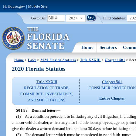
FLHouse.gov
|
Mobile Site
2027
Find Statutes:
20
Go to Bill:
Home
Senators
Commi
Home
>
Laws
>
2020 Florida Statutes
>
Title XXXIII
>
Chapter 501
> Sect
2020 Florida Statutes
Title XXXIII
Chapter 501
REGULATION OF TRADE,
CONSUMER PROTECTION
COMMERCE, INVESTMENTS,
Entire Chapter
AND SOLICITATIONS
501.98
Demand letter.
—
(1)
As a condition precedent to initiating any civil litigation, including
a motor vehicle dealer, which may also include its employees, agents, princip
give the dealer a written demand letter at least 30 days before initiating the 
(2)
The demand letter, which must be completed in good faith, must: