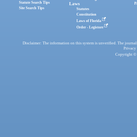
Statute Search Tips
Laws
P
Site Search Tips
Statutes
Constitution
Laws of Florida
Order - Legistore
Disclaimer: The information on this system is unverified. The journals
Privacy
Copyright © 