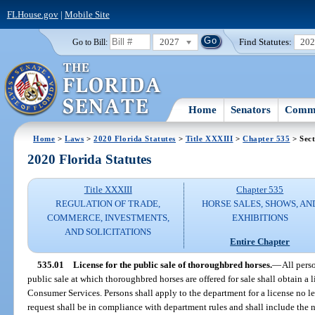
FLHouse.gov
|
Mobile Site
2027
Find Statutes:
20
Go to Bill:
Home
Senators
Commi
Home
>
Laws
>
2020 Florida Statutes
>
Title XXXIII
>
Chapter 535
> Sect
2020 Florida Statutes
Title XXXIII
Chapter 535
REGULATION OF TRADE,
HORSE SALES, SHOWS, AN
COMMERCE, INVESTMENTS,
EXHIBITIONS
AND SOLICITATIONS
Entire Chapter
535.01
License for the public sale of thoroughbred horses.
—
All pers
public sale at which thoroughbred horses are offered for sale shall obtain a
Consumer Services. Persons shall apply to the department for a license no le
request shall be in compliance with department rules and shall include the 