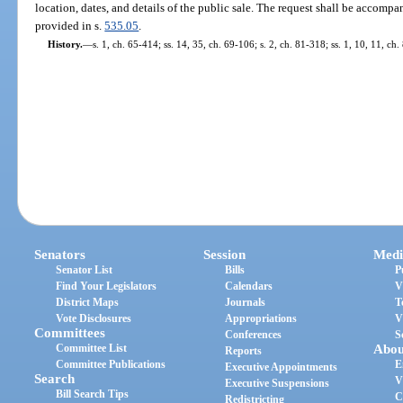
location, dates, and details of the public sale. The request shall be accompa
provided in s.
535.05
.
History.
—
s. 1, ch. 65-414; ss. 14, 35, ch. 69-106; s. 2, ch. 81-318; ss. 1, 10, 11, ch.
Senators
Session
Medi
Senator List
Bills
P
Find Your Legislators
Calendars
V
District Maps
Journals
T
Vote Disclosures
Appropriations
V
Committees
Conferences
S
Committee List
Abou
Reports
Committee Publications
E
Executive Appointments
Search
V
Executive Suspensions
Bill Search Tips
C
Redistricting