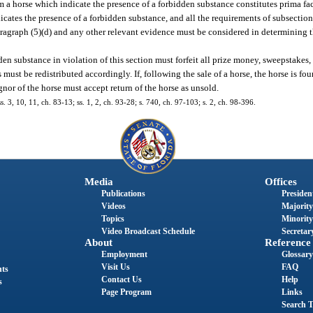
om a horse which indicate the presence of a forbidden substance constitutes prima fa
icates the presence of a forbidden substance, and all the requirements of subsection
ragraph (5)(d) and any other relevant evidence must be considered in determining t
n substance in violation of this section must forfeit all prize money, sweepstakes,
ust be redistributed accordingly. If, following the sale of a horse, the horse is fo
gnor of the horse must accept return of the horse as unsold.
s. 3, 10, 11, ch. 83-13; ss. 1, 2, ch. 93-28; s. 740, ch. 97-103; s. 2, ch. 98-396.
Media
Offices
Publications
President
Videos
Majority
Topics
Minority
Video Broadcast Schedule
Secretary
About
Reference
Employment
Glossary
Visit Us
FAQ
nts
Contact Us
Help
s
Page Program
Links
Search T