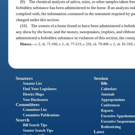
(9)
The chemical analysis of saliva, urine, or other samples taken fr
forbidden substance has been administered to the horse. If an analysis ind
complied with, the information contained in the statement required by pa
charged under this section.
(10)
The owners of a horse found to have been administered a forbidde
any show by the horse, and the money, sweepstakes, trophies, and ribbons m
administered a forbidden substance in violation of this section, the consi
History.
—
s. 2, ch. 71-166; s. 1, ch. 77-213; s. 220, ch. 79-400; s. 2, ch. 81-318; s
Senators
Session
Senator List
Bills
Find Your Legislators
Calendars
District Maps
Journals
Vote Disclosures
Appropriations
Committees
Conferences
Committee List
Reports
Committee Publications
Executive Appointme
Search
Executive Suspension
Bill Search Tips
Redistricting
Statute Search Tips
Laws