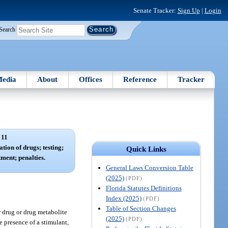
Senate Tracker:
Sign Up
|
Login
Search
edia
About
Offices
Reference
Tracker
 11
tion of drugs; testing;
Quick Links
ment; penalties.
General Laws Conversion Table
(2025)
(PDF)
Florida Statutes Definitions
Index (2025)
(PDF)
Table of Section Changes
r drug or drug metabolite
(2025)
(PDF)
e presence of a stimulant,