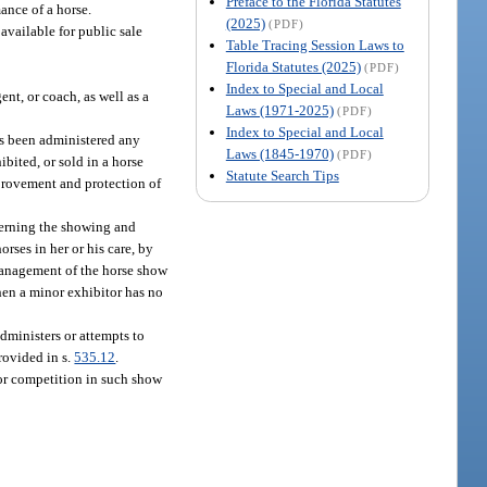
Preface to the Florida Statutes
mance of a horse.
(2025)
(PDF)
available for public sale
Table Tracing Session Laws to
Florida Statutes (2025)
(PDF)
Index to Special and Local
ent, or coach, as well as a
Laws (1971-2025)
(PDF)
Index to Special and Local
as been administered any
Laws (1845-1970)
(PDF)
ibited, or sold in a horse
Statute Search Tips
mprovement and protection of
ncerning the showing and
orses in her or his care, by
 management of the horse show
When a minor exhibitor has no
dministers or attempts to
rovided in s.
535.12
.
for competition in such show