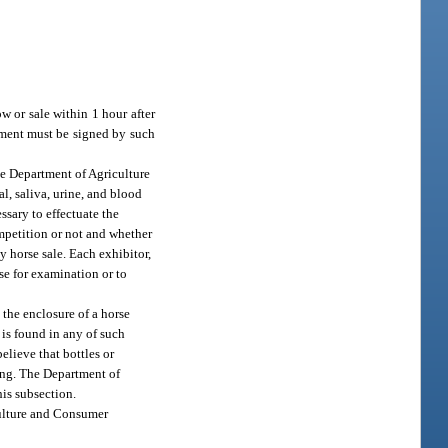
w or sale within 1 hour after
tement must be signed by such
he Department of Agriculture
l, saliva, urine, and blood
essary to effectuate the
ompetition or not and whether
y horse sale. Each exhibitor,
se for examination or to
 the enclosure of a horse
 is found in any of such
believe that bottles or
ting. The Department of
his subsection.
culture and Consumer