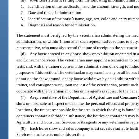
(d)
A written statement setting forth the following information must 
1.
Identification of the medication, and the amount, strength, and mo
2.
Date and time of administration.
3.
Identification of the horse’s name, age, sex, color, and entry number
4.
Diagnosis and reason for administration.
The statement must be signed by the veterinarian administering the medi
administration, or within 1 hour after such representative returns to dut
representative, who must also record the time of receipt on the statement.
(6)
Any horse entered in any horse show or exhibition or entered in 
and Consumer Services. The veterinarian may appoint a technician to perf
tests, and, with the trainer’s consent, the administration of a drug to induc
purposes of this section. The veterinarian may examine any or all horses i
or not on the show ground, or any horse withdrawn by an exhibitor within 2
trainer, and consignor must, upon request of the veterinarian, permit such
cooperate with the veterinarian or her or his agents is subject to the penal
(7)
A representative of the Department of Agriculture and Consumer Se
show or horse sale to inspect or examine the personal effects and property
locations, the trainer responsible for the area in which the drug is found i
containers contain a forbidden substance, the bottles or containers may b
Agriculture and Consumer Services or its agents or any veterinarian repres
(8)
Each horse show and sales company must set aside suitable facili
Services to make tests under this section.