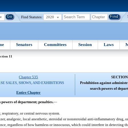
Find Statutes:
2020
me
Senators
Committees
Session
Laws
M
ction 11
Chapter 535
SECTION
SE SALES, SHOWS, AND EXHIBITIONS
Prohibition against administra
search powers of depart
Entire Chapter
h powers of department; penalties.
—
 respiratory, or central nervous system.
er, analgesic, local anesthetic, steroidal or nonsteroidal anti-inflammatory drug, o
ance, regardless of how harmless or innocuous, which could interfere in detecting th