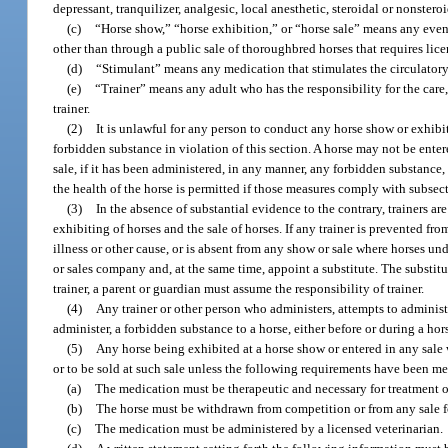
depressant, tranquilizer, analgesic, local anesthetic, steroidal or nonster
(c)
“Horse show,” “horse exhibition,” or “horse sale” means any event
other than through a public sale of thoroughbred horses that requires lic
(d)
“Stimulant” means any medication that stimulates the circulatory,
(e)
“Trainer” means any adult who has the responsibility for the care,
trainer.
(2)
It is unlawful for any person to conduct any horse show or exhib
forbidden substance in violation of this section. A horse may not be enter
sale, if it has been administered, in any manner, any forbidden substance,
the health of the horse is permitted if those measures comply with subsect
(3)
In the absence of substantial evidence to the contrary, trainers a
exhibiting of horses and the sale of horses. If any trainer is prevented fro
illness or other cause, or is absent from any show or sale where horses un
or sales company and, at the same time, appoint a substitute. The substitu
trainer, a parent or guardian must assume the responsibility of trainer.
(4)
Any trainer or other person who administers, attempts to administe
administer, a forbidden substance to a horse, either before or during a ho
(5)
Any horse being exhibited at a horse show or entered in any sale
or to be sold at such sale unless the following requirements have been met
(a)
The medication must be therapeutic and necessary for treatment of 
(b)
The horse must be withdrawn from competition or from any sale for
(c)
The medication must be administered by a licensed veterinarian.