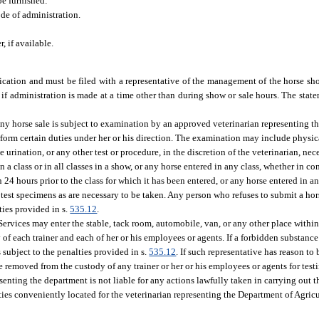
be furnished:
de of administration.
, if available.
cation and must be filed with a representative of the management of the horse sho
y, if administration is made at a time other than during show or sale hours. The sta
any horse sale is subject to examination by an approved veterinarian representing t
orm certain duties under her or his direction. The examination may include physica
e urination, or any other test or procedure, in the discretion of the veterinarian, nec
n a class or in all classes in a show, or any horse entered in any class, whether in c
4 hours prior to the class for which it has been entered, or any horse entered in an
 test specimens as are necessary to be taken. Any person who refuses to submit a hor
ties provided in s.
535.12
.
rvices may enter the stable, tack room, automobile, van, or any other place within
 of each trainer and each of her or his employees or agents. If a forbidden substance
s subject to the penalties provided in s.
535.12
. If such representative has reason to 
e removed from the custody of any trainer or her or his employees or agents for tes
enting the department is not liable for any actions lawfully taken in carrying out t
ties conveniently located for the veterinarian representing the Department of Agri