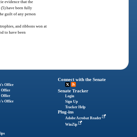
cie evidence that the
 (5) have been fully
he guilt of any person
 trophies, and ribbons won at
und to have been
Connect with the Senate
's Office
 Office
Senate Tracker
 Office
Login
's Office
Sign Up
Tracker Help
Plug-ins
Adobe Acrobat Reader
WinZip
ips