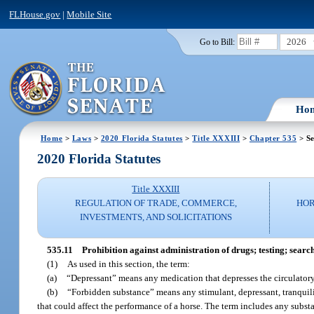
FLHouse.gov
|
Mobile Site
2026
Go to Bill:
Ho
Home
>
Laws
>
2020 Florida Statutes
>
Title XXXIII
>
Chapter 535
> Se
2020 Florida Statutes
Title XXXIII
REGULATION OF TRADE, COMMERCE,
HOR
INVESTMENTS, AND SOLICITATIONS
535.11
Prohibition against administration of drugs; testing; searc
(1)
As used in this section, the term:
(a)
“Depressant” means any medication that depresses the circulatory,
(b)
“Forbidden substance” means any stimulant, depressant, tranquiliz
that could affect the performance of a horse. The term includes any subst