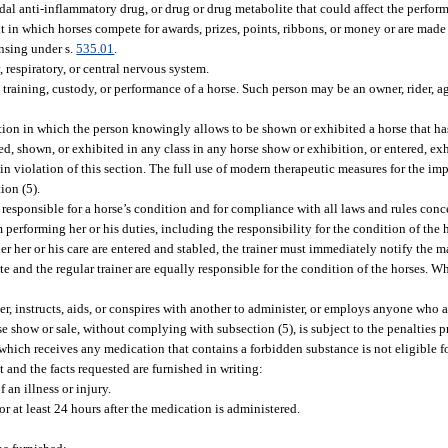
oidal anti-inflammatory drug, or drug or drug metabolite that could affect the perfor
 in which horses compete for awards, prizes, points, ribbons, or money or are made 
ensing under s.
535.01
.
 respiratory, or central nervous system.
 training, custody, or performance of a horse. Such person may be an owner, rider, ag
ition in which the person knowingly allows to be shown or exhibited a horse that h
ed, shown, or exhibited in any class in any horse show or exhibition, or entered, exh
 in violation of this section. The full use of modern therapeutic measures for the i
ion (5).
re responsible for a horse’s condition and for compliance with all laws and rules co
m performing her or his duties, including the responsibility for the condition of the h
der her or his care are entered and stabled, the trainer must immediately notify the
te and the regular trainer are equally responsible for the condition of the horses. 
r, instructs, aids, or conspires with another to administer, or employs anyone who a
rse show or sale, without complying with subsection (5), is subject to the penalties p
 which receives any medication that contains a forbidden substance is not eligible 
 and the facts requested are furnished in writing:
an illness or injury.
 at least 24 hours after the medication is administered.