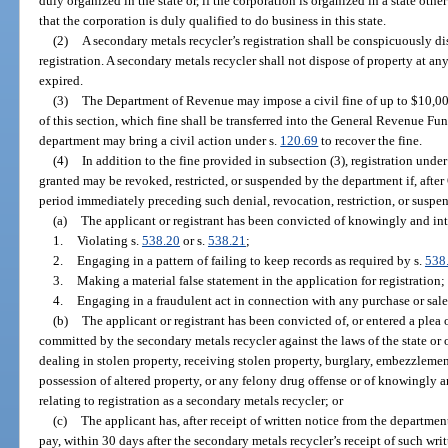
duly organized in the state or, if the corporation is organized in a state othe
that the corporation is duly qualified to do business in this state.
(2)
A secondary metals recycler’s registration shall be conspicuously dis
registration. A secondary metals recycler shall not dispose of property at an
expired.
(3)
The Department of Revenue may impose a civil fine of up to $10,00
of this section, which fine shall be transferred into the General Revenue Fund
department may bring a civil action under s.
120.69
to recover the fine.
(4)
In addition to the fine provided in subsection (3), registration unde
granted may be revoked, restricted, or suspended by the department if, afte
period immediately preceding such denial, revocation, restriction, or suspe
(a)
The applicant or registrant has been convicted of knowingly and int
1.
Violating s.
538.20
or s.
538.21
;
2.
Engaging in a pattern of failing to keep records as required by s.
538
3.
Making a material false statement in the application for registration;
4.
Engaging in a fraudulent act in connection with any purchase or sale
(b)
The applicant or registrant has been convicted of, or entered a plea 
committed by the secondary metals recycler against the laws of the state or o
dealing in stolen property, receiving stolen property, burglary, embezzlemen
possession of altered property, or any felony drug offense or of knowingly an
relating to registration as a secondary metals recycler; or
(c)
The applicant has, after receipt of written notice from the department 
pay, within 30 days after the secondary metals recycler’s receipt of such wri