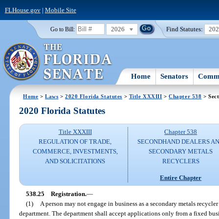
FLHouse.gov
|
Mobile Site
2026
Find Statutes:
20
Go to Bill:
Home
Senators
Commi
Home
>
Laws
>
2020 Florida Statutes
>
Title XXXIII
>
Chapter 538
> Sect
2020 Florida Statutes
Title XXXIII
Chapter 538
REGULATION OF TRADE,
SECONDHAND DEALERS A
COMMERCE, INVESTMENTS,
SECONDARY METALS
AND SOLICITATIONS
RECYCLERS
Entire Chapter
538.25
Registration.
—
(1)
A person may not engage in business as a secondary metals recycler 
department. The department shall accept applications only from a fixed bu