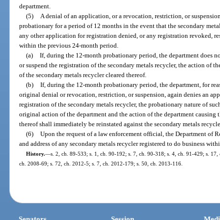
department.
(5)
A denial of an application, or a revocation, restriction, or suspensio
probationary for a period of 12 months in the event that the secondary metal
any other application for registration denied, or any registration revoked, r
within the previous 24-month period.
(a)
If, during the 12-month probationary period, the department does not
or suspend the registration of the secondary metals recycler, the action of t
of the secondary metals recycler cleared thereof.
(b)
If, during the 12-month probationary period, the department, for reas
original denial or revocation, restriction, or suspension, again denies an app
registration of the secondary metals recycler, the probationary nature of suc
original action of the department and the action of the department causing 
thereof shall immediately be reinstated against the secondary metals recycle
(6)
Upon the request of a law enforcement official, the Department of Re
and address of any secondary metals recycler registered to do business within 
History.
—
s. 2, ch. 89-533; s. 1, ch. 90-192; s. 7, ch. 90-318; s. 4, ch. 91-429; s. 17,
ch. 2008-69; s. 72, ch. 2012-5; s. 7, ch. 2012-179; s. 50, ch. 2013-116.
Senators
Session
Medi