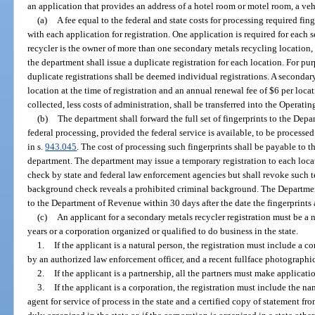
an application that provides an address of a hotel room or motel room, a vehi
(a)
A fee equal to the federal and state costs for processing required fi
with each application for registration. One application is required for each 
recycler is the owner of more than one secondary metals recycling location, 
the department shall issue a duplicate registration for each location. For purp
duplicate registrations shall be deemed individual registrations. A secondary
location at the time of registration and an annual renewal fee of $6 per locat
collected, less costs of administration, shall be transferred into the Operati
(b)
The department shall forward the full set of fingerprints to the Dep
federal processing, provided the federal service is available, to be processe
in s.
943.045
. The cost of processing such fingerprints shall be payable to
department. The department may issue a temporary registration to each lo
check by state and federal law enforcement agencies but shall revoke such t
background check reveals a prohibited criminal background. The Department
to the Department of Revenue within 30 days after the date the fingerprints 
(c)
An applicant for a secondary metals recycler registration must be a 
years or a corporation organized or qualified to do business in the state.
1.
If the applicant is a natural person, the registration must include a com
by an authorized law enforcement officer, and a recent fullface photographic 
2.
If the applicant is a partnership, all the partners must make applicatio
3.
If the applicant is a corporation, the registration must include the n
agent for service of process in the state and a certified copy of statement fro