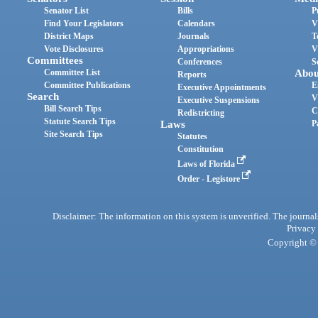
Senator List
Bills
P
Find Your Legislators
Calendars
V
District Maps
Journals
T
Vote Disclosures
Appropriations
V
Committees
Conferences
S
Committee List
Abou
Reports
Committee Publications
E
Executive Appointments
Search
V
Executive Suspensions
Bill Search Tips
C
Redistricting
Statute Search Tips
Laws
P
Site Search Tips
Statutes
Constitution
Laws of Florida
Order - Legistore
Disclaimer: The information on this system is unverified. The journals
Privacy
Copyright © 