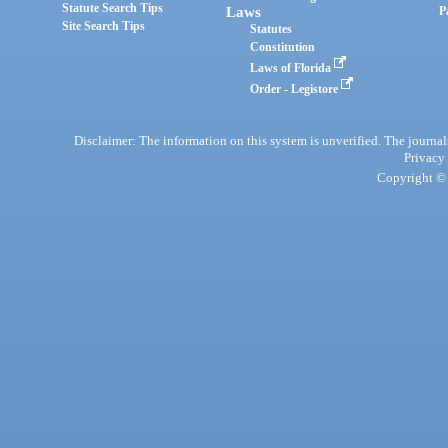
Statute Search Tips
Laws
P
Site Search Tips
Statutes
Constitution
Laws of Florida
Order - Legistore
Disclaimer: The information on this system is unverified. The journals
Privacy
Copyright © 