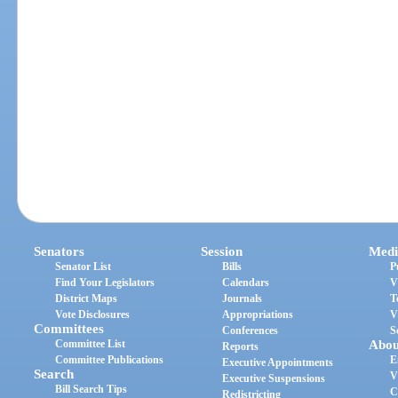
Senators
Session
Medi
Senator List
Bills
P
Find Your Legislators
Calendars
V
District Maps
Journals
T
Vote Disclosures
Appropriations
V
Committees
Conferences
S
Committee List
Abou
Reports
Committee Publications
E
Executive Appointments
Search
V
Executive Suspensions
Bill Search Tips
C
Redistricting