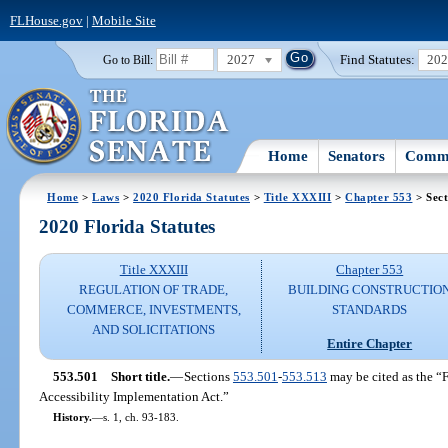
FLHouse.gov
|
Mobile Site
2027
Find Statutes:
20
Go to Bill:
Home
Senators
Commi
Home
>
Laws
>
2020 Florida Statutes
>
Title XXXIII
>
Chapter 553
> Sect
2020 Florida Statutes
Title XXXIII
Chapter 553
REGULATION OF TRADE,
BUILDING CONSTRUCTIO
COMMERCE, INVESTMENTS,
STANDARDS
AND SOLICITATIONS
Entire Chapter
553.501
Short title.
—
Sections
553.501
-
553.513
may be cited as the “F
Accessibility Implementation Act.”
History.
—
s. 1, ch. 93-183.