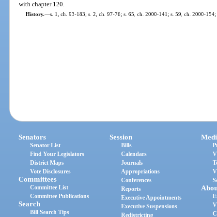
with chapter 120.
History.
—
s. 1, ch. 93-183; s. 2, ch. 97-76; s. 65, ch. 2000-141; s. 59, ch. 2000-154;
Senators
Session
Medi
Senator List
Bills
P
Find Your Legislators
Calendars
V
District Maps
Journals
T
Vote Disclosures
Appropriations
V
Committees
Conferences
S
Committee List
Abou
Reports
Committee Publications
E
Executive Appointments
Search
V
Executive Suspensions
Bill Search Tips
C
Redistricting