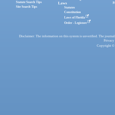
Statute Search Tips
Laws
P
Site Search Tips
Statutes
Constitution
Laws of Florida
Order - Legistore
Disclaimer: The information on this system is unverified. The journals
Privacy
Copyright © 