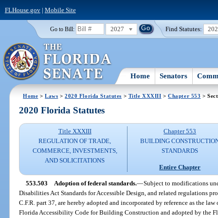
FLHouse.gov
|
Mobile Site
2027
Find Statutes:
20
Go to Bill:
Home
Senators
Commi
Home
>
Laws
>
2020 Florida Statutes
>
Title XXXIII
>
Chapter 553
> Sect
2020 Florida Statutes
Title XXXIII
Chapter 553
REGULATION OF TRADE,
BUILDING CONSTRUCTIO
COMMERCE, INVESTMENTS,
STANDARDS
AND SOLICITATIONS
Entire Chapter
553.503
Adoption of federal standards.
—
Subject to modifications und
Disabilities Act Standards for Accessible Design, and related regulations pr
C.F.R. part 37, are hereby adopted and incorporated by reference as the law o
Florida Accessibility Code for Building Construction and adopted by the 