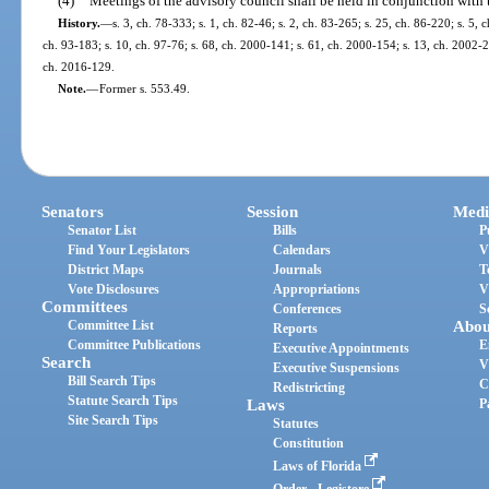
(4)
Meetings of the advisory council shall be held in conjunction with 
History.
—
s. 3, ch. 78-333; s. 1, ch. 82-46; s. 2, ch. 83-265; s. 25, ch. 86-220; s. 5, c
ch. 93-183; s. 10, ch. 97-76; s. 68, ch. 2000-141; s. 61, ch. 2000-154; s. 13, ch. 2002-2
ch. 2016-129.
Note.
—
Former s. 553.49.
Senators
Session
Medi
Senator List
Bills
P
Find Your Legislators
Calendars
V
District Maps
Journals
T
Vote Disclosures
Appropriations
V
Committees
Conferences
S
Committee List
Abou
Reports
Committee Publications
E
Executive Appointments
Search
V
Executive Suspensions
Bill Search Tips
C
Redistricting
Statute Search Tips
Laws
P
Site Search Tips
Statutes
Constitution
Laws of Florida