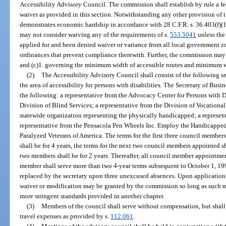
Accessibility Advisory Council. The commission shall establish by rule a fe
waiver as provided in this section. Notwithstanding any other provision of th
demonstrates economic hardship in accordance with 28 C.F.R. s. 36.403(f)(1
may not consider waiving any of the requirements of s.
553.5041
unless the 
applied for and been denied waiver or variance from all local government zo
ordinances that prevent compliance therewith. Further, the commission may
and (c)1. governing the minimum width of accessible routes and minimum wi
(2)
The Accessibility Advisory Council shall consist of the following
the area of accessibility for persons with disabilities. The Secretary of Bus
the following: a representative from the Advocacy Center for Persons with Dis
Division of Blind Services; a representative from the Division of Vocational
statewide organization representing the physically handicapped; a represen
representative from the Pensacola Pen Wheels Inc. Employ the Handicapped 
Paralyzed Veterans of America. The terms for the first three council membe
shall be for 4 years, the terms for the next two council members appointed sha
two members shall be for 2 years. Thereafter, all council member appointment
member shall serve more than two 4-year terms subsequent to October 1, 1
replaced by the secretary upon three unexcused absences. Upon application
waiver or modification may be granted by the commission so long as such mo
more stringent standards provided in another chapter.
(3)
Members of the council shall serve without compensation, but shall
travel expenses as provided by s.
112.061
.