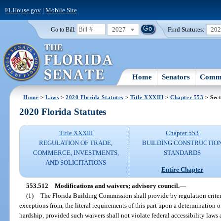
FLHouse.gov
|
Mobile Site
2027
Find Statutes:
20
Go to Bill:
Home
Senators
Commi
Home
>
Laws
>
2020 Florida Statutes
>
Title XXXIII
>
Chapter 553
> Sect
2020 Florida Statutes
Title XXXIII
Chapter 553
REGULATION OF TRADE,
BUILDING CONSTRUCTIO
COMMERCE, INVESTMENTS,
STANDARDS
AND SOLICITATIONS
Entire Chapter
553.512
Modifications and waivers; advisory council.
—
(1)
The Florida Building Commission shall provide by regulation criteri
exceptions from, the literal requirements of this part upon a determination 
hardship, provided such waivers shall not violate federal accessibility laws