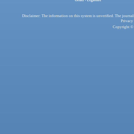
Order - Legistore
Disclaimer: The information on this system is unverified. The journals
Privacy
Copyright © 