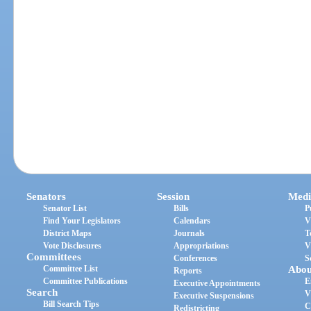
Senators
Session
Medi
Senator List
Bills
P
Find Your Legislators
Calendars
V
District Maps
Journals
T
Vote Disclosures
Appropriations
V
Committees
Conferences
S
Committee List
Abou
Reports
Committee Publications
E
Executive Appointments
Search
V
Executive Suspensions
Bill Search Tips
C
Redistricting