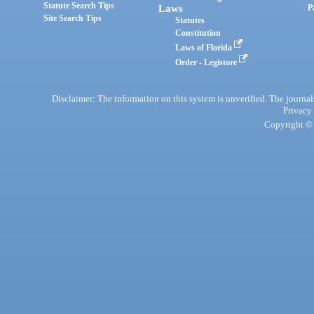
Statute Search Tips
Laws
P
Site Search Tips
Statutes
Constitution
Laws of Florida
Order - Legistore
Disclaimer: The information on this system is unverified. The journals
Privacy
Copyright © 