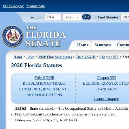
FLHouse.gov
|
Mobile Site
2026
Find Statutes:
20
Go to Bill:
Home
Senators
Commi
Home
>
Laws
>
2020 Florida Statutes
>
Title XXXIII
>
Chapter 553
> Sect
2020 Florida Statutes
Title XXXIII
Chapter 553
REGULATION OF TRADE,
BUILDING CONSTRUCTIO
COMMERCE, INVESTMENTS,
STANDARDS
AND SOLICITATIONS
Entire Chapter
553.62
State standard.
—
The Occupational Safety and Health Administr
s. 1926.650 Subpart P, are hereby incorporated as the state standard.
History.
—
s. 3, ch. 90-96; s. 31, ch. 2011-213.