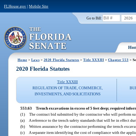
FLHouse.gov
|
Mobile Site
2026
Go to Bill:
Ho
Home
>
Laws
>
2020 Florida Statutes
>
Title XXXIII
>
Chapter 553
> Se
2020 Florida Statutes
Title XXXIII
REGULATION OF TRADE, COMMERCE,
BU
INVESTMENTS, AND SOLICITATIONS
553.63
Trench excavations in excess of 5 feet deep; required infor
(1)
The contract bid submitted by the contractor who will perform su
(a)
A reference to the trench safety standards that will be in effect du
(b)
Written assurance by the contractor performing the trench excavat
(c)
A separate item identifying the cost of compliance with the applic