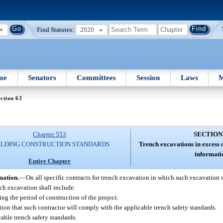
Find Statutes:
2020
me
Senators
Committees
Session
Laws
M
ction 63
Chapter 553
SECTION
ILDING CONSTRUCTION STANDARDS
Trench excavations in excess o
informati
Entire Chapter
mation.
—
On all specific contracts for trench excavation in which such excavation w
ch excavation shall include:
ring the period of construction of the project.
ion that such contractor will comply with the applicable trench safety standards.
able trench safety standards.