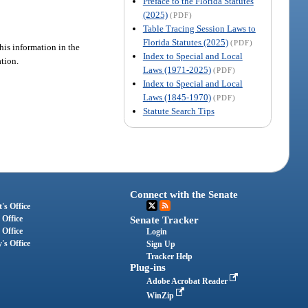
Preface to the Florida Statutes
(2025)
(PDF)
Table Tracing Session Laws to
Florida Statutes (2025)
(PDF)
his information in the
Index to Special and Local
ation.
Laws (1971-2025)
(PDF)
Index to Special and Local
Laws (1845-1970)
(PDF)
Statute Search Tips
Connect with the Senate
's Office
 Office
Senate Tracker
 Office
Login
's Office
Sign Up
Tracker Help
Plug-ins
Adobe Acrobat Reader
WinZip