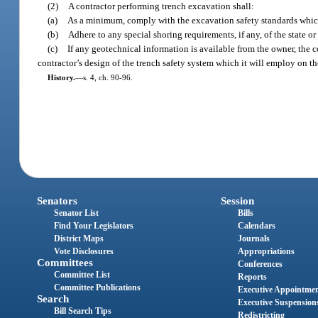
(2)
A contractor performing trench excavation shall:
(a)
As a minimum, comply with the excavation safety standards which 
(b)
Adhere to any special shoring requirements, if any, of the state o
(c)
If any geotechnical information is available from the owner, the c
contractor’s design of the trench safety system which it will employ on t
History.
—
s. 4, ch. 90-96.
Senators
Session
Senator List
Bills
Find Your Legislators
Calendars
District Maps
Journals
Vote Disclosures
Appropriations
Committees
Conferences
Committee List
Reports
Committee Publications
Executive Appointme
Search
Executive Suspension
Bill Search Tips
Redistricting