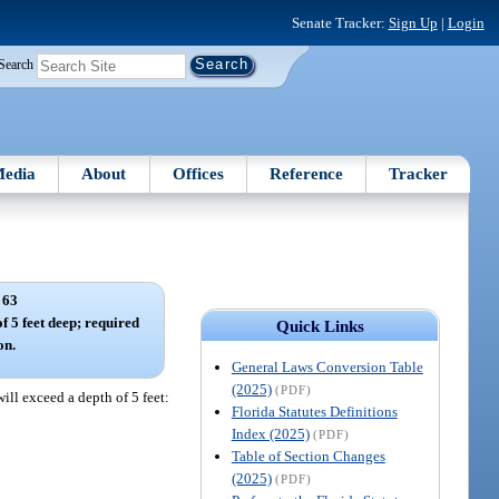
Senate Tracker:
Sign Up
|
Login
Search
edia
About
Offices
Reference
Tracker
 63
f 5 feet deep; required
Quick Links
on.
General Laws Conversion Table
(2025)
(PDF)
ill exceed a depth of 5 feet:
Florida Statutes Definitions
Index (2025)
(PDF)
Table of Section Changes
(2025)
(PDF)