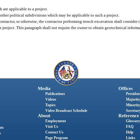
are applicable to a project.
r other political subdivisions which may be applicable to such a project.
ontractor, or otherwise, the contractor performing trench excavation shall consider t
he project. This paragraph shall not require the owner to obtain geotechnical inform
Media
Offices
Publications
President
Videos
Majority
Topics
Minority
Video Broadcast Schedule
Secretary
About
Reference
Employment
Glossary
Visit Us
FAQ
nts
Contact Us
Help
s
Page Program
Links