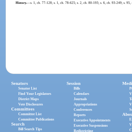
History.
—
s. 1, ch. 77-128; s. 1, ch. 78-625; s. 2, ch. 80-193; s. 6, ch. 93-249; s. 9
Senators
Session
Medi
Senator List
Bills
P
Find Your Legislators
Calendars
V
District Maps
Journals
T
Vote Disclosures
Appropriations
V
Committees
Conferences
S
Committee List
Abou
Reports
Committee Publications
E
Executive Appointments
Search
V
Executive Suspensions
Bill Search Tips
C
Redistricting