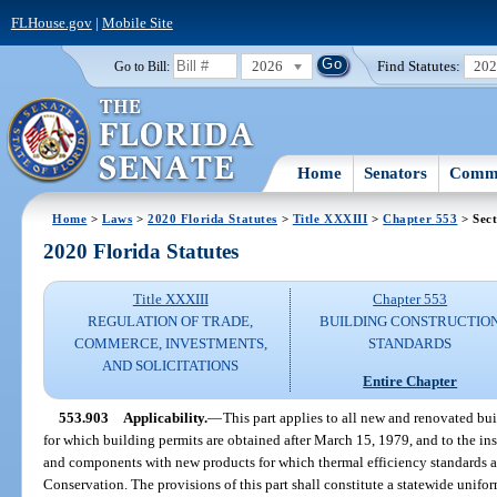
FLHouse.gov
|
Mobile Site
2026
Find Statutes:
20
Go to Bill:
Home
Senators
Commi
Home
>
Laws
>
2020 Florida Statutes
>
Title XXXIII
>
Chapter 553
> Sect
2020 Florida Statutes
Title XXXIII
Chapter 553
REGULATION OF TRADE,
BUILDING CONSTRUCTIO
COMMERCE, INVESTMENTS,
STANDARDS
AND SOLICITATIONS
Entire Chapter
553.903
Applicability.
—
This part applies to all new and renovated bui
for which building permits are obtained after March 15, 1979, and to the in
and components with new products for which thermal efficiency standards a
Conservation. The provisions of this part shall constitute a statewide unifo