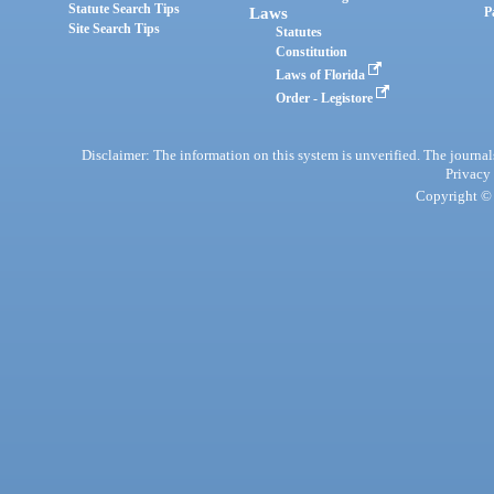
Statute Search Tips
Laws
P
Site Search Tips
Statutes
Constitution
Laws of Florida
Order - Legistore
Disclaimer: The information on this system is unverified. The journals
Privacy
Copyright © 