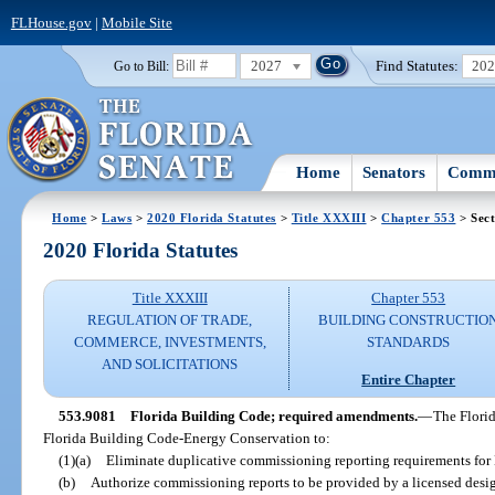
FLHouse.gov
|
Mobile Site
2027
Find Statutes:
20
Go to Bill:
Home
Senators
Commi
Home
>
Laws
>
2020 Florida Statutes
>
Title XXXIII
>
Chapter 553
> Sect
2020 Florida Statutes
Title XXXIII
Chapter 553
REGULATION OF TRADE,
BUILDING CONSTRUCTIO
COMMERCE, INVESTMENTS,
STANDARDS
AND SOLICITATIONS
Entire Chapter
553.9081
Florida Building Code; required amendments.
—
The Flori
Florida Building Code-Energy Conservation to:
(1)(a)
Eliminate duplicative commissioning reporting requirements for
(b)
Authorize commissioning reports to be provided by a licensed design