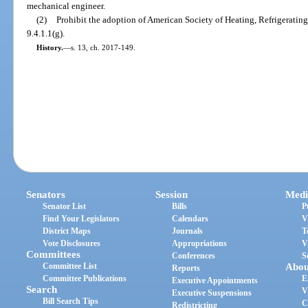
mechanical engineer.
(2)
Prohibit the adoption of American Society of Heating, Refrigerati
9.4.1.1(g).
History.
—
s. 13, ch. 2017-149.
Senators
Session
Medi
Senator List
Bills
P
Find Your Legislators
Calendars
V
District Maps
Journals
T
Vote Disclosures
Appropriations
V
Committees
Conferences
S
Committee List
Abou
Reports
Committee Publications
E
Executive Appointments
Search
V
Executive Suspensions
Bill Search Tips
C
Redistricting