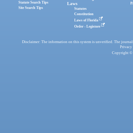
Statute Search Tips
Laws
P
Site Search Tips
Statutes
Constitution
Laws of Florida
Order - Legistore
Disclaimer: The information on this system is unverified. The journals
Privacy
Copyright © 