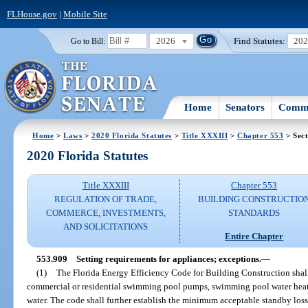
FLHouse.gov
|
Mobile Site
2026
Find Statutes:
20
Go to Bill:
Home
Senators
Commi
Home
>
Laws
>
2020 Florida Statutes
>
Title XXXIII
>
Chapter 553
> Sect
2020 Florida Statutes
Title XXXIII
Chapter 553
REGULATION OF TRADE,
BUILDING CONSTRUCTIO
COMMERCE, INVESTMENTS,
STANDARDS
AND SOLICITATIONS
Entire Chapter
553.909
Setting requirements for appliances; exceptions.
—
(1)
The Florida Energy Efficiency Code for Building Construction shal
commercial or residential swimming pool pumps, swimming pool water heater
water. The code shall further establish the minimum acceptable standby loss