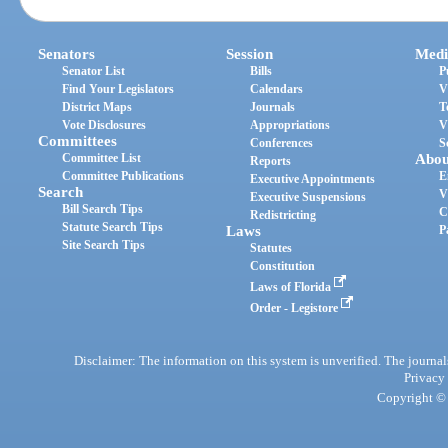
Senators
Session
Medi
Senator List
Bills
P
Find Your Legislators
Calendars
V
District Maps
Journals
T
Vote Disclosures
Appropriations
V
Committees
Conferences
S
Committee List
Abou
Reports
Committee Publications
E
Executive Appointments
Search
V
Executive Suspensions
Bill Search Tips
C
Redistricting
Statute Search Tips
Laws
P
Site Search Tips
Statutes
Constitution
Laws of Florida
Order - Legistore
Disclaimer: The information on this system is unverified. The journals
Privacy
Copyright © 