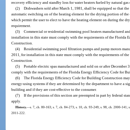
recovery efficiency and standby loss for water heaters fueled by natural gas
(2)
Dishwashers sold after March 1, 1981, shall be equipped so that the
automatic switching on of the heating element for the drying portion of the
which permit the user to elect to have the heating element on during the dry
requirement.
(3)
Commercial or residential swimming pool heaters manufactured and 
installation in this state must comply with the requirements of the Florida
Construction.
(4)
Residential swimming pool filtration pumps and pump motors manuf
2011, for installation in this state must comply with the requirements of t
Construction.
(5)
Portable electric spas manufactured and sold on or after December 31,
comply with the requirements of the Florida Energy Efficiency Code for Bu
(6)
The Florida Energy Efficiency Code for Building Construction may 
energy-using systems if they are determined by the department to have a sig
building and if they are cost-effective to the consumer.
(7)
If the provisions of this section are preempted in part by federal st
apply.
History.
—
s. 7, ch. 80-163; s. 7, ch. 84-273; s. 10, ch. 93-249; s. 98, ch. 2000-141; 
2011-222.