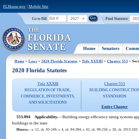
FLHouse.gov
|
Mobile Site
2027
Find Statutes:
20
Go to Bill:
Home
Senators
Commi
Home
>
Laws
>
2020 Florida Statutes
>
Title XXXIII
>
Chapter 553
> Sect
2020 Florida Statutes
Title XXXIII
Chapter 553
REGULATION OF TRADE,
BUILDING CONSTRUCTIO
COMMERCE, INVESTMENTS,
STANDARDS
AND SOLICITATIONS
Entire Chapter
553.994
Applicability.
—
Building energy-efficiency rating systems app
buildings in the state.
History.
—
s. 12, ch. 93-249; s. 4, ch. 94-284; s. 42, ch. 98-250; s. 28, ch. 2013-193.