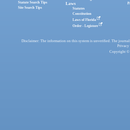
Statute Search Tips
Laws
P
Site Search Tips
Statutes
Constitution
Laws of Florida
Order - Legistore
Disclaimer: The information on this system is unverified. The journals
Privacy
Copyright © 