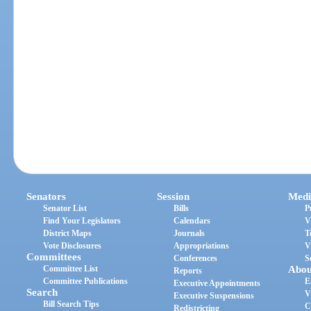
Senators
Session
Medi
Senator List
Bills
P
Find Your Legislators
Calendars
V
District Maps
Journals
T
Vote Disclosures
Appropriations
V
Committees
Conferences
S
Committee List
Abou
Reports
Committee Publications
E
Executive Appointments
Search
V
Executive Suspensions
Bill Search Tips
C
Redistricting