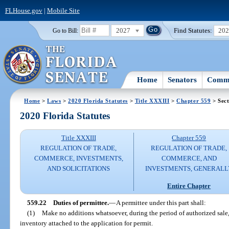
FLHouse.gov
|
Mobile Site
2027
Find Statutes:
20
Go to Bill:
Home
Senators
Commi
Home
>
Laws
>
2020 Florida Statutes
>
Title XXXIII
>
Chapter 559
> Sect
2020 Florida Statutes
Title XXXIII
Chapter 559
REGULATION OF TRADE,
REGULATION OF TRADE,
COMMERCE, INVESTMENTS,
COMMERCE, AND
AND SOLICITATIONS
INVESTMENTS, GENERALL
Entire Chapter
559.22
Duties of permittee.
—
A permittee under this part shall:
(1)
Make no additions whatsoever, during the period of authorized sale, 
inventory attached to the application for permit.