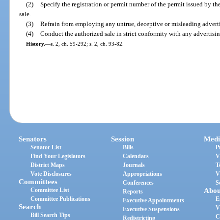
(2)
Specify the registration or permit number of the permit issued by the
sale.
(3)
Refrain from employing any untrue, deceptive or misleading advert
(4)
Conduct the authorized sale in strict conformity with any advertisin
History.
—
s. 2, ch. 59-292; s. 2, ch. 93-82.
Senators
Session
Medi
Senator List
Bills
P
Find Your Legislators
Calendars
V
District Maps
Journals
T
Vote Disclosures
Appropriations
V
Committees
Conferences
S
Committee List
Abou
Reports
Committee Publications
E
Executive Appointments
Search
V
Executive Suspensions
Bill Search Tips
C
Redistricting