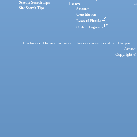
Statute Search Tips
Laws
P
Site Search Tips
Statutes
Constitution
Laws of Florida
Order - Legistore
Disclaimer: The information on this system is unverified. The journals
Privacy
Copyright © 