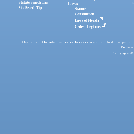
Statute Search Tips
Laws
P
Site Search Tips
Statutes
Constitution
Laws of Florida
Order - Legistore
Disclaimer: The information on this system is unverified. The journals
Privacy
Copyright © 