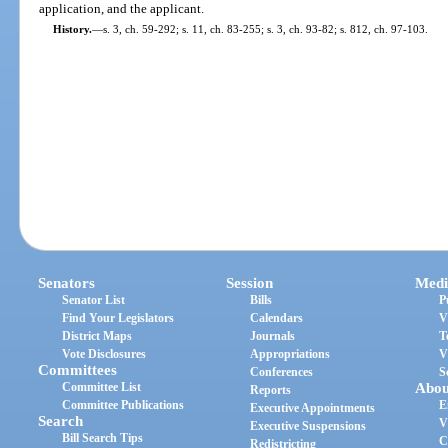
application, and the applicant.
History.
—
s. 3, ch. 59-292; s. 11, ch. 83-255; s. 3, ch. 93-82; s. 812, ch. 97-103.
Senators
Session
Medi
Senator List
Bills
P
Find Your Legislators
Calendars
V
District Maps
Journals
T
Vote Disclosures
Appropriations
V
Committees
Conferences
S
Committee List
Abou
Reports
Committee Publications
E
Executive Appointments
Search
V
Executive Suspensions
Bill Search Tips
C
Redistricting