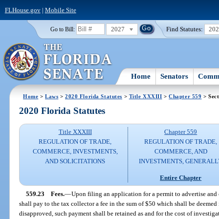
FLHouse.gov
|
Mobile Site
2027
Find Statutes:
20
Go to Bill:
Home
Senators
Commi
Home
>
Laws
>
2020 Florida Statutes
>
Title XXXIII
>
Chapter 559
> Sect
2020 Florida Statutes
Title XXXIII
Chapter 559
REGULATION OF TRADE,
REGULATION OF TRADE,
COMMERCE, INVESTMENTS,
COMMERCE, AND
AND SOLICITATIONS
INVESTMENTS, GENERALL
Entire Chapter
559.23
Fees.
—
Upon filing an application for a permit to advertise and 
shall pay to the tax collector a fee in the sum of $50 which shall be deemed i
disapproved, such payment shall be retained as and for the cost of investig