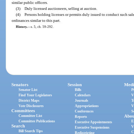
similar public officers.
(3)
Duly licensed auctioneers, selling at auction.
(4)
Persons holding licenses or permits duly issued to conduct such sa
ordinances similar to this part.
History.
—
s. 5, ch. 59-292.
Senators
Session
Medi
Senator List
Bills
P
Find Your Legislators
Calendars
V
District Maps
Journals
T
Vote Disclosures
Appropriations
V
Committees
Conferences
S
Committee List
Abou
Reports
Committee Publications
E
Executive Appointments
Search
V
Executive Suspensions
Bill Search Tips
C
Redistricting