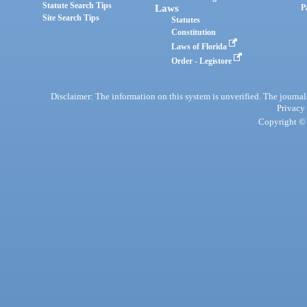
Statute Search Tips
Laws
P
Site Search Tips
Statutes
Constitution
Laws of Florida
Order - Legistore
Disclaimer: The information on this system is unverified. The journals
Privacy
Copyright © 