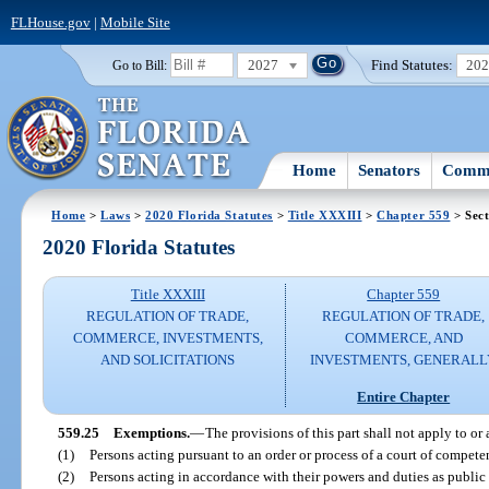
FLHouse.gov
|
Mobile Site
2027
Find Statutes:
20
Go to Bill:
Home
Senators
Commi
Home
>
Laws
>
2020 Florida Statutes
>
Title XXXIII
>
Chapter 559
> Sect
2020 Florida Statutes
Title XXXIII
Chapter 559
REGULATION OF TRADE,
REGULATION OF TRADE,
COMMERCE, INVESTMENTS,
COMMERCE, AND
AND SOLICITATIONS
INVESTMENTS, GENERALL
Entire Chapter
559.25
Exemptions.
—
The provisions of this part shall not apply to or
(1)
Persons acting pursuant to an order or process of a court of competen
(2)
Persons acting in accordance with their powers and duties as public 