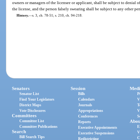
owners or managers of the licensee or applicant, shall be subject to denial o
the license, and the person falsely swearing shall be subject to any other pe
History.
—
s. 3, ch. 78-51; s. 210, ch. 94-218.
Senators
Session
Medi
Senator List
Bills
P
Find Your Legislators
Calendars
V
District Maps
Journals
T
Vote Disclosures
Appropriations
V
Committees
Conferences
S
Committee List
Abou
Reports
Committee Publications
E
Executive Appointments
Search
V
Executive Suspensions
Bill Search Tips
C
Redistricting