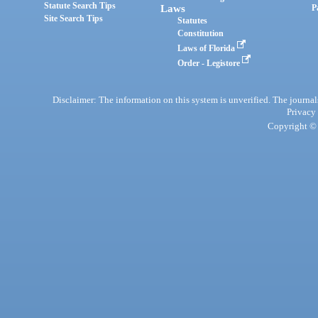
Statute Search Tips
Laws
P
Site Search Tips
Statutes
Constitution
Laws of Florida
Order - Legistore
Disclaimer: The information on this system is unverified. The journals
Privacy
Copyright © 