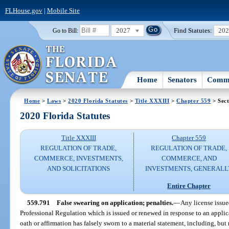
FLHouse.gov
|
Mobile Site
2027
Find Statutes:
20
Go to Bill:
Home
Senators
Commi
Home
>
Laws
>
2020 Florida Statutes
>
Title XXXIII
>
Chapter 559
> Sect
2020 Florida Statutes
Title XXXIII
Chapter 559
REGULATION OF TRADE,
REGULATION OF TRADE,
COMMERCE, INVESTMENTS,
COMMERCE, AND
AND SOLICITATIONS
INVESTMENTS, GENERALL
Entire Chapter
559.791
False swearing on application; penalties.
—
Any license issu
Professional Regulation which is issued or renewed in response to an appli
oath or affirmation has falsely sworn to a material statement, including, but