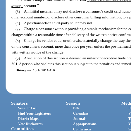
(name or fictitious name of the post
account.”
account)
(3)
An initial merchant may not disclose a consumer’s credit card numb
other account number, or disclose other consumer billing information, to a po
(4)
A posttransaction third-party seller may not:
(a)
Charge a consumer without providing a simple mechanism for the co
charges within a reasonable time after delivery of the written notice confirm
(b)
Change its vendor code, or otherwise materially change the way the p
on the consumer’s account, more than once per year, unless the posttransact
with written notice of the change.
(5)
A violation of this section is deemed an unfair or deceptive trade pr
501. A person who violates this section is subject to the penalties and remed
History.
—
s. 1, ch. 2011-156.
Senators
Session
Medi
Senator List
Bills
P
Find Your Legislators
Calendars
V
District Maps
Journals
T
Vote Disclosures
Appropriations
V
Committees
Conferences
S