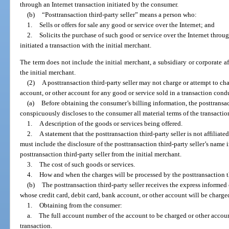
through an Internet transaction initiated by the consumer.
(b)
“Posttransaction third-party seller” means a person who:
1.
Sells or offers for sale any good or service over the Internet; and
2.
Solicits the purchase of such good or service over the Internet throu
initiated a transaction with the initial merchant.
The term does not include the initial merchant, a subsidiary or corporate aff
the initial merchant.
(2)
A posttransaction third-party seller may not charge or attempt to cha
account, or other account for any good or service sold in a transaction condu
(a)
Before obtaining the consumer’s billing information, the posttransact
conspicuously discloses to the consumer all material terms of the transactio
1.
A description of the goods or services being offered.
2.
A statement that the posttransaction third-party seller is not affiliat
must include the disclosure of the posttransaction third-party seller’s name i
posttransaction third-party seller from the initial merchant.
3.
The cost of such goods or services.
4.
How and when the charges will be processed by the posttransaction th
(b)
The posttransaction third-party seller receives the express informe
whose credit card, debit card, bank account, or other account will be charge
1.
Obtaining from the consumer:
a.
The full account number of the account to be charged or other accou
transaction.