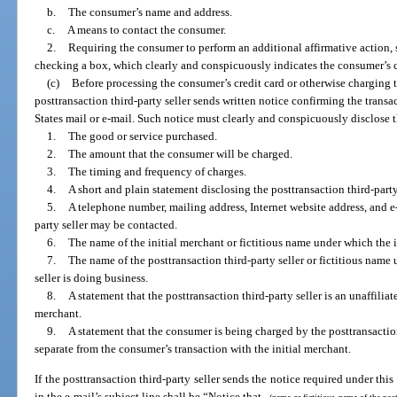
b.
The consumer’s name and address.
c.
A means to contact the consumer.
2.
Requiring the consumer to perform an additional affirmative action, 
checking a box, which clearly and conspicuously indicates the consumer’s 
(c)
Before processing the consumer’s credit card or otherwise charging t
posttransaction third-party seller sends written notice confirming the transa
States mail or e-mail. Such notice must clearly and conspicuously disclose 
1.
The good or service purchased.
2.
The amount that the consumer will be charged.
3.
The timing and frequency of charges.
4.
A short and plain statement disclosing the posttransaction third-party
5.
A telephone number, mailing address, Internet website address, and e
party seller may be contacted.
6.
The name of the initial merchant or fictitious name under which the i
7.
The name of the posttransaction third-party seller or fictitious name
seller is doing business.
8.
A statement that the posttransaction third-party seller is an unaffiliat
merchant.
9.
A statement that the consumer is being charged by the posttransaction 
separate from the consumer’s transaction with the initial merchant.
If the posttransaction third-party seller sends the notice required under th
in the e-mail’s subject line shall be “Notice that