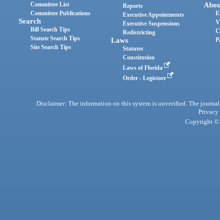
Committee List
Abou
Reports
Committee Publications
E
Executive Appointments
Search
V
Executive Suspensions
Bill Search Tips
C
Redistricting
Statute Search Tips
Laws
P
Site Search Tips
Statutes
Constitution
Laws of Florida
Order - Legistore
Disclaimer: The information on this system is unverified. The journals
Privacy
Copyright © 