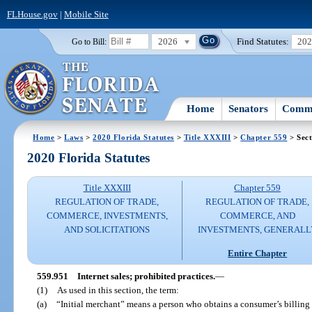
FLHouse.gov
|
Mobile Site
2026
Find Statutes:
20
Go to Bill:
Home
Senators
Commi
Home
>
Laws
>
2020 Florida Statutes
>
Title XXXIII
>
Chapter 559
> Sect
2020 Florida Statutes
Title XXXIII
Chapter 559
REGULATION OF TRADE,
REGULATION OF TRADE,
COMMERCE, INVESTMENTS,
COMMERCE, AND
AND SOLICITATIONS
INVESTMENTS, GENERALL
Entire Chapter
559.951
Internet sales; prohibited practices.
—
(1)
As used in this section, the term:
(a)
“Initial merchant” means a person who obtains a consumer’s billing