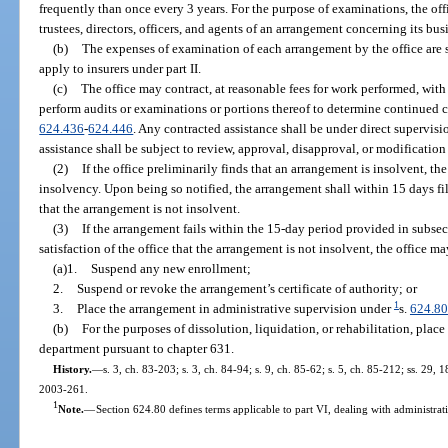
frequently than once every 3 years. For the purpose of examinations, the o
trustees, directors, officers, and agents of an arrangement concerning its busi
(b)
The expenses of examination of each arrangement by the office are 
apply to insurers under part II.
(c)
The office may contract, at reasonable fees for work performed, with 
perform audits or examinations or portions thereof to determine continued 
624.436
-
624.446
. Any contracted assistance shall be under direct supervisio
assistance shall be subject to review, approval, disapproval, or modification 
(2)
If the office preliminarily finds that an arrangement is insolvent, th
insolvency. Upon being so notified, the arrangement shall within 15 days fil
that the arrangement is not insolvent.
(3)
If the arrangement fails within the 15-day period provided in subse
satisfaction of the office that the arrangement is not insolvent, the office ma
(a)1.
Suspend any new enrollment;
2.
Suspend or revoke the arrangement’s certificate of authority; or
1
3.
Place the arrangement in administrative supervision under
s.
624.80
(b)
For the purposes of dissolution, liquidation, or rehabilitation, plac
department pursuant to chapter 631.
History.
—
s. 3, ch. 83-203; s. 3, ch. 84-94; s. 9, ch. 85-62; s. 5, ch. 85-212; ss. 29, 
2003-261.
1
Note.
—
Section 624.80 defines terms applicable to part VI, dealing with administrat