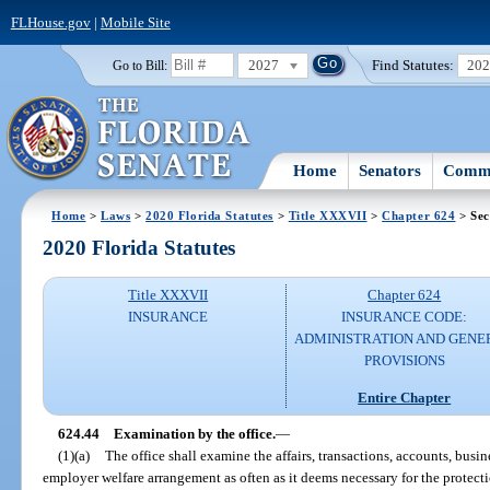
FLHouse.gov
|
Mobile Site
2027
Find Statutes:
20
Go to Bill:
Home
Senators
Commi
Home
>
Laws
>
2020 Florida Statutes
>
Title XXXVII
>
Chapter 624
> Sec
2020 Florida Statutes
Title XXXVII
Chapter 624
INSURANCE
INSURANCE CODE:
ADMINISTRATION AND GENE
PROVISIONS
Entire Chapter
624.44
Examination by the office.
—
(1)(a)
The office shall examine the affairs, transactions, accounts, busin
employer welfare arrangement as often as it deems necessary for the protectio