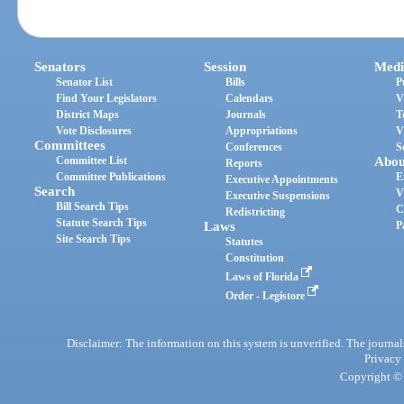
Senators
Session
Medi
Senator List
Bills
P
Find Your Legislators
Calendars
V
District Maps
Journals
T
Vote Disclosures
Appropriations
V
Committees
Conferences
S
Committee List
Abou
Reports
Committee Publications
E
Executive Appointments
Search
V
Executive Suspensions
Bill Search Tips
C
Redistricting
Statute Search Tips
Laws
P
Site Search Tips
Statutes
Constitution
Laws of Florida
Order - Legistore
Disclaimer: The information on this system is unverified. The journals
Privacy
Copyright © 