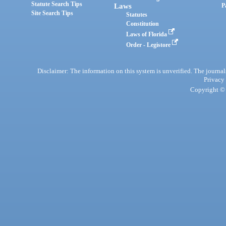
Statute Search Tips
Laws
P
Site Search Tips
Statutes
Constitution
Laws of Florida
Order - Legistore
Disclaimer: The information on this system is unverified. The journals
Privacy
Copyright © 