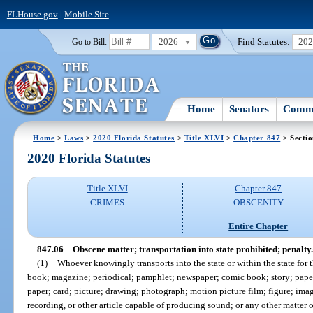
FLHouse.gov
|
Mobile Site
2026
Find Statutes:
20
Go to Bill:
Home
Senators
Commi
Home
>
Laws
>
2020 Florida Statutes
>
Title XLVI
>
Chapter 847
> Sectio
2020 Florida Statutes
Title XLVI
Chapter 847
CRIMES
OBSCENITY
Entire Chapter
847.06
Obscene matter; transportation into state prohibited; penalty.
(1)
Whoever knowingly transports into the state or within the state for 
book; magazine; periodical; pamphlet; newspaper; comic book; story; paper; w
paper; card; picture; drawing; photograph; motion picture film; figure; imag
recording, or other article capable of producing sound; or any other matter o