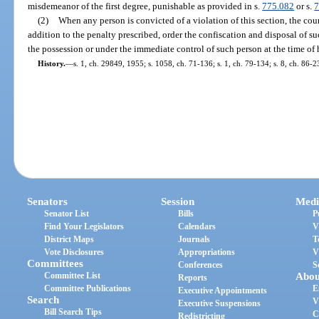
misdemeanor of the first degree, punishable as provided in s.
775.082
or s.
7
(2)
When any person is convicted of a violation of this section, the cou
addition to the penalty prescribed, order the confiscation and disposal of 
the possession or under the immediate control of such person at the time of hi
History.
—
s. 1, ch. 29849, 1955; s. 1058, ch. 71-136; s. 1, ch. 79-134; s. 8, ch. 86-2
Senators
Session
Medi
Senator List
Bills
P
Find Your Legislators
Calendars
V
District Maps
Journals
T
Vote Disclosures
Appropriations
V
Committees
Conferences
S
Committee List
Abou
Reports
Committee Publications
E
Executive Appointments
Search
V
Executive Suspensions
Bill Search Tips
C
Redistricting