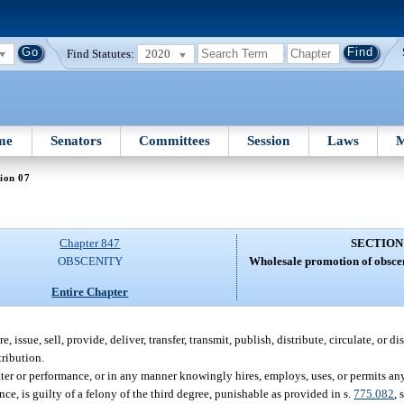
Find Statutes:
2020
me
Senators
Committees
Session
Laws
M
ion 07
Chapter 847
SECTION
OBSCENITY
Wholesale promotion of obscen
Entire Chapter
ssue, sell, provide, deliver, transfer, transmit, publish, distribute, circulate, or dis
tribution.
 or performance, or in any manner knowingly hires, employs, uses, or permits an
e, is guilty of a felony of the third degree, punishable as provided in s.
775.082
, 