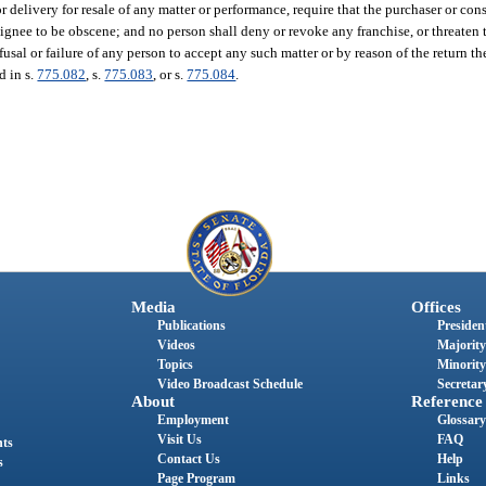
r delivery for resale of any matter or performance, require that the purchaser or con
gnee to be obscene; and no person shall deny or revoke any franchise, or threaten 
fusal or failure of any person to accept any such matter or by reason of the return t
d in s.
775.082
, s.
775.083
, or s.
775.084
.
Media
Offices
Publications
President
Videos
Majority
Topics
Minority
Video Broadcast Schedule
Secretary
About
Reference
Employment
Glossary
Visit Us
FAQ
nts
Contact Us
Help
s
Page Program
Links