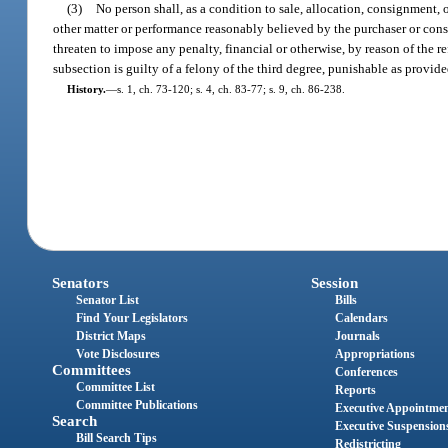
(3)
No person shall, as a condition to sale, allocation, consignment, o
other matter or performance reasonably believed by the purchaser or consi
threaten to impose any penalty, financial or otherwise, by reason of the re
subsection is guilty of a felony of the third degree, punishable as provide
History.
—
s. 1, ch. 73-120; s. 4, ch. 83-77; s. 9, ch. 86-238.
Senators
Session
Senator List
Bills
Find Your Legislators
Calendars
District Maps
Journals
Vote Disclosures
Appropriations
Committees
Conferences
Committee List
Reports
Committee Publications
Executive Appointme
Search
Executive Suspension
Bill Search Tips
Redistricting