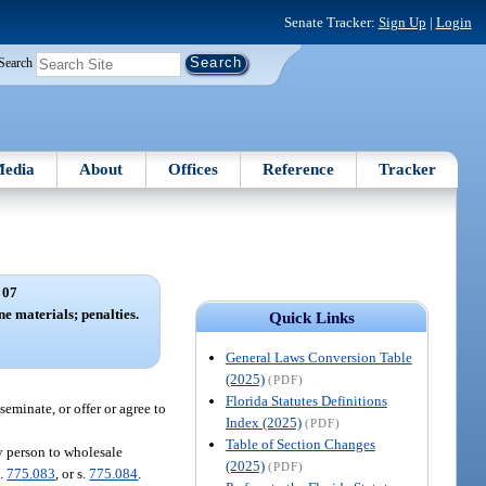
Senate Tracker:
Sign Up
|
Login
Search
edia
About
Offices
Reference
Tracker
 07
e materials; penalties.
Quick Links
General Laws Conversion Table
(2025)
(PDF)
Florida Statutes Definitions
seminate, or offer or agree to
Index (2025)
(PDF)
Table of Section Changes
y person to wholesale
(2025)
(PDF)
s.
775.083
, or s.
775.084
.