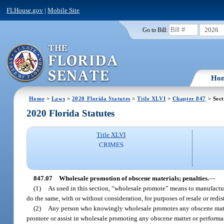
FLHouse.gov
|
Mobile Site
2026
Go to Bill:
Ho
Home
>
Laws
>
2020 Florida Statutes
>
Title XLVI
>
Chapter 847
> Sect
2020 Florida Statutes
Title XLVI
CRIMES
847.07
Wholesale promotion of obscene materials; penalties.
—
(1)
As used in this section, “wholesale promote” means to manufacture, i
do the same, with or without consideration, for purposes of resale or redis
(2)
Any person who knowingly wholesale promotes any obscene matter
promote or assist in wholesale promoting any obscene matter or performanc