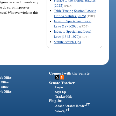
Preface to the Florida Statutes
signee receive for resale any
(2025)
(PDF)
to do so, or impose or
Table Tracing Session Laws to
hereof. Whoever violates this
Florida Statutes (2025)
(PDF)
Index to Special and Local
Laws (1971-2025)
(PDF)
Index to Special and Local
Laws (1845-1970)
(PDF)
Statute Search Tips
Connect with the Senate
's Office
 Office
Senate Tracker
 Office
Login
's Office
Sign Up
Tracker Help
Plug-ins
Adobe Acrobat Reader
WinZip