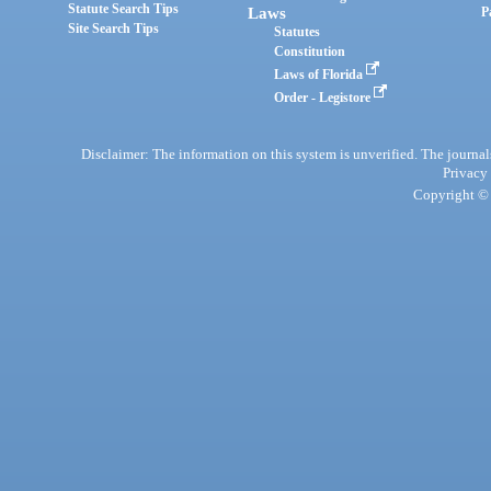
Statute Search Tips
Laws
P
Site Search Tips
Statutes
Constitution
Laws of Florida
Order - Legistore
Disclaimer: The information on this system is unverified. The journals
Privacy
Copyright © 