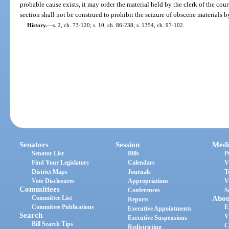
probable cause exists, it may order the material held by the clerk of the cour
section shall not be construed to prohibit the seizure of obscene materials 
History.
—
s. 2, ch. 73-120; s. 10, ch. 86-238; s. 1354, ch. 97-102.
Senators
Session
Medi
Senator List
Bills
P
Find Your Legislators
Calendars
V
District Maps
Journals
T
Vote Disclosures
Appropriations
V
Committees
Conferences
S
Committee List
Abou
Reports
Committee Publications
E
Executive Appointments
Search
V
Executive Suspensions
Bill Search Tips
C
Redistricting