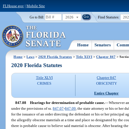
FLHouse.gov
|
Mobile Site
2026
Find Statutes:
20
Go to Bill:
Home
Senators
Commi
Home
>
Laws
>
2020 Florida Statutes
>
Title XLVI
>
Chapter 847
> Sectio
2020 Florida Statutes
Title XLVI
Chapter 847
CRIMES
OBSCENITY
Entire Chapter
847.08
Hearings for determination of probable cause.
—
Whenever an i
under the provisions of ss.
847.07
-
847.09
, the state attorney or his or her 
for the issuance of an order directing the defendant or his or her principal a
the allegedly obscene materials at a time and place so designated by the co
there is probable cause to believe said material is obscene. After hearing the 