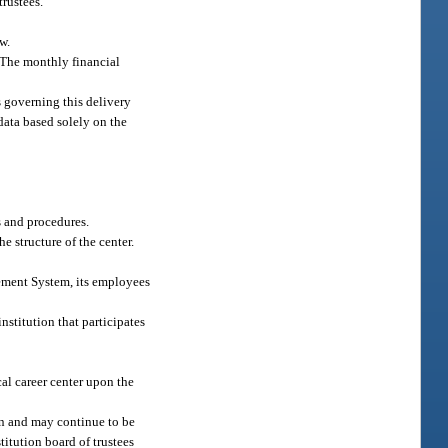
trustees.
w.
. The monthly financial
s governing this delivery
data based solely on the
s and procedures.
e structure of the center.
irement System, its employees
institution that participates
al career center upon the
on and may continue to be
titution board of trustees