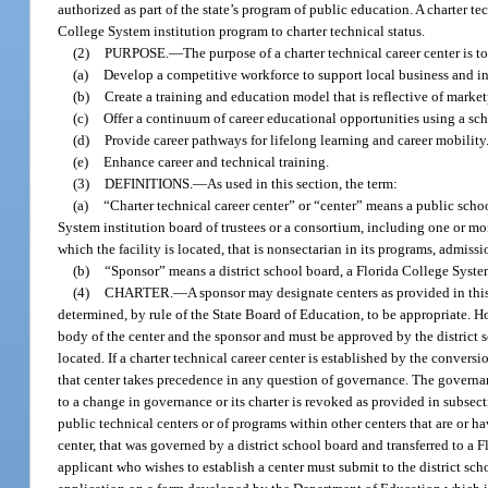
authorized as part of the state’s program of public education. A charter t
College System institution program to charter technical status.
(2)
PURPOSE.
—
The purpose of a charter technical career center is to
(a)
Develop a competitive workforce to support local business and 
(b)
Create a training and education model that is reflective of marketp
(c)
Offer a continuum of career educational opportunities using a sc
(d)
Provide career pathways for lifelong learning and career mobility
(e)
Enhance career and technical training.
(3)
DEFINITIONS.
—
As used in this section, the term:
(a)
“Charter technical career center” or “center” means a public schoo
System institution board of trustees or a consortium, including one or mor
which the facility is located, that is nonsectarian in its programs, admis
(b)
“Sponsor” means a district school board, a Florida College System
(4)
CHARTER.
—
A sponsor may designate centers as provided in this
determined, by rule of the State Board of Education, to be appropriate. H
body of the center and the sponsor and must be approved by the district s
located. If a charter technical career center is established by the conversi
that center takes precedence in any question of governance. The governanc
to a change in governance or its charter is revoked as provided in subsect
public technical centers or of programs within other centers that are or h
center, that was governed by a district school board and transferred to a Fl
applicant who wishes to establish a center must submit to the district sch