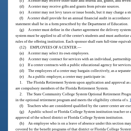
(c)
A center may receive other state and federal aid, grants, and reve
(d)
A center may receive gifts and grants from private sources.
(e)
A center may not levy taxes or issue bonds, but it may charge a stu
(f)
A center shall provide for an annual financial audit in accordance
statement shall be in a form prescribed by the Department of Education.
(g)
A center must define in the charter agreement the delivery system 
system must be applied to all of the center’s students and must authorize
rules of the offering institution. Each sponsor shall earn full-time equiv
(12)
EMPLOYEES OF A CENTER.
—
(a)
A center may select its own employees.
(b)
A center may contract for services with an individual, partnershi
(c)
If a center contracts with a public educational agency for service
(d)
The employees of a center may bargain collectively, as a separate u
(e)
As a public employer, a center may participate in:
1.
The Florida Retirement System upon application and approval as 
are compulsory members of the Florida Retirement System.
2.
The State Community College System Optional Retirement Progra
in the optional retirement program and meets the eligibility criteria of s.
(f)
Teachers who are considered qualified by the career center are exe
(g)
A public school or Florida College System institution teacher or 
approval of the school district or Florida College System institution.
(h)
An employee who is on a leave of absence under this section may r
covered by the benefit programs of that district or Florida College System 