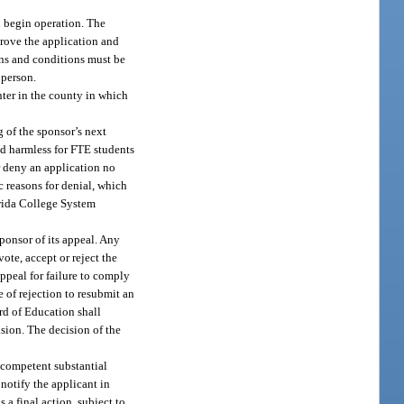
l begin operation. The
rove the application and
ons and conditions must be
 person.
nter in the county in which
g of the sponsor’s next
eld harmless for FTE students
r deny an application no
ic reasons for denial, which
orida College System
ponsor of its appeal. Any
ote, accept or reject the
appeal for failure to comply
 of rejection to resubmit an
ard of Education shall
sion. The decision of the
 competent substantial
notify the applicant in
 a final action, subject to