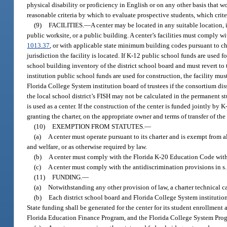
physical disability or proficiency in English or on any other basis that w
reasonable criteria by which to evaluate prospective students, which crite
(9)
FACILITIES.
—
A center may be located in any suitable location, 
public worksite, or a public building. A center’s facilities must comply 
1013.37
, or with applicable state minimum building codes pursuant to ch
jurisdiction the facility is located. If K-12 public school funds are used 
school building inventory of the district school board and must revert to
institution public school funds are used for construction, the facility mus
Florida College System institution board of trustees if the consortium di
the local school district’s FISH may not be calculated in the permanent stu
is used as a center. If the construction of the center is funded jointly b
granting the charter, on the appropriate owner and terms of transfer of the f
(10)
EXEMPTION FROM STATUTES.
—
(a)
A center must operate pursuant to its charter and is exempt from al
and welfare, or as otherwise required by law.
(b)
A center must comply with the Florida K-20 Education Code with r
(c)
A center must comply with the antidiscrimination provisions in s
(11)
FUNDING.
—
(a)
Notwithstanding any other provision of law, a charter technical c
(b)
Each district school board and Florida College System institution t
State funding shall be generated for the center for its student enrollmen
Florida Education Finance Program, and the Florida College System Pro