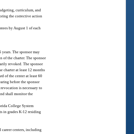
budgeting, curriculum, and
oring the corrective action
ustees by August 1 of each
 5 years. The sponsor may
on of the charter. The sponsor
marily revoked. The sponsor
he charter at least 12 months
d of the center at least 60
earing before the sponsor
r revocation is necessary to
 and shall monitor the
lorida College System
nts in grades K-12 residing
l career centers, including