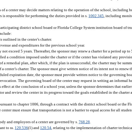
s of a center may decide matters relating to the operation of the school, including 
rs is responsible for performing the duties provided in s.
1002.345
, including monit
articipating district school board or Florida College System institution board of tr
include:
outlined in the center’s charter.
 revenue and expenditures for the previous school year.
ay not exceed 5 years. Thereafter, the sponsor may renew a charter for a period up to
filled a condition imposed under the charter or if the center has violated any provisi
f a remedial plan, after which, if the plan is unsuccessful, the charter may be sum
a center’s charter. The sponsor must give written notice of its intent not to renew t
heduled expiration date, the sponsor must provide written notice to the governing boar
 revocation. The governing board of the center may request in writing an informal h
 effect at the conclusion of a school year, unless the sponsor determines that earlie
tor and review the center in its progress toward the goals established in the charter
ursuant to chapter 1006, through a contract with the district school board or the F
he center must ensure that transportation is not a barrier to equal access for all stude
 body and employees of a center are governed by s.
768.28
.
ant to ss.
120.536
(1) and
120.54
, relating to the implementation of charter technica