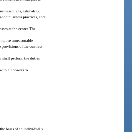
usiness plans, estimating
good business practices, and
asses at the center. The
t impose unreasonable
e provisions of the contract
r shall perform the duties
with all powers to
the basis of an individual’s