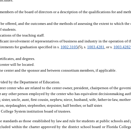
includes:
 members of the board of directors or a description of the qualifications for and me
 be offered, and the outcomes and the methods of assessing the extent to which the
f students.
cations of the teaching staff.
icant involvement of representatives of business and industry in the operation of th
irements for graduation specified in s.
1002.3105
(5), s.
1003.4281
, or s.
1003.4282
ificates, and degrees.
center will be located.
he center and the sponsor and between consortium members, if applicable.
rovided by the Department of Education.
reer center who are related to the center owner, president, chairperson of the govern
or any other person employed by the center who has equivalent decisionmaking autho
 sister, uncle, aunt, first cousin, nephew, niece, husband, wife, father-in-law, mother
n, stepdaughter, stepbrother, stepsister, half brother, or half sister.
 College System institution board of trustees.
 standards as those established by law and rule for students at public schools and 
cluded within the charter approved by the district school board or Florida Colleg