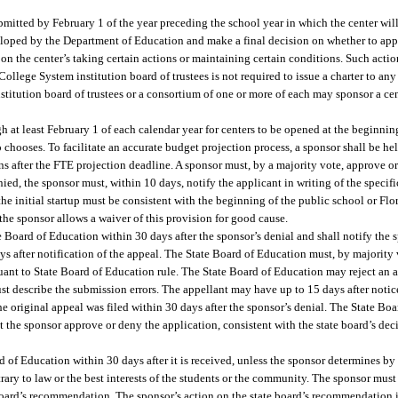
bmitted by February 1 of the year preceding the school year in which the center wil
eloped by the Department of Education and make a final decision on whether to app
 on the center’s taking certain actions or maintaining certain conditions. Such acti
College System institution board of trustees is not required to issue a charter to any
nstitution board of trustees or a consortium of one or more of each may sponsor a ce
h at least February 1 of each calendar year for centers to be opened at the beginnin
so chooses. To facilitate an accurate budget projection process, a sponsor shall be h
ns after the FTE projection deadline. A sponsor must, by a majority vote, approve o
enied, the sponsor must, within 10 days, notify the applicant in writing of the specif
he initial startup must be consistent with the beginning of the public school or Fl
s the sponsor allows a waiver of this provision for good cause.
 Board of Education within 30 days after the sponsor’s denial and shall notify the s
s after notification of the appeal. The State Board of Education must, by majority v
rsuant to State Board of Education rule. The State Board of Education may reject an 
st describe the submission errors. The appellant may have up to 15 days after notice
the original appeal was filed within 30 days after the sponsor’s denial. The State Bo
the sponsor approve or deny the application, consistent with the state board’s deci
of Education within 30 days after it is received, unless the sponsor determines by
ry to law or the best interests of the students or the community. The sponsor must 
e board’s recommendation. The sponsor’s action on the state board’s recommendation is