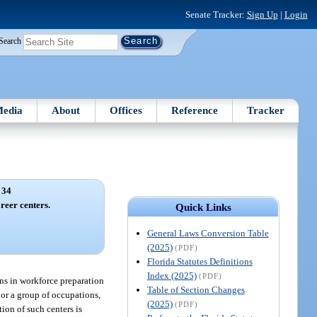
Senate Tracker:
Sign Up
|
Login
Search
edia
About
Offices
Reference
Tracker
 34
reer centers.
Quick Links
General Laws Conversion Table
(2025)
(PDF)
Florida Statutes Definitions
Index (2025)
(PDF)
ons in workforce preparation
Table of Section Changes
 or a group of occupations,
(2025)
(PDF)
ion of such centers is