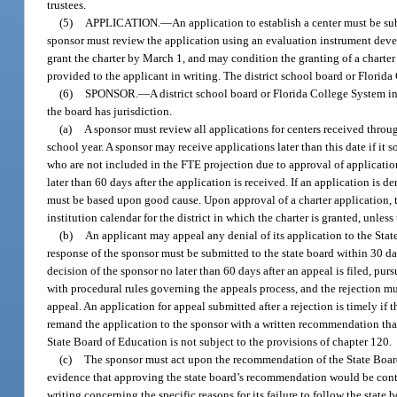
trustees.
(5)
APPLICATION.
—
An application to establish a center must be su
sponsor must review the application using an evaluation instrument dev
grant the charter by March 1, and may condition the granting of a charter
provided to the applicant in writing. The district school board or Florida 
(6)
SPONSOR.
—
A district school board or Florida College System i
the board has jurisdiction.
(a)
A sponsor must review all applications for centers received throug
school year. A sponsor may receive applications later than this date if it 
who are not included in the FTE projection due to approval of applicatio
later than 60 days after the application is received. If an application is d
must be based upon good cause. Upon approval of a charter application, t
institution calendar for the district in which the charter is granted, unles
(b)
An applicant may appeal any denial of its application to the State
response of the sponsor must be submitted to the state board within 30 day
decision of the sponsor no later than 60 days after an appeal is filed, pu
with procedural rules governing the appeals process, and the rejection mu
appeal. An application for appeal submitted after a rejection is timely if 
remand the application to the sponsor with a written recommendation that 
State Board of Education is not subject to the provisions of chapter 120.
(c)
The sponsor must act upon the recommendation of the State Board 
evidence that approving the state board’s recommendation would be contra
writing concerning the specific reasons for its failure to follow the stat