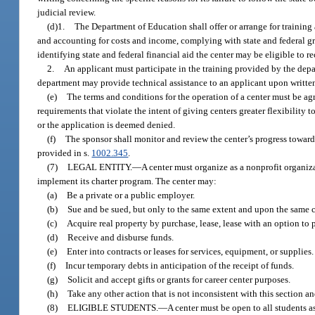
judicial review.
(d)1.
The Department of Education shall offer or arrange for trainin
and accounting for costs and income, complying with state and federal g
identifying state and federal financial aid the center may be eligible to re
2.
An applicant must participate in the training provided by the depart
department may provide technical assistance to an applicant upon written
(e)
The terms and conditions for the operation of a center must be a
requirements that violate the intent of giving centers greater flexibilit
or the application is deemed denied.
(f)
The sponsor shall monitor and review the center’s progress toward
provided in s.
1002.345
.
(7)
LEGAL ENTITY.
—
A center must organize as a nonprofit organiza
implement its charter program. The center may:
(a)
Be a private or a public employer.
(b)
Sue and be sued, but only to the same extent and upon the same c
(c)
Acquire real property by purchase, lease, lease with an option to pur
(d)
Receive and disburse funds.
(e)
Enter into contracts or leases for services, equipment, or supplies.
(f)
Incur temporary debts in anticipation of the receipt of funds.
(g)
Solicit and accept gifts or grants for career center purposes.
(h)
Take any other action that is not inconsistent with this section a
(8)
ELIGIBLE STUDENTS.
—
A center must be open to all students a