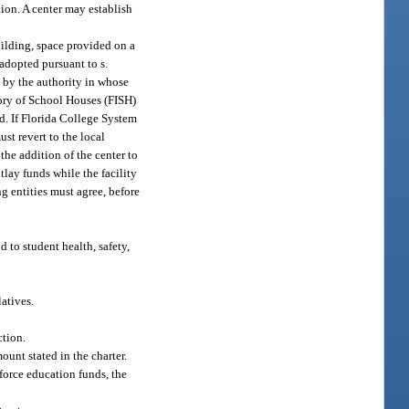
tion. A center may establish
uilding, space provided on a
 adopted pursuant to s.
 by the authority in whose
ntory of School Houses (FISH)
ed. If Florida College System
ust revert to the local
the addition of the center to
tlay funds while the facility
ng entities must agree, before
d to student health, safety,
atives.
ction.
ount stated in the charter.
kforce education funds, the