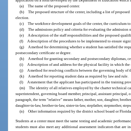
application on a form developed by the Department of Education which 
(a)
The name of the proposed center.
(b)
The proposed structure of the center, including a list of proposed
election.
(c)
The workforce development goals of the center, the curriculum to
(d)
The admissions policy and criteria for evaluating the admission o
(e)
A description of the staff responsibilities and the proposed qualifi
(f)
A description of the procedures to be implemented to ensure signif
(g)
A method for determining whether a student has satisfied the requ
postsecondary certificate or degree.
(h)
A method for granting secondary and postsecondary diplomas, cert
(i)
A description of and address for the physical facility in which the 
(j)
A method for resolving conflicts between the governing body of t
(k)
A method for reporting student data as required by law and rule.
(l)
A statement that the applicant has participated in the training p
(m)
The identity of all relatives employed by the charter technical ca
superintendent, governing board member, principal, assistant principal, 
paragraph, the term “relative” means father, mother, son, daughter, brother,
daughter-in-law, brother-in-law, sister-in-law, stepfather, stepmother, stepso
(n)
Other information required by the district school board or Florida
Students at a center must meet the same testing and academic performance
students must also meet any additional assessment indicators that are in