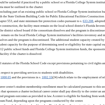
ould be unlawful if practiced by a public school or a Florida College System institu
ria must be outlined in the charter.
including part of an existing public school or Florida College System institution b
with the State Uniform Building Code for Public Educational Facilities Construction
apter 553, and state minimum fire protection codes pursuant to s.
633.208
, adopted
for construction, the facility must remain on the local school district’s Florida Inve
 the district school board if the consortium dissolves and the program is discontinu
t remain on the local Florida College System institution’s facilities inventory and m
ssolves and the program is discontinued. The additional student capacity created by 
dent capacity for the purpose of determining need or eligibility for state capital ou
y K-12 public school funds and Florida College System institution funds, the sponsori
acility if the charter is dissolved.
l statutes of the Florida School Code except provisions pertaining to civil rights an
espect to providing services to students with disabilities.
.
1000.05
and the provisions in s.
1002.33
(24) which relate to the employment of rel
areer center’s student membership enrollment must be calculated pursuant to this se
hat sponsors a charter technical career center shall pay directly to the center an am
t and program outcomes as provided in law. A center is eligible for funding from wor
gram Fund, depending upon the programs conducted by the center.