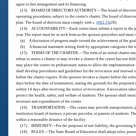
agree to this arrangement and its financing.
(13)
BOARD OF DIRECTORS AUTHORITY.
—
The board of director
operating procedures, subject to the center’s charter. The board of directo
plan. The board of directors must comply with s.
1002.33
(26).
(14)
ACCOUNTABILITY.
—
Each center must submit a report to the p
year. The report must be in such form as the sponsor prescribes and must 
(a)
A discussion of progress made toward the achievement of the goals 
(b)
A financial statement setting forth by appropriate categories the
(15)
TERMS OF THE CHARTER.
—
The term of an initial charter m
refuse to renew a charter or may revoke a charter if the center has not ful
may place the center on probationary status to allow the implementation o
shall develop procedures and guidelines for the revocation and renewal of 
before the charter expires. If the sponsor revokes a charter before the sc
days before the date of termination, stating the grounds for the proposed
within 14 days after receiving the notice of revocation. A revocation takes
protect the health, safety, and welfare of students. The sponsor shall moni
revenues and expenditures of the center.
(16)
TRANSPORTATION.
—
The center may provide transportation, p
institution board of trustees, a private provider, or parents of students. T
within a reasonable distance of the facility.
(17)
IMMUNITY.
—
For the purposes of tort liability, the governing
(18)
RULES.
—
The State Board of Education shall adopt rules, pursu