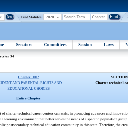
Find Statutes:
2020
me
Senators
Committees
Session
Laws
M
ection 34
Chapter 1002
SECTION
UDENT AND PARENTAL RIGHTS AND
Charter technical ca
EDUCATIONAL CHOICES
Entire Chapter
t of charter technical career centers can assist in promoting advances and innovati
a learning environment that better serves the needs of a specific population group
lic postsecondary technical education community in this state. Therefore, the creat