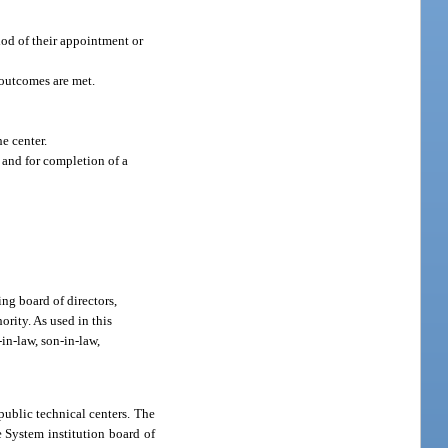
thod of their appointment or
 outcomes are met.
e center.
and for completion of a
ing board of directors,
rity. As used in this
-in-law, son-in-law,
public technical centers. The
e System institution board of