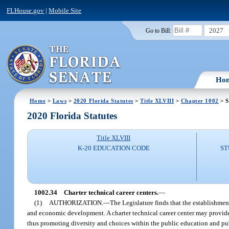
FLHouse.gov
|
Mobile Site
2027
Go to Bill:
Ho
Home
>
Laws
>
2020 Florida Statutes
>
Title XLVIII
>
Chapter 1002
> S
2020 Florida Statutes
Title XLVIII
K-20 EDUCATION CODE
ST
1002.34
Charter technical career centers.
—
(1)
AUTHORIZATION.
—
The Legislature finds that the establishmen
and economic development. A charter technical career center may provide 
thus promoting diversity and choices within the public education and pub