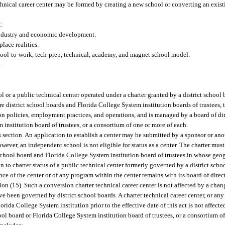
echnical career center may be formed by creating a new school or converting an existi
:
industry and economic development.
lace realities.
hool-to-work, tech-prep, technical, academy, and magnet school model.
.
l or a public technical center operated under a charter granted by a district school
e district school boards and Florida College System institution boards of trustees, th
sion policies, employment practices, and operations, and is managed by a board of dir
 institution board of trustees, or a consortium of one or more of each.
 section. An application to establish a center may be submitted by a sponsor or anot
owever, an independent school is not eligible for status as a center. The charter mu
chool board and Florida College System institution board of trustees in whose geogr
on to charter status of a public technical center formerly governed by a district schoo
e of the center or of any program within the center remains with its board of direc
ion (15). Such a conversion charter technical career center is not affected by a cha
ave been governed by district school boards. A charter technical career center, or an
orida College System institution prior to the effective date of this act is not affect
ool board or Florida College System institution board of trustees, or a consortium o