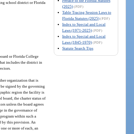
Preface to the Florida Statutes
ng school district or Florida
(2025)
(PDF)
Table Tracing Session Laws to
Florida Statutes (2025)
(PDF)
Index to Special and Local
Laws (1971-2025)
(PDF)
Index to Special and Local
Laws (1845-1970)
(PDF)
Statute Search Tips
 board or Florida College
at includes the district in
ectors.
her organization that is
st be signed by the governing
aphic region the facility is
l board, the charter status of
tors unless the board agrees
nge in the governance of
y program within such a
ed by this provision. An
f one or more of each, an