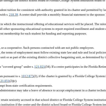
nue through the district school board or Florida College System institution board of 
dent tuition fee consistent with authority granted in its charter and permitted by la
 with s.
218.39
. A center shall provide a monthly financial statement to the sponsor
in which the instructional offering of educational services will be placed. The rule
 all other sponsoring educational systems to report required enrollment and student 
alent membership for each student for funding and reporting purposes.
p, or a cooperative. Such persons contracted with are not public employees.
s, the terms of employment must follow existing state law and rule and local policie
nit or as part of the existing district collective bargaining unit, as determined by th
a “covered group” under s.
121.021
(34). If a center participates in the Florida Ret
m pursuant to s.
1012.875
(2), if the charter is granted by a Florida College System 
121.051
(2)(c).
mpt from state certification requirements.
administrator may take a leave of absence to accept employment in a charter technic
etain seniority accrued in that school district or Florida College System instituti
institution if the center and the district school board or Florida College System ins