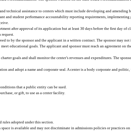
g and technical assistance to centers which must include developing and amending b
rant and student performance accountability reporting requirements, implementing 
ceive.
ment after approval of its application but at least 30 days before the first day of cl
 request.
greed to by the sponsor and the applicant in a written contract. The sponsor may no
y to meet educational goals. The applicant and sponsor must reach an agreement on th
 charter goals and shall monitor the center’s revenues and expenditures. The sponso
tion and adopt a name and corporate seal. A center is a body corporate and politic, 
onditions that a public entity can be sued.
chase, or gift, to use as a center facility.
nd rules adopted under this section.
s space is available and may not discriminate in admissions policies or practices on 