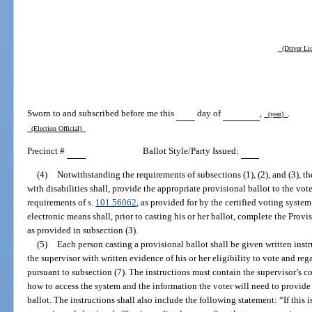
(Driver Lic
Sworn to and subscribed before me this
day of
,
.
(year)
(Election Official)
Precinct #
Ballot Style/Party Issued:
(4)
Notwithstanding the requirements of subsections (1), (2), and (3), th
with disabilities shall, provide the appropriate provisional ballot to the vo
requirements of s.
101.56062
, as provided for by the certified voting syste
electronic means shall, prior to casting his or her ballot, complete the Provi
as provided in subsection (3).
(5)
Each person casting a provisional ballot shall be given written instr
the supervisor with written evidence of his or her eligibility to vote and re
pursuant to subsection (7). The instructions must contain the supervisor’s 
how to access the system and the information the voter will need to provide 
ballot. The instructions shall also include the following statement: “If this 