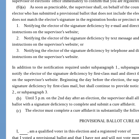
supervisor of elections’ office immediately to confirm that you are registere
(6)(a)
As soon as practicable, the supervisor shall, on behalf of the cou
elector who has submitted a provisional ballot that does not include the elec
does not match the elector’s signature in the registration books or precinct r
1.
Notifying the elector of the signature deficiency by e-mail and direct
instructions on the supervisor’s website;
2.
Notifying the elector of the signature deficiency by text message and 
instructions on the supervisor’s website; or
3.
Notifying the elector of the signature deficiency by telephone and dir
instructions on the supervisor’s website.
In addition to the notification required under subparagraph 1., subparagra
notify the elector of the signature deficiency by first-class mail and direct t
on the supervisor’s website. Beginning the day before the election, the supe
signature deficiency by first-class mail, but shall continue to provide noti
2., or subparagraph 3.
(b)
Until 5 p.m. on the 2nd day after an election, the supervisor shall 
ballot with a signature deficiency to complete and submit a cure affidavit.
(c)
The elector must complete a cure affidavit in substantially the foll
PROVISIONAL BALLOT CURE AF
I,
, am a qualified voter in this election and a registered voter of
that I voted a provisional ballot and that I have not and will not vote more