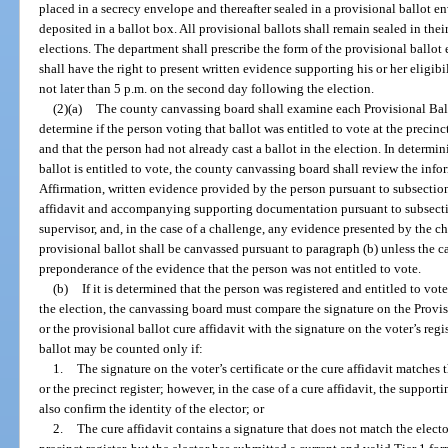
placed in a secrecy envelope and thereafter sealed in a provisional ballot e
deposited in a ballot box. All provisional ballots shall remain sealed in thei
elections. The department shall prescribe the form of the provisional ballot
shall have the right to present written evidence supporting his or her eligibi
not later than 5 p.m. on the second day following the election.
(2)(a)
The county canvassing board shall examine each Provisional Ballo
determine if the person voting that ballot was entitled to vote at the precinc
and that the person had not already cast a ballot in the election. In determi
ballot is entitled to vote, the county canvassing board shall review the info
Affirmation, written evidence provided by the person pursuant to subsection
affidavit and accompanying supporting documentation pursuant to subsectio
supervisor, and, in the case of a challenge, any evidence presented by the cha
provisional ballot shall be canvassed pursuant to paragraph (b) unless the 
preponderance of the evidence that the person was not entitled to vote.
(b)
If it is determined that the person was registered and entitled to vot
the election, the canvassing board must compare the signature on the Provisi
or the provisional ballot cure affidavit with the signature on the voter’s regis
ballot may be counted only if:
1.
The signature on the voter’s certificate or the cure affidavit matches 
or the precinct register; however, in the case of a cure affidavit, the support
also confirm the identity of the elector; or
2.
The cure affidavit contains a signature that does not match the elector