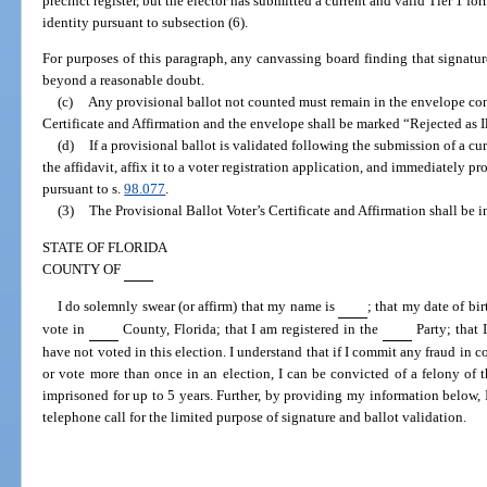
precinct register, but the elector has submitted a current and valid Tier 1 fo
identity pursuant to subsection (6).
For purposes of this paragraph, any canvassing board finding that signat
beyond a reasonable doubt.
(c)
Any provisional ballot not counted must remain in the envelope con
Certificate and Affirmation and the envelope shall be marked “Rejected as I
(d)
If a provisional ballot is validated following the submission of a cu
the affidavit, affix it to a voter registration application, and immediately pro
pursuant to s.
98.077
.
(3)
The Provisional Ballot Voter’s Certificate and Affirmation shall be i
STATE OF FLORIDA
COUNTY OF
I do solemnly swear (or affirm) that my name is
; that my date of bir
vote in
County, Florida; that I am registered in the
Party; that 
have not voted in this election. I understand that if I commit any fraud in c
or vote more than once in an election, I can be convicted of a felony of 
imprisoned for up to 5 years. Further, by providing my information below, I
telephone call for the limited purpose of signature and ballot validation.