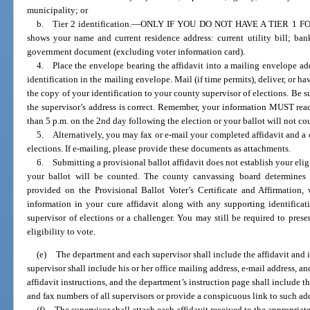
municipality; or
b. Tier 2 identification.
—
ONLY IF YOU DO NOT HAVE A TIER 1 FORM
shows your name and current residence address: current utility bill; ba
government document (excluding voter information card).
4. Place the envelope bearing the affidavit into a mailing envelope add
identification in the mailing envelope. Mail (if time permits), deliver, or h
the copy of your identification to your county supervisor of elections. Be su
the supervisor’s address is correct. Remember, your information MUST reac
than 5 p.m. on the 2nd day following the election or your ballot will not co
5. Alternatively, you may fax or e-mail your completed affidavit and a c
elections. If e-mailing, please provide these documents as attachments.
6. Submitting a provisional ballot affidavit does not establish your eligib
your ballot will be counted. The county canvassing board determines y
provided on the Provisional Ballot Voter’s Certificate and Affirmation,
information in your cure affidavit along with any supporting identifica
supervisor of elections or a challenger. You may still be required to pres
eligibility to vote.
(e)
The department and each supervisor shall include the affidavit and i
supervisor shall include his or her office mailing address, e-mail address, 
affidavit instructions, and the department’s instruction page shall include t
and fax numbers of all supervisors or provide a conspicuous link to such ad
(f)
The supervisor shall attach each affidavit received to the appropria