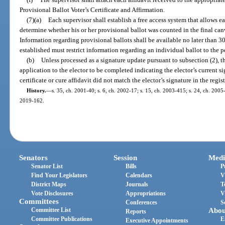
Provisional Ballot Voter’s Certificate and Affirmation.
(7)(a)
Each supervisor shall establish a free access system that allows e
determine whether his or her provisional ballot was counted in the final canv
Information regarding provisional ballots shall be available no later than 3
established must restrict information regarding an individual ballot to the p
(b)
Unless processed as a signature update pursuant to subsection (2), th
application to the elector to be completed indicating the elector’s current si
certificate or cure affidavit did not match the elector’s signature in the regis
History.
—
s. 35, ch. 2001-40; s. 6, ch. 2002-17; s. 15, ch. 2003-415; s. 24, ch. 2005-
2019-162.
Senators
Session
Medi
Senator List
Bills
P
Find Your Legislators
Calendars
V
District Maps
Journals
T
Vote Disclosures
Appropriations
V
Committees
Conferences
S
Committee List
Abou
Reports
Committee Publications
E
Executive Appointments