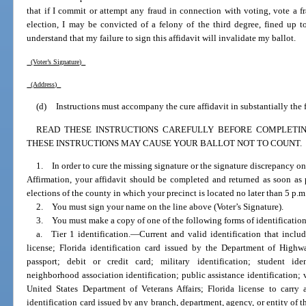
that if I commit or attempt any fraud in connection with voting, vote a f
election, I may be convicted of a felony of the third degree, fined up t
understand that my failure to sign this affidavit will invalidate my ballot.
(Voter’s Signature)
(Address)
(d)
Instructions must accompany the cure affidavit in substantially the
READ THESE INSTRUCTIONS CAREFULLY BEFORE COMPLETING
THESE INSTRUCTIONS MAY CAUSE YOUR BALLOT NOT TO COUNT.
1. In order to cure the missing signature or the signature discrepancy on
Affirmation, your affidavit should be completed and returned as soon as p
elections of the county in which your precinct is located no later than 5 p.m.
2. You must sign your name on the line above (Voter’s Signature).
3. You must make a copy of one of the following forms of identification
a. Tier 1 identification.
—
Current and valid identification that incl
license; Florida identification card issued by the Department of High
passport; debit or credit card; military identification; student ident
neighborhood association identification; public assistance identification; v
United States Department of Veterans Affairs; Florida license to carr
identification card issued by any branch, department, agency, or entity of t