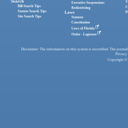
Search
V
Executive Suspensions
Bill Search Tips
C
Redistricting
Statute Search Tips
Laws
P
Site Search Tips
Statutes
Constitution
Laws of Florida
Order - Legistore
Disclaimer: The information on this system is unverified. The journals
Privacy
Copyright © 