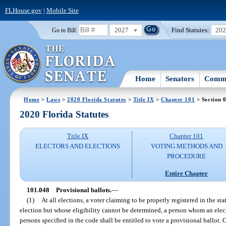
FLHouse.gov
|
Mobile Site
2027
Find Statutes:
20
Go to Bill:
Home
Senators
Commi
Home
>
Laws
>
2020 Florida Statutes
>
Title IX
>
Chapter 101
> Section 
2020 Florida Statutes
Title IX
Chapter 101
ELECTORS AND ELECTIONS
VOTING METHODS AND
PROCEDURE
Entire Chapter
101.048
Provisional ballots.
—
(1)
At all elections, a voter claiming to be properly registered in the sta
election but whose eligibility cannot be determined, a person whom an electio
persons specified in the code shall be entitled to vote a provisional ballot. 