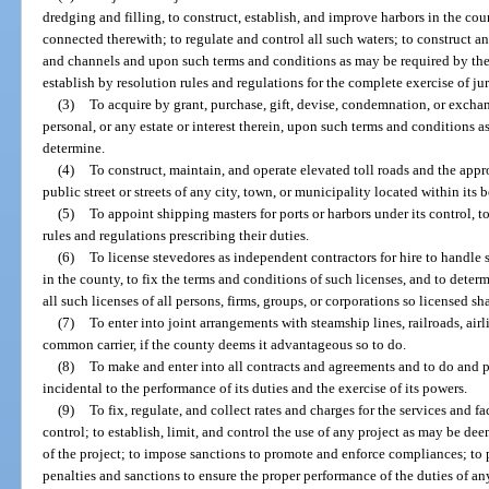
dredging and filling, to construct, establish, and improve harbors in the c
connected therewith; to regulate and control all such waters; to construct an
and channels and upon such terms and conditions as may be required by the 
establish by resolution rules and regulations for the complete exercise of ju
(3)
To acquire by grant, purchase, gift, devise, condemnation, or exchang
personal, or any estate or interest therein, upon such terms and conditions a
determine.
(4)
To construct, maintain, and operate elevated toll roads and the appr
public street or streets of any city, town, or municipality located within its 
(5)
To appoint shipping masters for ports or harbors under its control, t
rules and regulations prescribing their duties.
(6)
To license stevedores as independent contractors for hire to handle 
in the county, to fix the terms and conditions of such licenses, and to deter
all such licenses of all persons, firms, groups, or corporations so licensed sh
(7)
To enter into joint arrangements with steamship lines, railroads, airli
common carrier, if the county deems it advantageous so to do.
(8)
To make and enter into all contracts and agreements and to do and p
incidental to the performance of its duties and the exercise of its powers.
(9)
To fix, regulate, and collect rates and charges for the services and fa
control; to establish, limit, and control the use of any project as may be d
of the project; to impose sanctions to promote and enforce compliances; to 
penalties and sanctions to ensure the proper performance of the duties of a