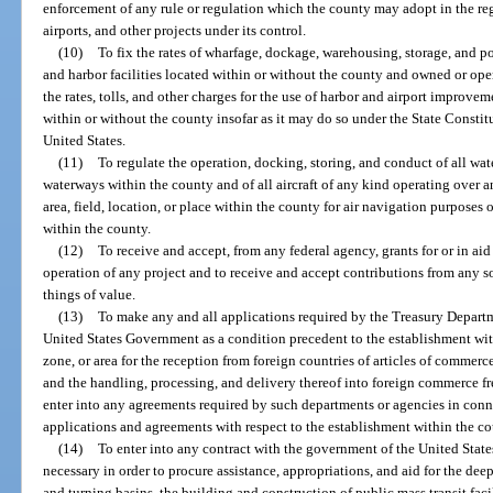
enforcement of any rule or regulation which the county may adopt in the reg
airports, and other projects under its control.
(10)
To fix the rates of wharfage, dockage, warehousing, storage, and po
and harbor facilities located within or without the county and owned or ope
the rates, tolls, and other charges for the use of harbor and airport improvem
within or without the county insofar as it may do so under the State Constit
United States.
(11)
To regulate the operation, docking, storing, and conduct of all wat
waterways within the county and of all aircraft of any kind operating over a
area, field, location, or place within the county for air navigation purposes or
within the county.
(12)
To receive and accept, from any federal agency, grants for or in ai
operation of any project and to receive and accept contributions from any so
things of value.
(13)
To make any and all applications required by the Treasury Departm
United States Government as a condition precedent to the establishment withi
zone, or area for the reception from foreign countries of articles of comme
and the handling, processing, and delivery thereof into foreign commerce f
enter into any agreements required by such departments or agencies in conn
applications and agreements with respect to the establishment within the 
(14)
To enter into any contract with the government of the United Stat
necessary in order to procure assistance, appropriations, and aid for the d
and turning basins, the building and construction of public mass transit facilit