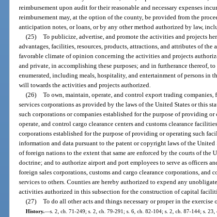
reimbursement upon audit for their reasonable and necessary expenses incur
reimbursement may, at the option of the county, be provided from the proce
anticipation notes, or loans, or by any other method authorized by law, incl
(25)
To publicize, advertise, and promote the activities and projects h
advantages, facilities, resources, products, attractions, and attributes of the 
favorable climate of opinion concerning the activities and projects authoriz
and private, in accomplishing these purposes; and in furtherance thereof, to
enumerated, including meals, hospitality, and entertainment of persons in 
will towards the activities and projects authorized.
(26)
To own, maintain, operate, and control export trading companies, f
services corporations as provided by the laws of the United States or this st
such corporations or companies established for the purpose of providing or o
operate, and control cargo clearance centers and customs clearance facilitie
corporations established for the purpose of providing or operating such facil
information and data pursuant to the patent or copyright laws of the United 
of foreign nations to the extent that same are enforced by the courts of the U
doctrine; and to authorize airport and port employees to serve as officers a
foreign sales corporations, customs and cargo clearance corporations, and co
services to others. Counties are hereby authorized to expend any unobligat
activities authorized in this subsection for the construction of capital facilit
(27)
To do all other acts and things necessary or proper in the exercise 
History.
—
s. 2, ch. 71-249; s. 2, ch. 79-291; s. 6, ch. 82-104; s. 2, ch. 87-144; s. 23