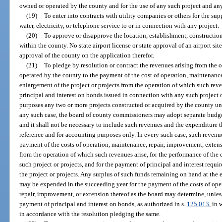
owned or operated by the county and for the use of any such project and any
(19)
To enter into contracts with utility companies or others for the su
water, electricity, or telephone service to or in connection with any project.
(20)
To approve or disapprove the location, establishment, construction
within the county. No state airport license or state approval of an airport sit
approval of the county on the application therefor.
(21)
To pledge by resolution or contract the revenues arising from the 
operated by the county to the payment of the cost of operation, maintenance
enlargement of the project or projects from the operation of which such rev
principal and interest on bonds issued in connection with any such project 
purposes any two or more projects constructed or acquired by the county und
any such case, the board of county commissioners may adopt separate budgets
and it shall not be necessary to include such revenues and the expenditure 
reference and for accounting purposes only. In every such case, such revenu
payment of the costs of operation, maintenance, repair, improvement, extens
from the operation of which such revenues arise, for the performance of the 
such project or projects, and for the payment of principal and interest requ
the project or projects. Any surplus of such funds remaining on hand at the 
may be expended in the succeeding year for the payment of the costs of opera
repair, improvement, or extension thereof as the board may determine, unles
payment of principal and interest on bonds, as authorized in s.
125.013
, in
in accordance with the resolution pledging the same.