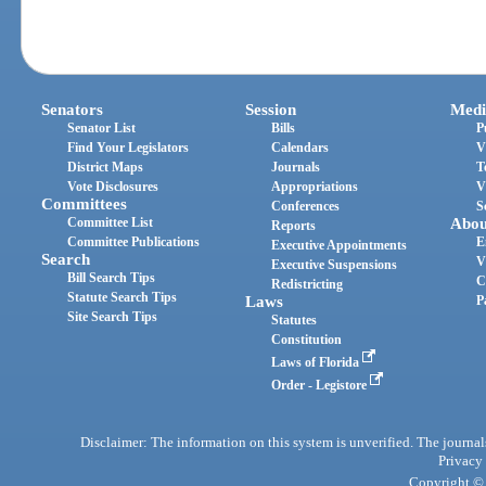
Senators
Session
Medi
Senator List
Bills
P
Find Your Legislators
Calendars
V
District Maps
Journals
T
Vote Disclosures
Appropriations
V
Committees
Conferences
S
Committee List
Abou
Reports
Committee Publications
E
Executive Appointments
Search
V
Executive Suspensions
Bill Search Tips
C
Redistricting
Statute Search Tips
Laws
P
Site Search Tips
Statutes
Constitution
Laws of Florida
Order - Legistore
Disclaimer: The information on this system is unverified. The journals
Privacy
Copyright © 