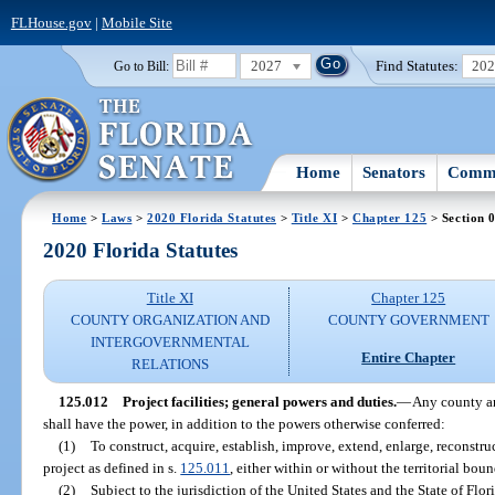
FLHouse.gov
|
Mobile Site
2027
Find Statutes:
20
Go to Bill:
Home
Senators
Commi
Home
>
Laws
>
2020 Florida Statutes
>
Title XI
>
Chapter 125
> Section 
2020 Florida Statutes
Title XI
Chapter 125
COUNTY ORGANIZATION AND
COUNTY GOVERNMENT
INTERGOVERNMENTAL
Entire Chapter
RELATIONS
125.012
Project facilities; general powers and duties.
—
Any county an
shall have the power, in addition to the powers otherwise conferred:
(1)
To construct, acquire, establish, improve, extend, enlarge, reconstru
project as defined in s.
125.011
, either within or without the territorial bou
(2)
Subject to the jurisdiction of the United States and the State of Flor