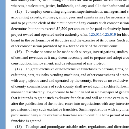
wharves, breakwaters, jetties, bulkheads, and any and all other harbor and a
(15)
To employ consulting engineers, superintendents, managers, and s
accounting experts, attorneys, employees, and agents as may be necessary in
and to pay to the clerk of the circuit court of any county such compensati
determine, but not to exceed $2,500 per annum, to be paid exclusively from
project owned and operated under authority of ss.
125.011
-
125.019
for his 
board in the performance of its duties and the exercise of its powers. Such 
other compensation provided by law for the clerk of the circuit court.
(16)
To make or cause to be made such surveys, investigations, studies,
of cost and revenues as it may deem necessary and to prepare and adopt a co
construction, improvement, and development of any project.
(17)
To grant exclusive or nonexclusive franchises to persons, firms, or 
cafeterias, bars, taxicabs, vending machines, and other concessions of a non
with any project owned and operated by the county. However, no exclusive f
of county commissioners of such county shall award such franchise following
manner prescribed by law, or cause to be published in a newspaper of general
that it intends to grant such exclusive franchise and will at a time certain to
after the publication of the notice, enter into negotiations with any intereste
provisions of any such exclusive franchise. Such negotiations with any inter
provisions of any such exclusive franchise are to continue for a period of n
franchise is granted.
(18)
To adopt and promulgate suitable rules, regulations, and direction