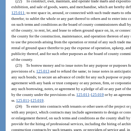
(22)
To construct, own, maintain, and operate trade marts and exposition
exhibition, and sale of goods, wares, and merchandise, which are hereby def
125.011
; to rent space in, around, or connected with such trade marts to othe
therefor; to sublet the whole or any part thereof to others and to enter into c
on such terms and conditions as the board of county commissioners shall by r
of the county; to rent, let, and lease to others ground space on, in, or con
the county for the construction, maintenance, and operation thereon of any s
to use the proceeds arising from the operation or rental of any such trade ma
rental of ground space therefor to pay the expense of operation, upkeep, an
publicity thereof, and for such other purposes as the board of county commis
of the county.
(23)
To borrow money and to issue notes for any purpose or purposes f
provisions of s.
125.013
and to refund the same; to issue notes in anticipatio
any such bonds; to secure an advance of credit for any such purpose or purp
agreement with any bank or trust company or any person, firm, or corporatio
any such borrowing, notes, or agreement by a pledge of all or any part of th
by the county under the provisions of ss.
125.011
-
125.019
or by an agreeme
ss.
125.011
-
125.019
.
(24)
To enter into contracts with tenants or other users of the project or
with any project, which contracts may include agreements to design or cons
or enlargement thereof, on such terms and conditions as the county shall b
provide for the hiring of professional services, including the hiring of archi
construction contracts by such tenants, users, or providers of service and, in 