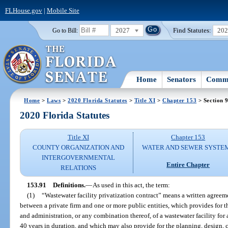
FLHouse.gov
|
Mobile Site
2027
Find Statutes:
20
Go to Bill:
Home
Senators
Commi
Home
>
Laws
>
2020 Florida Statutes
>
Title XI
>
Chapter 153
> Section 
2020 Florida Statutes
Title XI
Chapter 153
COUNTY ORGANIZATION AND
WATER AND SEWER SYSTE
INTERGOVERNMENTAL
Entire Chapter
RELATIONS
153.91
Definitions.
—
As used in this act, the term:
(1)
“Wastewater facility privatization contract” means a written agreeme
between a private firm and one or more public entities, which provides for 
and administration, or any combination thereof, of a wastewater facility for
40 years in duration, and which may also provide for the planning, design, 