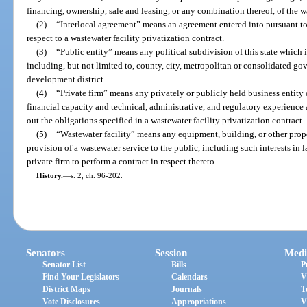
financing, ownership, sale and leasing, or any combination thereof, of the wa
(2)
“Interlocal agreement” means an agreement entered into pursuant to
respect to a wastewater facility privatization contract.
(3)
“Public entity” means any political subdivision of this state which 
including, but not limited to, county, city, metropolitan or consolidated g
development district.
(4)
“Private firm” means any privately or publicly held business entity 
financial capacity and technical, administrative, and regulatory experience a
out the obligations specified in a wastewater facility privatization contract.
(5)
“Wastewater facility” means any equipment, building, or other prope
provision of a wastewater service to the public, including such interests in 
private firm to perform a contract in respect thereto.
History.
—
s. 2, ch. 96-202.
Senators
Session
Medi
Senator List
Bills
P
Find Your Legislators
Calendars
V
District Maps
Journals
T
Vote Disclosures
Appropriations
V