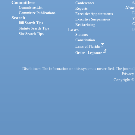
Committees
Conferences
S
Committee List
Abou
Reports
Committee Publications
E
Executive Appointments
Search
V
Executive Suspensions
Bill Search Tips
C
Redistricting
Statute Search Tips
Laws
P
Site Search Tips
Statutes
Constitution
Laws of Florida
Order - Legistore
Disclaimer: The information on this system is unverified. The journals
Privacy
Copyright © 