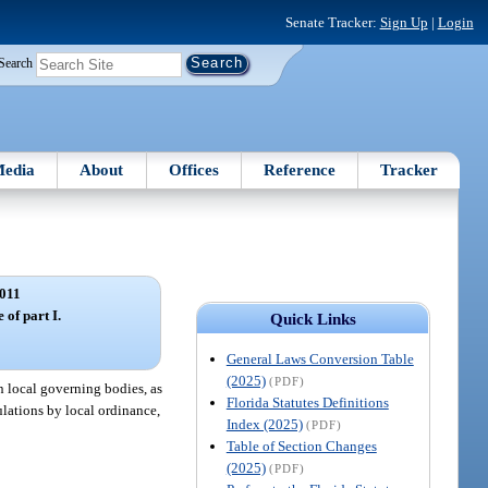
Senate Tracker:
Sign Up
|
Login
Search
edia
About
Offices
Reference
Tracker
011
 of part I.
Quick Links
General Laws Conversion Table
(2025)
(PDF)
n local governing bodies, as
Florida Statutes Definitions
ulations by local ordinance,
Index (2025)
(PDF)
Table of Section Changes
(2025)
(PDF)