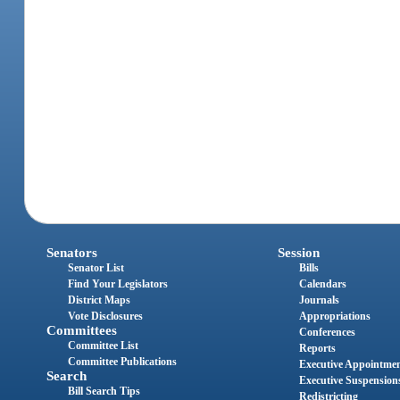
Senators
Session
Senator List
Bills
Find Your Legislators
Calendars
District Maps
Journals
Vote Disclosures
Appropriations
Committees
Conferences
Committee List
Reports
Committee Publications
Executive Appointme
Search
Executive Suspension
Bill Search Tips
Redistricting