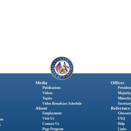
Media
Offices
Publications
President
Videos
Majority
Topics
Minority
Video Broadcast Schedule
Secretary
About
Reference
Employment
Glossary
Visit Us
FAQ
nts
Contact Us
Help
s
Page Program
Links