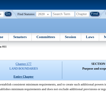
Find Statutes:
2020
me
Senators
Committees
Session
Laws
M
n 011
Chapter 177
SECTION 
LAND BOUNDARIES
Purpose and scope
Entire Chapter
 establish consistent minimum requirements, and to create such additional powers i
 establishes minimum requirements and does not exclude additional provisions or reg