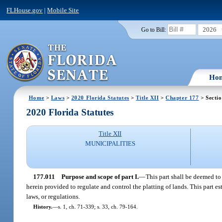
FLHouse.gov
|
Mobile Site
2026
Go to Bill:
Ho
Home
>
Laws
>
2020 Florida Statutes
>
Title XII
>
Chapter 177
> Sectio
2020 Florida Statutes
Title XII
MUNICIPALITIES
177.011
Purpose and scope of part I.
—
This part shall be deemed to
herein provided to regulate and control the platting of lands. This part
laws, or regulations.
History.
—
s. 1, ch. 71-339; s. 33, ch. 79-164.