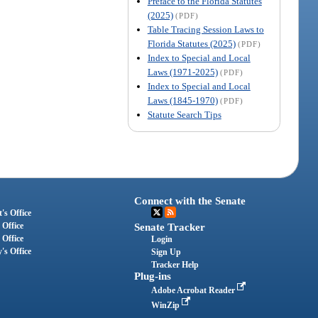
Preface to the Florida Statutes
(2025)
(PDF)
Table Tracing Session Laws to
Florida Statutes (2025)
(PDF)
Index to Special and Local
Laws (1971-2025)
(PDF)
Index to Special and Local
Laws (1845-1970)
(PDF)
Statute Search Tips
Connect with the Senate
's Office
 Office
Senate Tracker
 Office
Login
's Office
Sign Up
Tracker Help
Plug-ins
Adobe Acrobat Reader
WinZip