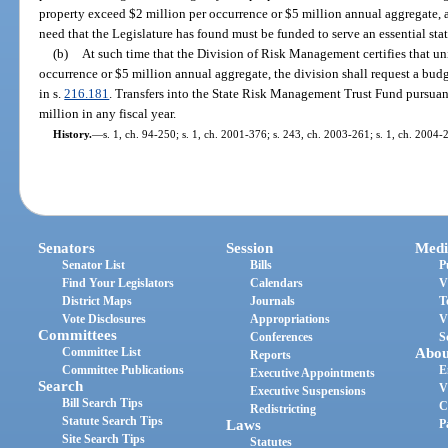
property exceed $2 million per occurrence or $5 million annual aggregate, a
need that the Legislature has found must be funded to serve an essential stat
(b)
At such time that the Division of Risk Management certifies that un
occurrence or $5 million annual aggregate, the division shall request a bu
in s.
216.181
. Transfers into the State Risk Management Trust Fund pursua
million in any fiscal year.
History.
—
s. 1, ch. 94-250; s. 1, ch. 2001-376; s. 243, ch. 2003-261; s. 1, ch. 2004-
Senators
Session
Medi
Senator List
Bills
P
Find Your Legislators
Calendars
V
District Maps
Journals
T
Vote Disclosures
Appropriations
V
Committees
Conferences
S
Committee List
Abou
Reports
Committee Publications
E
Executive Appointments
Search
V
Executive Suspensions
Bill Search Tips
C
Redistricting
Statute Search Tips
Laws
P
Site Search Tips
Statutes