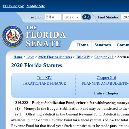
FLHouse.gov
|
Mobile Site
2027
Find Statutes:
20
Go to Bill:
Home
Senators
Commi
Home
>
Laws
>
2020 Florida Statutes
>
Title XIV
>
Chapter 216
> Section
2020 Florida Statutes
Title XIV
Chapter 216
TAXATION AND FINANCE
PLANNING AND BUDGETIN
Entire Chapter
216.222
Budget Stabilization Fund; criteria for withdrawing moneys
(1)
Moneys in the Budget Stabilization Fund may be transferred to the
(a)1.
Offsetting a deficit in the General Revenue Fund. A deficit is deem
available in the General Revenue Fund for a fiscal year falls below the tot
Revenue Fund for that fiscal year. Such a transfer must be made pursuant to 