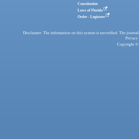
Constitution
Laws of Florida
Order - Legistore
Disclaimer: The information on this system is unverified. The journals
Privacy
Copyright © 