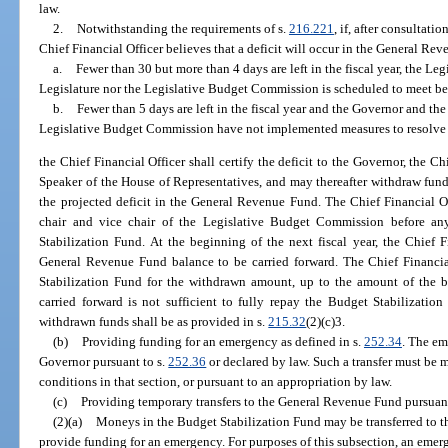
law.
2.
Notwithstanding the requirements of s.
216.221
, if, after consultat
Chief Financial Officer believes that a deficit will occur in the General Re
a.
Fewer than 30 but more than 4 days are left in the fiscal year, the Legi
Legislature nor the Legislative Budget Commission is scheduled to meet befo
b.
Fewer than 5 days are left in the fiscal year and the Governor and the 
Legislative Budget Commission have not implemented measures to resolve t
the Chief Financial Officer shall certify the deficit to the Governor, the Ch
Speaker of the House of Representatives, and may thereafter withdraw fund
the projected deficit in the General Revenue Fund. The Chief Financial O
chair and vice chair of the Legislative Budget Commission before a
Stabilization Fund. At the beginning of the next fiscal year, the Chief 
General Revenue Fund balance to be carried forward. The Chief Financia
Stabilization Fund for the withdrawn amount, up to the amount of the 
carried forward is not sufficient to fully repay the Budget Stabilizatio
withdrawn funds shall be as provided in s.
215.32
(2)(c)3.
(b)
Providing funding for an emergency as defined in s.
252.34
. The em
Governor pursuant to s.
252.36
or declared by law. Such a transfer must be 
conditions in that section, or pursuant to an appropriation by law.
(c)
Providing temporary transfers to the General Revenue Fund pursuant
(2)(a)
Moneys in the Budget Stabilization Fund may be transferred to 
provide funding for an emergency. For purposes of this subsection, an emerg