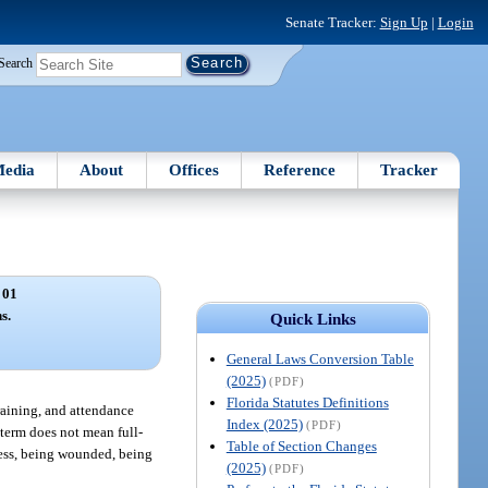
Senate Tracker:
Sign Up
|
Login
Search
edia
About
Offices
Reference
Tracker
 01
s.
Quick Links
General Laws Conversion Table
(2025)
(PDF)
Florida Statutes Definitions
training, and attendance
Index (2025)
(PDF)
 term does not mean full-
Table of Section Changes
lness, being wounded, being
(2025)
(PDF)