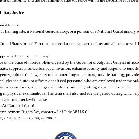
nt of the Army and the Department of the Air Force within the Department of Defen
litary Justice.
med forces.
 or training site, a National Guard armory, or a portion of a National Guard armory
ited States Armed Forces on active duty or state active duty and all members of t
pendix U.S.C. ss. 501 et seq.
ice of the State of Florida when ordered by the Governor or Adjutant General in acc
tate, suppress insurrection, repel invasion, enhance security and respond to terroris
ncy, enforce the law, carry out counter-drug operations, provide training, provide f
includes the duties of officers or enlisted personnel who are employed under the ord
ouses, campsites, rifle ranges, or military property; sitting on general or special co
ing in physical examinations. The term shall also include the period during which a 
 leave, or other lawful cause.
e Air National Guard.
loyment Rights Act, chapter 43 of Title 38 U.S.C.
8; s. 14, ch. 2003-72; s. 26, ch. 2007-5.