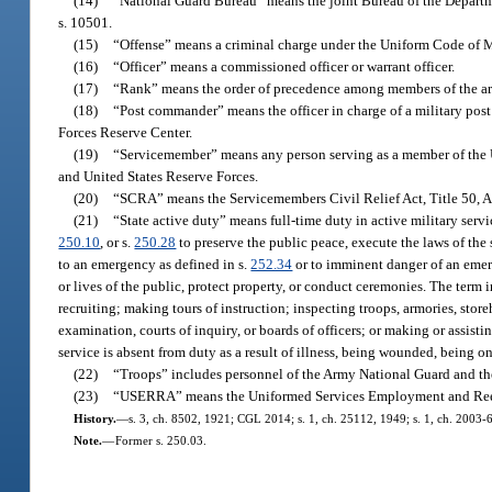
(14)
“National Guard Bureau” means the joint Bureau of the Departme
s. 10501.
(15)
“Offense” means a criminal charge under the Uniform Code of Mi
(16)
“Officer” means a commissioned officer or warrant officer.
(17)
“Rank” means the order of precedence among members of the ar
(18)
“Post commander” means the officer in charge of a military post
Forces Reserve Center.
(19)
“Servicemember” means any person serving as a member of the Un
and United States Reserve Forces.
(20)
“SCRA” means the Servicemembers Civil Relief Act, Title 50, Ap
(21)
“State active duty” means full-time duty in active military serv
250.10
, or s.
250.28
to preserve the public peace, execute the laws of the s
to an emergency as defined in s.
252.34
or to imminent danger of an emerge
or lives of the public, protect property, or conduct ceremonies. The term 
recruiting; making tours of instruction; inspecting troops, armories, storeh
examination, courts of inquiry, or boards of officers; or making or assist
service is absent from duty as a result of illness, being wounded, being on
(22)
“Troops” includes personnel of the Army National Guard and th
(23)
“USERRA” means the Uniformed Services Employment and Reemp
History.
—
s. 3, ch. 8502, 1921; CGL 2014; s. 1, ch. 25112, 1949; s. 1, ch. 2003-6
Note.
—
Former s. 250.03.