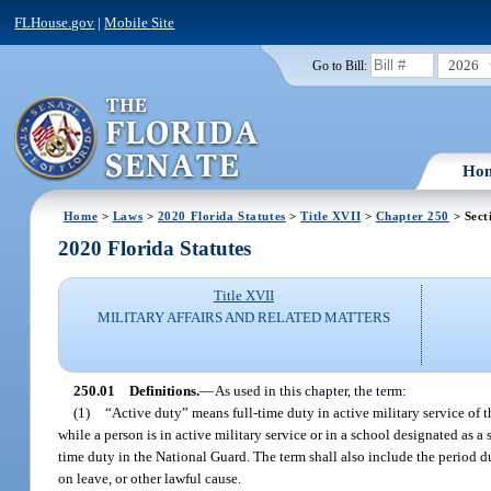
FLHouse.gov
|
Mobile Site
2026
Go to Bill:
Ho
Home
>
Laws
>
2020 Florida Statutes
>
Title XVII
>
Chapter 250
> Sect
2020 Florida Statutes
Title XVII
MILITARY AFFAIRS AND RELATED MATTERS
250.01
Definitions.
—
As used in this chapter, the term:
(1)
“Active duty” means full-time duty in active military service of t
while a person is in active military service or in a school designated as 
time duty in the National Guard. The term shall also include the period du
on leave, or other lawful cause.