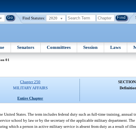
Find Statutes:
2020
me
Senators
Committees
Session
Laws
M
ion 01
Chapter 250
SECTION
MILITARY AFFAIRS
Definition
Entire Chapter
he United States. The term includes federal duty such as full-time training, annual 
a service school by law or by the secretary of the applicable military department. The
ring which a person in active military service is absent from duty as a result of il