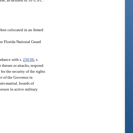
se, as defined in 10 U.S.C.
 when colocated in an Armed
he Florida National Guard
ordance with s.
250.06
, s.
t threats or attacks, respond
or the security of the rights
er of the Governor in
urts-martial, boards of
person in active military