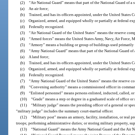
(2)
“Air National Guard” means that part of the National Guard of a sta
(a)
An air force;
(b)
Trained, and has its officers appointed, under the United States C
(c)
Organized, armed, and equipped wholly or partially at federal ex
(d)
Federally recognized.
(3)
“Air National Guard of the United States” means the reserve comp
(4)
“Armed forces” means the United States Army, Navy, Air Force, 
(5)
“Armory” means a building or group of buildings used primarily for
(6)
“Army National Guard” means that part of the National Guard of a s
(a)
A land force;
(b)
Trained, and has its officers appointed, under the United States C
(c)
Organized, armed, and equipped wholly or partially at federal ex
(d)
Federally recognized.
(7)
“Army National Guard of the United States” means the reserve c
(8)
“Convening authority” means a commissioned officer in command
(9)
“Enlisted personnel” means persons enlisted, inducted, called, or
(10)
“Grade” means a step or degree in a graduated scale of office or 
(11)
“Military judge” means the presiding officer of a general or spe
“military judge” includes the summary court-martial officer.
(12)
“Military post” means an armory, facility, installation, or real
troops; performing administrative duties; or storing military property, sup
(13)
“National Guard” means the Army National Guard and the Air N