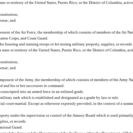
te or territory of the United States, Puerto Rico, or the District of Columbia, active
onstitution;
pense; and
onent of the Air Force, the membership of which consists of members of the Air Na
Marine Corps, and Coast Guard.
 housing and training troops or for storing military property, supplies, or records.
tate or territory of the United States, Puerto Rico, or the District of Columbia, acti
onstitution;
pense; and
omponent of the Army, the membership of which consists of members of the Army Na
 and his or her successors in command.
 conscripted into an armed force in an enlisted grade.
military rank which is established and designated as a grade by law or rule.
cial court-martial. Except as otherwise expressly provided, in the context of a summ
 property under the supervision or control of the Armory Board which is used primaril
plies, or records.
ational Guard.