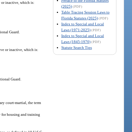
Preface to the Florida Statutes
 or inactive, which is:
(2025)
(PDF)
Table Tracing Session Laws to
Florida Statutes (2025)
(PDF)
Index to Special and Local
Laws (1971-2025)
(PDF)
tional Guard.
Index to Special and Local
Laws (1845-1970)
(PDF)
Statute Search Tips
ve or inactive, which is:
tional Guard.
ary court-martial, the term
y for housing and training