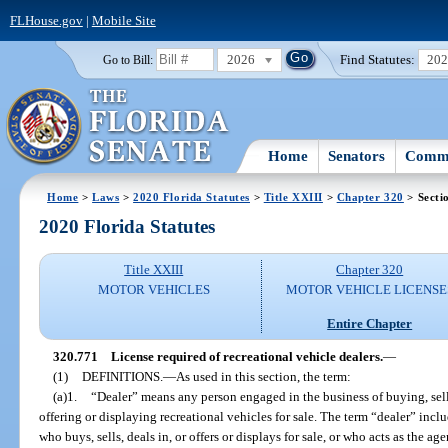
FLHouse.gov
|
Mobile Site
2026
Find Statutes:
20
Go to Bill:
Home
Senators
Commi
Home
>
Laws
>
2020 Florida Statutes
>
Title XXIII
>
Chapter 320
> Secti
2020 Florida Statutes
Title XXIII
Chapter 320
MOTOR VEHICLES
MOTOR VEHICLE LICENSE
Entire Chapter
320.771
License required of recreational vehicle dealers.
—
(1)
DEFINITIONS.
—
As used in this section, the term:
(a)1.
“Dealer” means any person engaged in the business of buying, selli
offering or displaying recreational vehicles for sale. The term “dealer” incl
who buys, sells, deals in, or offers or displays for sale, or who acts as the ag