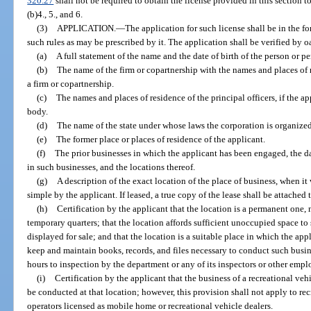
320.27
shall not be required to obtain the license provided in this section to
(b)4., 5., and 6.
(3)
APPLICATION.
—
The application for such license shall be in the f
such rules as may be prescribed by it. The application shall be verified by o
(a)
A full statement of the name and the date of birth of the person or p
(b)
The name of the firm or copartnership with the names and places of re
a firm or copartnership.
(c)
The names and places of residence of the principal officers, if the app
body.
(d)
The name of the state under whose laws the corporation is organized
(e)
The former place or places of residence of the applicant.
(f)
The prior businesses in which the applicant has been engaged, the 
in such businesses, and the locations thereof.
(g)
A description of the exact location of the place of business, when it
simple by the applicant. If leased, a true copy of the lease shall be attached 
(h)
Certification by the applicant that the location is a permanent one, 
temporary quarters; that the location affords sufficient unoccupied space to 
displayed for sale; and that the location is a suitable place in which the ap
keep and maintain books, records, and files necessary to conduct such busine
hours to inspection by the department or any of its inspectors or other empl
(i)
Certification by the applicant that the business of a recreational veh
be conducted at that location; however, this provision shall not apply to r
operators licensed as mobile home or recreational vehicle dealers.