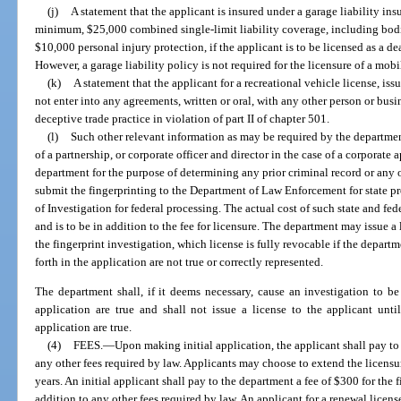
(j)
A statement that the applicant is insured under a garage liability ins
minimum, $25,000 combined single-limit liability coverage, including bod
$10,000 personal injury protection, if the applicant is to be licensed as a deal
However, a garage liability policy is not required for the licensure of a mobi
(k)
A statement that the applicant for a recreational vehicle license, iss
not enter into any agreements, written or oral, with any other person or busi
deceptive trade practice in violation of part II of chapter 501.
(l)
Such other relevant information as may be required by the department
of a partnership, or corporate officer and director in the case of a corporate a
department for the purpose of determining any prior criminal record or any
submit the fingerprinting to the Department of Law Enforcement for state p
of Investigation for federal processing. The actual cost of such state and fe
and is to be in addition to the fee for licensure. The department may issue a 
the fingerprint investigation, which license is fully revocable if the depart
forth in the application are not true or correctly represented.
The department shall, if it deems necessary, cause an investigation to be 
application are true and shall not issue a license to the applicant until 
application are true.
(4)
FEES.
—
Upon making initial application, the applicant shall pay to
any other fees required by law. Applicants may choose to extend the licensure
years. An initial applicant shall pay to the department a fee of $300 for the 
addition to any other fees required by law. An applicant for a renewal licens