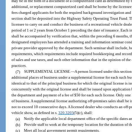
may be in the form of a document or a computerized card as determined by t
additional, or replacement computerized card shall be borne by the licensee a
fees charged applicants for both the required background investigation and 
section shall be deposited into the Highway Safety Operating Trust Fund. The
licensee to carry on and conduct the business of a recreational vehicle dealer 
period of 1 or 2 years from October 1 preceding the date of issuance. Each i
shall be accompanied by verification that, within the preceding 6 months, th
designated employees has attended a training and information seminar cond
private provider approved by the department. Such seminar shall include, but
requirements, which requirements include required bookkeeping and recordi
of sales and use taxes, and such other information that in the opinion of t
practices.
(7)
SUPPLEMENTAL LICENSE.
—
A person licensed under this section
additional places of business under a supplemental license for each such bus
identical to that of the principal business for which the original license is 
concurrently with the original license and shall be issued upon application 
the department and payment of a fee of $50 for each such license. Only one l
of business. A supplemental license authorizing off-premises sales shall be is
not to exceed 10 consecutive days. A licensed dealer who conducts an off-pr
vehicle show, as defined in s.
320.3203
(5)(c), shall:
(a)
Notify the applicable local department office of the specific dates a
(b)
Provide staff to work at the temporary location for the duration of th
(c)
Meet all local government permit requirements.