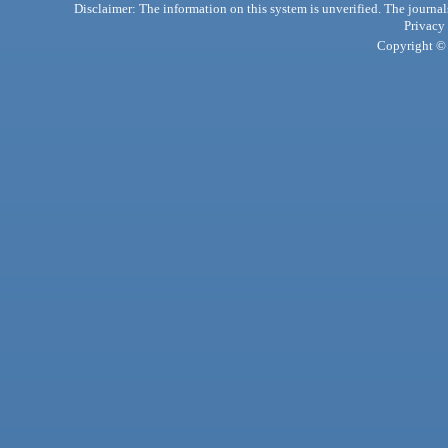
Disclaimer: The information on this system is unverified. The journals
Privacy
Copyright © 