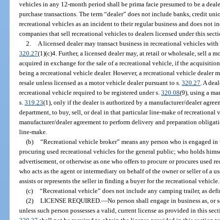
vehicles in any 12-month period shall be prima facie presumed to be a dealer
purchase transactions. The term “dealer” does not include banks, credit uni
recreational vehicles as an incident to their regular business and does not 
companies that sell recreational vehicles to dealers licensed under this secti
2.
A licensed dealer may transact business in recreational vehicles with 
320.27
(1)(c)4. Further, a licensed dealer may, at retail or wholesale, sell a m
acquired in exchange for the sale of a recreational vehicle, if the acquisition
being a recreational vehicle dealer. However, a recreational vehicle dealer 
resale unless licensed as a motor vehicle dealer pursuant to s.
320.27
. A deal
recreational vehicle required to be registered under s.
320.08
(9), using a ma
s.
319.23
(1), only if the dealer is authorized by a manufacturer/dealer agree
department, to buy, sell, or deal in that particular line-make of recreational 
manufacturer/dealer agreement to perform delivery and preparation obligati
line-make.
(b)
“Recreational vehicle broker” means any person who is engaged in t
procuring used recreational vehicles for the general public; who holds himsel
advertisement, or otherwise as one who offers to procure or procures used rec
who acts as the agent or intermediary on behalf of the owner or seller of a u
assists or represents the seller in finding a buyer for the recreational vehicle.
(c)
“Recreational vehicle” does not include any camping trailer, as defi
(2)
LICENSE REQUIRED.
—
No person shall engage in business as, or se
unless such person possesses a valid, current license as provided in this sec