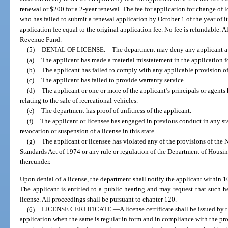
renewal or $200 for a 2-year renewal. The fee for application for change of 
who has failed to submit a renewal application by October 1 of the year of it
application fee equal to the original application fee. No fee is refundable. A
Revenue Fund.
(5)
DENIAL OF LICENSE.
—
The department may deny any applicant a 
(a)
The applicant has made a material misstatement in the application fo
(b)
The applicant has failed to comply with any applicable provision of 
(c)
The applicant has failed to provide warranty service.
(d)
The applicant or one or more of the applicant’s principals or agents 
relating to the sale of recreational vehicles.
(e)
The department has proof of unfitness of the applicant.
(f)
The applicant or licensee has engaged in previous conduct in any s
revocation or suspension of a license in this state.
(g)
The applicant or licensee has violated any of the provisions of th
Standards Act of 1974 or any rule or regulation of the Department of Hou
thereunder.
Upon denial of a license, the department shall notify the applicant within 10
The applicant is entitled to a public hearing and may request that such h
license. All proceedings shall be pursuant to chapter 120.
(6)
LICENSE CERTIFICATE.
—
A license certificate shall be issued by
application when the same is regular in form and in compliance with the prov