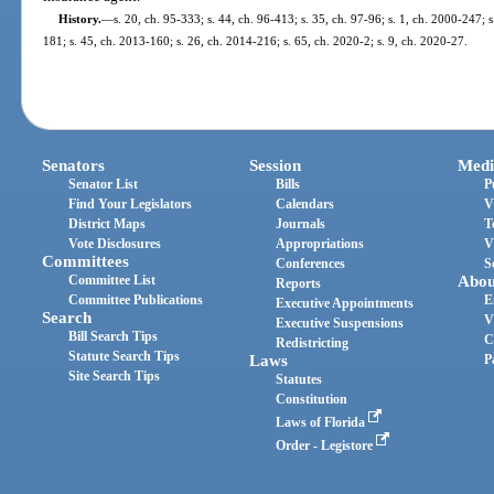
History.
—
s. 20, ch. 95-333; s. 44, ch. 96-413; s. 35, ch. 97-96; s. 1, ch. 2000-247; s
181; s. 45, ch. 2013-160; s. 26, ch. 2014-216; s. 65, ch. 2020-2; s. 9, ch. 2020-27.
Senators
Session
Medi
Senator List
Bills
P
Find Your Legislators
Calendars
V
District Maps
Journals
T
Vote Disclosures
Appropriations
V
Committees
Conferences
S
Committee List
Abou
Reports
Committee Publications
E
Executive Appointments
Search
V
Executive Suspensions
Bill Search Tips
C
Redistricting
Statute Search Tips
Laws
P
Site Search Tips
Statutes
Constitution
Laws of Florida
Order - Legistore