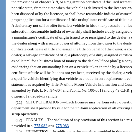
the provisions of chapter 319, or a registration certificate if the used recrea
nontitle state, from the time when the vehicle is delivered to the licensee and
been disposed of by the licensee, or shall have reasonable indicia of owners
proper application for a certificate of title or duplicate certificate of title 
A dealer may not sell or offer for sale a vehicle in his or her possession unles
subsection. Reasonable indicia of ownership shall include a duly assigned cer
a manufacturer’s certificate of origin issued to or reassigned to the dealer
the dealer along with a secure power of attorney from the owner to the dealer
duplicate certificate of title and assign the title on behalf of the owner; a co
dealer; a salvage certificate of title; a photocopy of a duly assigned certifica
as collateral for a business loan of money to the dealer (“floor plan”); a c
evidencing that an outstanding lien on a vehicle taken in trade by a licensed
certificate of title will be, but has not yet been, received by the dealer; a v
a specific vehicle identifying that vehicle as a trade-in on a replacement v
statement as required by Title IV of the Motor Vehicle Information and Cost
amended by Pub. L. No. 94-364 and Pub. L. No. 100-561) and by 49 C.F.R. pa
owners of a traded-in vehicle.
(11)
SETUP OPERATIONS.
—
Each licensee may perform setup operatio
department shall provide by rule for the uniform application of all existing 
setup operations.
(12)
PENALTY.
—
The violation of any provision of this section is a m
provided in s.
775.082
or s.
775.083
.
(13)
INJUNCTION.
—
In addition to the remedies provided in this chap