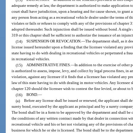
adequate remedy at law, the department is authorized to make application to a
court shall have jurisdiction, upon a hearing and for cause shown, to grant 
any person from acting as a recreational vehicle dealer under the terms of t
violates or fails or refuses to comply with any of the provisions of chapter 3
adopted thereunder. Such injunction shall be issued without bond. A single a
319 or this chapter shall be sufficient to authorize the issuance of an injunc
(14)
SUSPENSION OR REVOCATION.
—
The department shall, as it d
license issued hereunder upon a finding that the licensee violated any provis
state having to do with dealing in recreational vehicles or perpetrated a fra
in recreational vehicles.
(15)
ADMINISTRATIVE FINES.
—
In addition to the exercise of other 
is authorized to assess, impose, levy, and collect by legal process fines, in
violation, against any licensee if it finds that a licensee has violated any pr
law of this state having to do with dealing in motor vehicles. Any licensee s
chapter 120 should the licensee wish to contest the fine levied, or about to 
(16)
BOND.
—
(a)
Before any license shall be issued or renewed, the applicant shall de
surety bond, executed by the applicant as principal and by a surety company 
The bond shall be in a form to be approved by the department and shall be
the conditions of any written contract made by that dealer in connection wi
recreational vehicle and his or her not violating any of the provisions of ch
business for which he or she is licensed. The bond shall be to the departmen