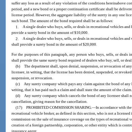
suffer any loss as a result of any violation of the conditions hereinabove co
period, and a new bond or a proper continuation certificate shall be deliver
license period. However, the aggregate liability of the surety in any one lic
such bond. The amount of the bond required shall be as follows:
1.
A single dealer who buys, sells, or deals in recreational vehicles and
provide a surety bond in the amount of $10,000.
2.
A single dealer who buys, sells, or deals in recreational vehicles an
shall provide a surety bond in the amount of $20,000.
For the purposes of this paragraph, any person who buys, sells, or deals 
shall provide the same surety bond required of dealers who buy, sell, or dea
(b)
The department shall, upon denial, suspension, or revocation of any
licensee, in writing, that the license has been denied, suspended, or revoked 
suspension, or revocation.
(c)
Any surety company which pays any claim against the bond of any li
writing, that it has paid such a claim and shall state the amount of the claim
(d)
Any surety company which cancels the bond of any licensee shall not
cancellation, giving reason for the cancellation.
(17)
PROHIBITED COMMISSION SHARING.
—
In accordance with the
recreational vehicle broker, as defined in this section, who is not a license
commission on the sale of insurance coverage on the types of recreational v
creation of a foreign partnership, corporation, or other entity which is contr
insurance agent.