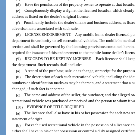
(d)
Have the permission of the property owner to operate at that locatio
(e)
Conspicuously display a sign at the licensed location which clearly 
address as listed on the dealer’s original license.
(f)
Prominently include the dealer’s name and business address, as listed 
advertisements associated with such sale.
(8)
LICENSE ENDORSEMENT.
—
Any mobile home dealer licensed pur
department for authority to sell recreational vehicles. The mobile home deale
section and shall be governed by the licensing provisions contained herein.
required for issuance of this endorsement to the mobile home dealer’s licens
(9)
RECORDS TO BE KEPT BY LICENSEE.
—
Each licensee shall keep
the department. Such records shall include:
(a)
A record of the purchase, sale, or exchange, or receipt for the purpose
(b)
The description of each such recreational vehicle, including the ide
numbers or identification marks as may be thereon, and a statement that a n
changed, if such fact is apparent.
(c)
The name and address of the seller, the purchaser, and the alleged 
recreational vehicle was purchased or received and the person to whom it wa
(10)
EVIDENCE OF TITLE REQUIRED.
—
(a)
The licensee shall also have in his or her possession for each new re
statement of origin.
(b)
For each used recreational vehicle in the possession of a licensee and
either shall have in his or her possession or control a duly assigned certific