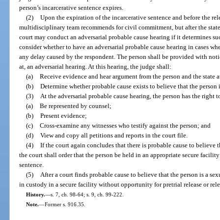
person’s incarcerative sentence expires.
(2)
Upon the expiration of the incarcerative sentence and before the re
multidisciplinary team recommends for civil commitment, but after the state 
court may conduct an adversarial probable cause hearing if it determines suc
consider whether to have an adversarial probable cause hearing in cases where 
any delay caused by the respondent. The person shall be provided with noti
at, an adversarial hearing. At this hearing, the judge shall:
(a)
Receive evidence and hear argument from the person and the state a
(b)
Determine whether probable cause exists to believe that the person i
(3)
At the adversarial probable cause hearing, the person has the right t
(a)
Be represented by counsel;
(b)
Present evidence;
(c)
Cross-examine any witnesses who testify against the person; and
(d)
View and copy all petitions and reports in the court file.
(4)
If the court again concludes that there is probable cause to believe t
the court shall order that the person be held in an appropriate secure facilit
sentence.
(5)
After a court finds probable cause to believe that the person is a se
in custody in a secure facility without opportunity for pretrial release or rel
History.
—
s. 7, ch. 98-64; s. 9, ch. 99-222.
Note.
—
Former s. 916.35.