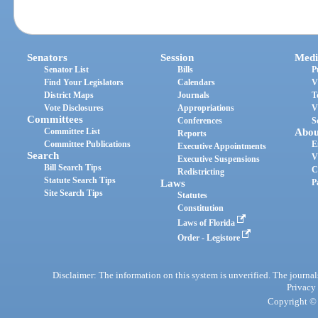
Senators
Session
Medi
Senator List
Bills
P
Find Your Legislators
Calendars
V
District Maps
Journals
T
Vote Disclosures
Appropriations
V
Committees
Conferences
S
Committee List
Abou
Reports
Committee Publications
E
Executive Appointments
Search
V
Executive Suspensions
Bill Search Tips
C
Redistricting
Statute Search Tips
Laws
P
Site Search Tips
Statutes
Constitution
Laws of Florida
Order - Legistore
Disclaimer: The information on this system is unverified. The journals
Privacy
Copyright © 