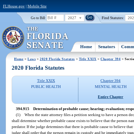
FLHouse.gov
|
Mobile Site
2027
Find Statutes:
20
Go to Bill:
Home
Senators
Commi
Home
>
Laws
>
2020 Florida Statutes
>
Title XXIX
>
Chapter 394
> Secti
2020 Florida Statutes
Title XXIX
Chapter 394
PUBLIC HEALTH
MENTAL HEALTH
Entire Chapter
394.915
Determination of probable cause; hearing; evaluation; respo
(1)
When the state attorney files a petition seeking to have a person dec
shall determine whether probable cause exists to believe that the person nam
predator. If the judge determines that there is probable cause to believe that 
judge shall order that the person remain in custody and be immediately transf