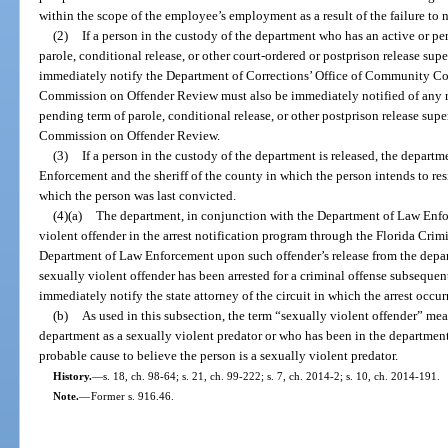
within the scope of the employee’s employment as a result of the failure to no
(2)
If a person in the custody of the department who has an active or p
parole, conditional release, or other court-ordered or postprison release sup
immediately notify the Department of Corrections’ Office of Community Cor
Commission on Offender Review must also be immediately notified of any re
pending term of parole, conditional release, or other postprison release supe
Commission on Offender Review.
(3)
If a person in the custody of the department is released, the depar
Enforcement and the sheriff of the county in which the person intends to resi
which the person was last convicted.
(4)(a)
The department, in conjunction with the Department of Law Enfor
violent offender in the arrest notification program through the Florida Cri
Department of Law Enforcement upon such offender’s release from the depart
sexually violent offender has been arrested for a criminal offense subsequent
immediately notify the state attorney of the circuit in which the arrest occur
(b)
As used in this subsection, the term “sexually violent offender” m
department as a sexually violent predator or who has been in the departmen
probable cause to believe the person is a sexually violent predator.
History.
—
s. 18, ch. 98-64; s. 21, ch. 99-222; s. 7, ch. 2014-2; s. 10, ch. 2014-191.
Note.
—
Former s. 916.46.