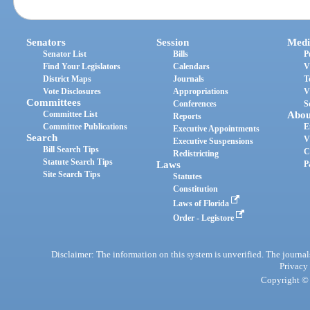
Senators
Session
Medi
Senator List
Bills
P
Find Your Legislators
Calendars
V
District Maps
Journals
T
Vote Disclosures
Appropriations
V
Committees
Conferences
S
Committee List
Abou
Reports
Committee Publications
E
Executive Appointments
Search
V
Executive Suspensions
Bill Search Tips
C
Redistricting
Statute Search Tips
Laws
P
Site Search Tips
Statutes
Constitution
Laws of Florida
Order - Legistore
Disclaimer: The information on this system is unverified. The journals
Privacy
Copyright © 