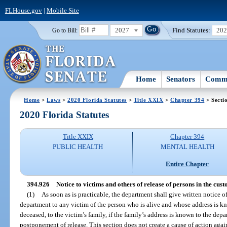
FLHouse.gov
|
Mobile Site
2027
Find Statutes:
20
Go to Bill:
Home
Senators
Commi
Home
>
Laws
>
2020 Florida Statutes
>
Title XXIX
>
Chapter 394
> Secti
2020 Florida Statutes
Title XXIX
Chapter 394
PUBLIC HEALTH
MENTAL HEALTH
Entire Chapter
394.926
Notice to victims and others of release of persons in the cus
(1)
As soon as is practicable, the department shall give written notice of
department to any victim of the person who is alive and whose address is kno
deceased, to the victim’s family, if the family’s address is known to the depar
postponement of release. This section does not create a cause of action again