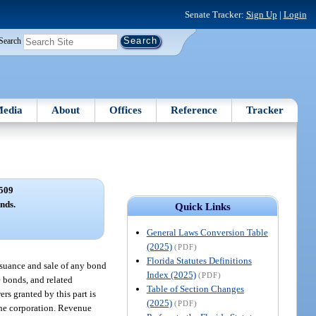
Senate Tracker:
Sign Up
|
Login
Search
edia
About
Offices
Reference
Tracker
509
nds.
Quick Links
General Laws Conversion Table
(2025)
(PDF)
Florida Statutes Definitions
issuance and sale of any bond
Index (2025)
(PDF)
e bonds, and related
Table of Section Changes
rs granted by this part is
(2025)
(PDF)
the corporation. Revenue