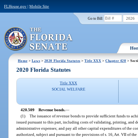
FLHouse.gov
|
Mobile Site
2026
Go to Bill:
Ho
Home
>
Laws
>
2020 Florida Statutes
>
Title XXX
>
Chapter 420
> Sect
2020 Florida Statutes
Title XXX
SOCIAL WELFARE
420.509
Revenue bonds.
—
(1)
The issuance of revenue bonds to provide sufficient funds to achi
issued pursuant to this part, including costs of validating, printing, and 
administrative expenses; and pay all other capital expenditures of the co
authorized, subject and pursuant to the provisions of s. 16, Art. VII of th