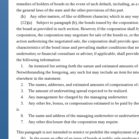
remedies of holders of bonds in the event of such default, including, as a
the general laws of the state and the other provisions of this part.
(h)
Any other matters, of like or different character, which in any way
(12)(a)
Subject to paragraph (b), the bonds issued by the corporation 
the board as provided in such section. However, if the corporation shall by
corporation, the corporation may negotiate for sale of the bonds to, or th
action authorizing the negotiated sale, the corporation shall provide speci
characteristics of the bond issue and prevailing market conditions that ne
underwriter, or financial consultant or adviser, if applicable, shall provi
the following information:
1.
An itemized list setting forth the nature and estimated amounts o
Notwithstanding the foregoing, any such list may include an item for mi
elsewhere in the statement.
2.
The names, addresses, and estimated amounts of compensation of a
3.
The amount of underwriting spread expected to be realized.
4.
Any management fee charged by the managing underwriter.
5.
Any other fee, bonus, or compensation estimated to be paid by th
it.
6.
The name and address of the managing underwriter or underwriters,
7.
Any other disclosure that the corporation may require.
This paragraph is not intended to restrict or prohibit the employment of p
(b)
In the event an offer of an issue of bonds at public sale produces n