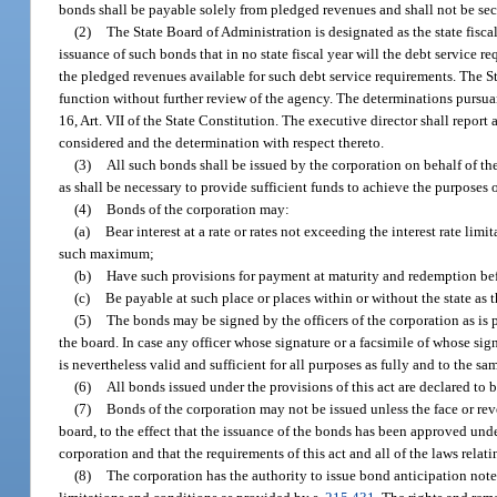
bonds shall be payable solely from pledged revenues and shall not be secur
(2)
The State Board of Administration is designated as the state fisca
issuance of such bonds that in no state fiscal year will the debt service
the pledged revenues available for such debt service requirements. The St
function without further review of the agency. The determinations pursuant
16, Art. VII of the State Constitution. The executive director shall repor
considered and the determination with respect thereto.
(3)
All such bonds shall be issued by the corporation on behalf of th
as shall be necessary to provide sufficient funds to achieve the purposes o
(4)
Bonds of the corporation may:
(a)
Bear interest at a rate or rates not exceeding the interest rate limit
such maximum;
(b)
Have such provisions for payment at maturity and redemption befo
(c)
Be payable at such place or places within or without the state as 
(5)
The bonds may be signed by the officers of the corporation as is 
the board. In case any officer whose signature or a facsimile of whose sig
is nevertheless valid and sufficient for all purposes as fully and to the sa
(6)
All bonds issued under the provisions of this act are declared 
(7)
Bonds of the corporation may not be issued unless the face or reve
board, to the effect that the issuance of the bonds has been approved unde
corporation and that the requirements of this act and all of the laws rela
(8)
The corporation has the authority to issue bond anticipation note