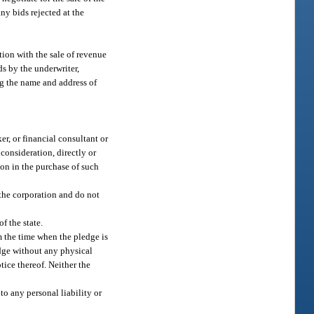
ny bids rejected at the
tion with the sale of revenue
ds by the underwriter,
ing the name and address of
er, or financial consultant or
consideration, directly or
ion in the purchase of such
f the corporation and do not
f the state.
m the time when the pledge is
edge without any physical
tice thereof. Neither the
to any personal liability or