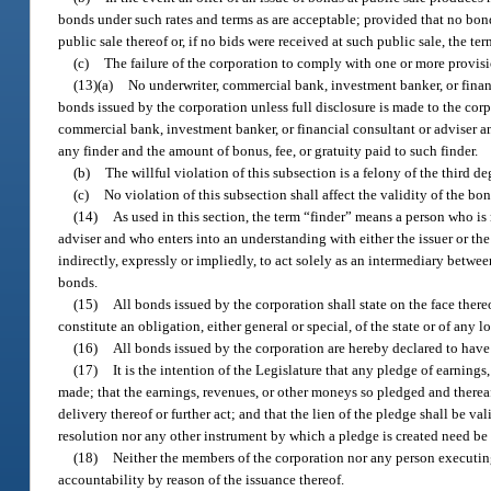
bonds under such rates and terms as are acceptable; provided that no bonds
public sale thereof or, if no bids were received at such public sale, the te
(c)
The failure of the corporation to comply with one or more provision
(13)(a)
No underwriter, commercial bank, investment banker, or financ
bonds issued by the corporation unless full disclosure is made to the cor
commercial bank, investment banker, or financial consultant or adviser and
any finder and the amount of bonus, fee, or gratuity paid to such finder.
(b)
The willful violation of this subsection is a felony of the third d
(c)
No violation of this subsection shall affect the validity of the bon
(14)
As used in this section, the term “finder” means a person who is 
adviser and who enters into an understanding with either the issuer or th
indirectly, expressly or impliedly, to act solely as an intermediary betw
bonds.
(15)
All bonds issued by the corporation shall state on the face thereo
constitute an obligation, either general or special, of the state or of any 
(16)
All bonds issued by the corporation are hereby declared to have a
(17)
It is the intention of the Legislature that any pledge of earnin
made; that the earnings, revenues, or other moneys so pledged and thereaf
delivery thereof or further act; and that the lien of the pledge shall be v
resolution nor any other instrument by which a pledge is created need b
(18)
Neither the members of the corporation nor any person executing 
accountability by reason of the issuance thereof.