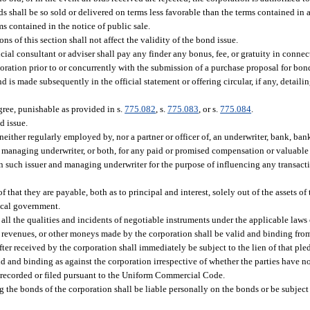
 shall be so sold or delivered on terms less favorable than the terms contained in a
rms contained in the notice of public sale.
s of this section shall not affect the validity of the bond issue.
ial consultant or adviser shall pay any finder any bonus, fee, or gratuity in connec
poration prior to or concurrently with the submission of a purchase proposal for bon
 is made subsequently in the official statement or offering circular, if any, detail
egree, punishable as provided in s.
775.082
, s.
775.083
, or s.
775.084
.
d issue.
neither regularly employed by, nor a partner or officer of, an underwriter, bank, bank
e managing underwriter, or both, for any paid or promised compensation or valuable 
een such issuer and managing underwriter for the purpose of influencing any transact
f that they are payable, both as to principal and interest, solely out of the assets o
local government.
ll the qualities and incidents of negotiable instruments under the applicable laws o
gs, revenues, or other moneys made by the corporation shall be valid and binding fro
ter received by the corporation shall immediately be subject to the lien of that pl
alid and binding as against the corporation irrespective of whether the parties have no
e recorded or filed pursuant to the Uniform Commercial Code.
the bonds of the corporation shall be liable personally on the bonds or be subject 