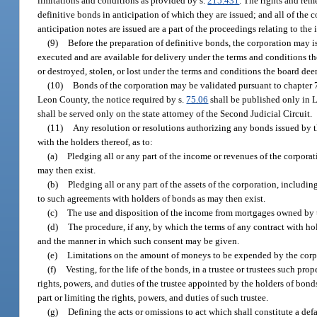
limitations and conditions as provided by s.
215.431
. The rights and rem
definitive bonds in anticipation of which they are issued; and all of the 
anticipation notes are issued are a part of the proceedings relating to the
(9)
Before the preparation of definitive bonds, the corporation may 
executed and are available for delivery under the terms and conditions 
or destroyed, stolen, or lost under the terms and conditions the board de
(10)
Bonds of the corporation may be validated pursuant to chapter 75
Leon County, the notice required by s.
75.06
shall be published only in L
shall be served only on the state attorney of the Second Judicial Circuit.
(11)
Any resolution or resolutions authorizing any bonds issued by th
with the holders thereof, as to:
(a)
Pledging all or any part of the income or revenues of the corpora
may then exist.
(b)
Pledging all or any part of the assets of the corporation, includ
to such agreements with holders of bonds as may then exist.
(c)
The use and disposition of the income from mortgages owned by t
(d)
The procedure, if any, by which the terms of any contract with h
and the manner in which such consent may be given.
(e)
Limitations on the amount of moneys to be expended by the corpo
(f)
Vesting, for the life of the bonds, in a trustee or trustees such pr
rights, powers, and duties of the trustee appointed by the holders of bonds
part or limiting the rights, powers, and duties of such trustee.
(g)
Defining the acts or omissions to act which shall constitute a defa