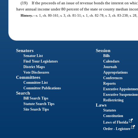
(19)
If the proceeds of an issue of revenue bonds the interest on whic
have annual income under 80 percent of the state or county median incom
History.
—
s. 1, ch. 80-161; s. 3, ch. 81-51; s. 1, ch. 82-78; s. 3, ch. 83-238; s. 28
Senators
Session
Senator List
Bills
Find Your Legislators
Calendars
District Maps
Journals
Vote Disclosures
Appropriations
Committees
Conferences
Committee List
Reports
Committee Publications
Executive Appointme
Search
Executive Suspension
Bill Search Tips
Redistricting
Statute Search Tips
Laws
Site Search Tips
Statutes
Constitution
Laws of Florida
Order - Legistore