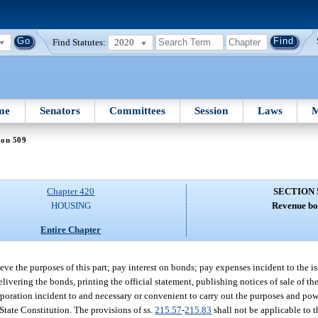
Find Statutes:
2020
me
Senators
Committees
Session
Laws
M
ion 509
Chapter 420
SECTION 
HOUSING
Revenue bo
Entire Chapter
eve the purposes of this part; pay interest on bonds; pay expenses incident to the 
delivering the bonds, printing the official statement, publishing notices of sale of th
rporation incident to and necessary or convenient to carry out the purposes and powe
e State Constitution. The provisions of ss.
215.57
-
215.83
shall not be applicable to 