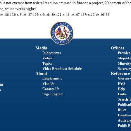
h is not exempt from federal taxation are used to finance a project, 20 percent of th
e, whichever is higher.
, ch. 86-192; s. 5, ch. 87-106; s. 9, ch. 89-121; s. 16, ch. 97-167; s. 10, ch. 98-56.
Media
Offices
Publications
President
Videos
Majority
Topics
Minority
Video Broadcast Schedule
Secretary
About
Reference
Employment
Glossary
Visit Us
FAQ
nts
Contact Us
Help
s
Page Program
Links
Search T
Publicat
Rules
Handbo
Advisor
Public R