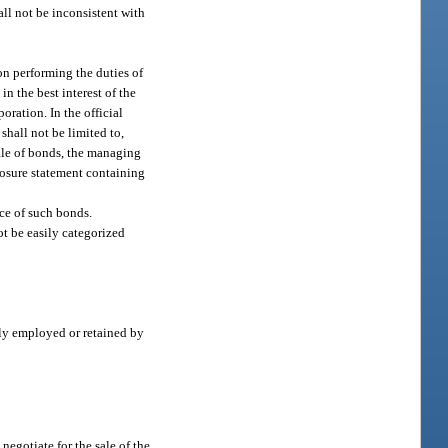
all not be inconsistent with
ion performing the duties of
in the best interest of the
oration. In the official
shall not be limited to,
sale of bonds, the managing
closure statement containing
ce of such bonds.
t be easily categorized
rly employed or retained by
 negotiate for the sale of the