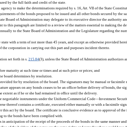
ed by the full faith and credit of the state.
l agency to make the determinations required by s. 16, Art. VII of the State Constit
 requirements of the bonds proposed to be issued and all other bonds secured by the
ate Board of Administration may delegate to its executive director the authority a
 to this paragraph are limited to a review of the matters essential to making the de
t annually to the State Board of Administration and the Legislature regarding the nu
e state with a term of not more than 45 years, and except as otherwise provided here
f the corporation in carrying out this part and purposes incident thereto.
ation set forth in s.
215.84
(3), unless the State Board of Administration authorizes an
re maturity at such time or times and at such price or prices; and
the board determines by resolution.
provided for by resolution of the board. The signatures may be manual or facsimile 
nature appears on any bonds ceases to be an officer before delivery of bonds, the sig
me extent as if he or she had remained in office until the delivery.
to be negotiable instruments under the Uniform Commercial Code
—
Investment Securiti
rse thereof contains a certificate, executed either manually or with a facsimile sign
r this act by the board. The certificate is conclusive evidence as to approval of the
ting to the bonds have been complied with.
s in anticipation of the receipt of the proceeds of the bonds in the same manner and