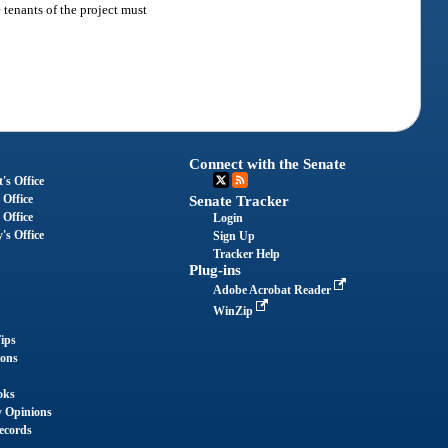
e tenants of the project must
Connect with the Senate
's Office
 Office
Senate Tracker
 Office
Login
's Office
Sign Up
Tracker Help
Plug-ins
Adobe Acrobat Reader
WinZip
ips
ions
oks
y Opinions
ecords