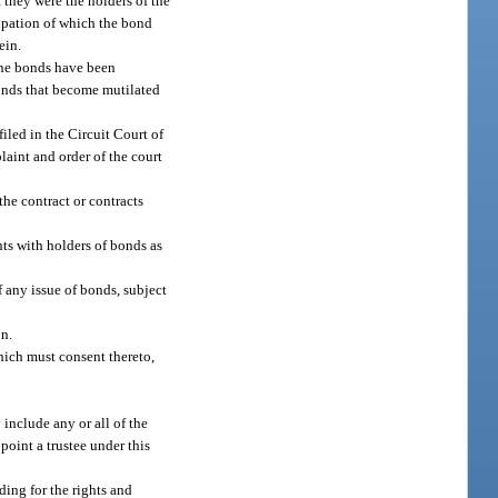
 they were the holders of the
cipation of which the bond
ein.
the bonds have been
bonds that become mutilated
iled in the Circuit Court of
laint and order of the court
the contract or contracts
nts with holders of bonds as
f any issue of bonds, subject
n.
hich must consent thereto,
 include any or all of the
point a trustee under this
ding for the rights and