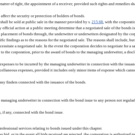
 matter of right, the appointment of a receiver; provided such rights and remedies sh
 affect the security or protection of holders of bonds.
shall be sold at public sale in the manner provided by s.
215.68
, with the corporat
 official action at a public meeting determine that a negotiated sale of the bonds is 
e placement of bonds through, the underwriter or underwriters designated by the corp
fic findings as to the reasons for the negotiated sale. The reasons shall include, but 
cessitate a negotiated sale. In the event the corporation decides to negotiate for a 
de to the corporation, prior to the award of bonds to the managing underwriter, a dis
f expenses to be incurred by the managing underwriter in connection with the issuan
scellaneous expenses, provided it includes only minor items of expense which canno
ny finders connected with the issuance of the bonds.
e managing underwriter in connection with the bond issue to any person not regula
 if any, connected with the bond issue.
rofessional services relating to bonds issued under this chapter.
o bid, or in the event all bids received are rejected, the corporation is authorized to