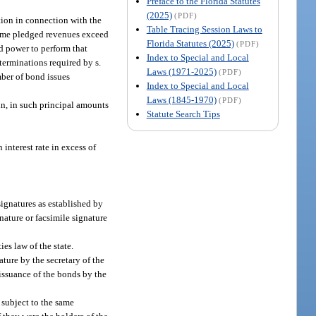
Preface to the Florida Statutes
(2025)
(PDF)
ution in connection with the
Table Tracing Session Laws to
 same pledged revenues exceed
Florida Statutes (2025)
(PDF)
nd power to perform that
Index to Special and Local
terminations required by s.
Laws (1971-2025)
(PDF)
mber of bond issues
Index to Special and Local
Laws (1845-1970)
(PDF)
in, in such principal amounts
Statute Search Tips
 interest rate in excess of
signatures as established by
nature or facsimile signature
es law of the state.
ature by the secretary of the
 issuance of the bonds by the
 subject to the same