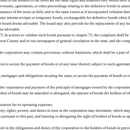
edies of the holders of the notes are the same rights and remedies they would have if
covenants, agreements, or other proceedings relating to the definitive bonds in anti
 issuance of the notes as fully and to the same extent as if incorporated verbatim ther
issue interim receipts or temporary bonds, exchangeable for definitive bonds when 
the board deems advisable. The board may also provide for the replacement of any 
ems advisable.
. In actions to validate such bonds pursuant to chapter 75, the complaint shall be f
eon County and in two newspapers of general circulation in the state, and the comp
e corporation may contain provisions, without limitation, which shall be a part of 
tion to secure the payment of bonds or of any issue thereof, subject to such agreeme
ing mortgages and obligations securing the same, to secure the payment of bonds or o
he corporation and payment of the principal of mortgages owned by the corporatio
olders of bonds may be amended or abrogated, the amount of bonds the holders of w
ration for its operating expenses.
operty, rights, powers, and duties in trust as the corporation may determine, which may
 pursuant to this part, and limiting or abrogating the right of holders of bonds to ap
ult in the obligations and duties of the corporation to the holders of bonds in provi