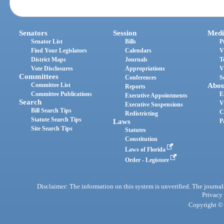
Senators
Session
Medi
Senator List
Bills
P
Find Your Legislators
Calendars
V
District Maps
Journals
T
Vote Disclosures
Appropriations
V
Committees
Conferences
S
Committee List
Abou
Reports
Committee Publications
E
Executive Appointments
Search
V
Executive Suspensions
Bill Search Tips
C
Redistricting
Statute Search Tips
Laws
P
Site Search Tips
Statutes
Constitution
Laws of Florida
Order - Legistore
Disclaimer: The information on this system is unverified. The journals
Privacy
Copyright © 