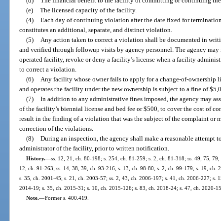
(d)
The financial benefit to the facility of committing or continuing the
(e)
The licensed capacity of the facility.
(4)
Each day of continuing violation after the date fixed for termination
constitutes an additional, separate, and distinct violation.
(5)
Any action taken to correct a violation shall be documented in writi
and verified through followup visits by agency personnel. The agency may i
operated facility, revoke or deny a facility’s license when a facility adminis
to correct a violation.
(6)
Any facility whose owner fails to apply for a change-of-ownership li
and operates the facility under the new ownership is subject to a fine of $5,
(7)
In addition to any administrative fines imposed, the agency may asses
of the facility’s biennial license and bed fee or $500, to cover the cost of c
result in the finding of a violation that was the subject of the complaint or 
correction of the violations.
(8)
During an inspection, the agency shall make a reasonable attempt to
administrator of the facility, prior to written notification.
History.
—
ss. 12, 21, ch. 80-198; s. 254, ch. 81-259; s. 2, ch. 81-318; ss. 49, 75, 79,
12, ch. 91-263; ss. 14, 38, 39, ch. 93-216; s. 13, ch. 98-80; s. 2, ch. 99-179; s. 19, ch
s. 35, ch. 2001-45; s. 21, ch. 2003-57; ss. 2, 43, ch. 2006-197; s. 41, ch. 2006-227; s. 
2014-19; s. 35, ch. 2015-31; s. 10, ch. 2015-126; s. 83, ch. 2018-24; s. 47, ch. 2020-1
Note.
—
Former s. 400.419.