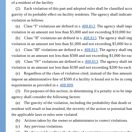
of a resident of the facility.
(2)
Each violation of this part and adopted rules shall be classified acc
gravity of its probable effect on facility residents. The agency shall indicate
violation as follows:
(a)
Class “I” violations are defined in s.
408.813
. The agency shall impos
violation in an amount not less than $5,000 and not exceeding $10,000 for 
(b)
Class “II” violations are defined in s.
408.813
. The agency shall impo
violation in an amount not less than $1,000 and not exceeding $5,000 for e
(c)
Class “III” violations are defined in s.
408.813
. The agency shall imp
violation in an amount not less than $500 and not exceeding $1,000 for eac
(d)
Class “IV” violations are defined in s.
408.813
. The agency shall im
violation in an amount not less than $100 and not exceeding $200 for each 
(e)
Regardless of the class of violation cited, instead of the fine amount
impose an administrative fine of $500 if a facility is found not to be in c
requirements as provided in s.
408.809
.
(3)
For purposes of this section, in determining if a penalty is to be im
agency shall consider the following factors:
(a)
The gravity of the violation, including the probability that death or
resident will result or has resulted, the severity of the action or potential h
the applicable laws or rules were violated.
(b)
Actions taken by the owner or administrator to correct violations.
(c)
Any previous violations.