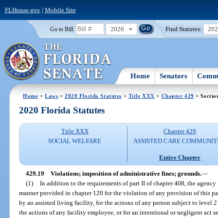
FLHouse.gov
|
Mobile Site
2026
Find Statutes:
20
Go to Bill:
Home
Senators
Commi
Home
>
Laws
>
2020 Florida Statutes
>
Title XXX
>
Chapter 429
> Sectio
2020 Florida Statutes
Title XXX
Chapter 429
SOCIAL WELFARE
ASSISTED CARE COMMUNIT
Entire Chapter
429.19
Violations; imposition of administrative fines; grounds.
—
(1)
In addition to the requirements of part II of chapter 408, the agency
manner provided in chapter 120 for the violation of any provision of this par
by an assisted living facility, for the actions of any person subject to leve
the actions of any facility employee, or for an intentional or negligent act se