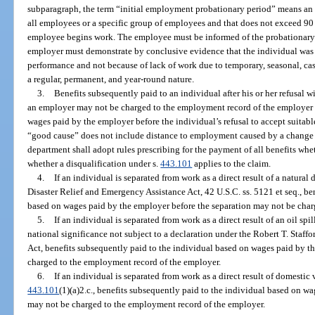
subparagraph, the term “initial employment probationary period” means an e
all employees or a specific group of employees and that does not exceed 90 
employee begins work. The employee must be informed of the probationary p
employer must demonstrate by conclusive evidence that the individual was 
performance and not because of lack of work due to temporary, seasonal, cas
a regular, permanent, and year-round nature.
3.
Benefits subsequently paid to an individual after his or her refusal 
an employer may not be charged to the employment record of the employer if
wages paid by the employer before the individual’s refusal to accept suitabl
“good cause” does not include distance to employment caused by a change o
department shall adopt rules prescribing for the payment of all benefits whe
whether a disqualification under s.
443.101
applies to the claim.
4.
If an individual is separated from work as a direct result of a natural 
Disaster Relief and Emergency Assistance Act, 42 U.S.C. ss. 5121 et seq., be
based on wages paid by the employer before the separation may not be char
5.
If an individual is separated from work as a direct result of an oil spill,
national significance not subject to a declaration under the Robert T. Staff
Act, benefits subsequently paid to the individual based on wages paid by t
charged to the employment record of the employer.
6.
If an individual is separated from work as a direct result of domestic
443.101
(1)(a)2.c., benefits subsequently paid to the individual based on w
may not be charged to the employment record of the employer.