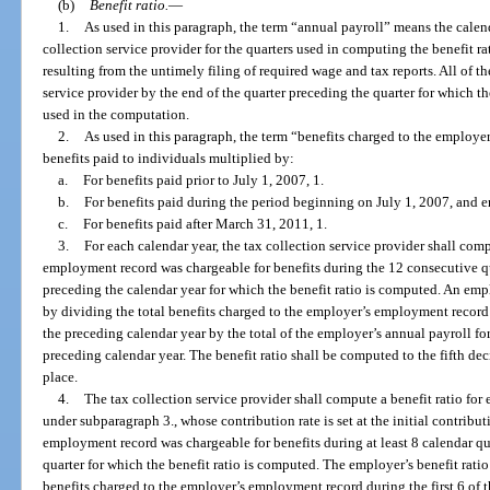
(b)
Benefit ratio.
—
1.
As used in this paragraph, the term “annual payroll” means the calend
collection service provider for the quarters used in computing the benefit r
resulting from the untimely filing of required wage and tax reports. All of th
service provider by the end of the quarter preceding the quarter for which t
used in the computation.
2.
As used in this paragraph, the term “benefits charged to the employ
benefits paid to individuals multiplied by:
a.
For benefits paid prior to July 1, 2007, 1.
b.
For benefits paid during the period beginning on July 1, 2007, and 
c.
For benefits paid after March 31, 2011, 1.
3.
For each calendar year, the tax collection service provider shall com
employment record was chargeable for benefits during the 12 consecutive qu
preceding the calendar year for which the benefit ratio is computed. An empl
by dividing the total benefits charged to the employer’s employment record
the preceding calendar year by the total of the employer’s annual payroll fo
preceding calendar year. The benefit ratio shall be computed to the fifth d
place.
4.
The tax collection service provider shall compute a benefit ratio fo
under subparagraph 3., whose contribution rate is set at the initial contribut
employment record was chargeable for benefits during at least 8 calendar q
quarter for which the benefit ratio is computed. The employer’s benefit ratio
benefits charged to the employer’s employment record during the first 6 of