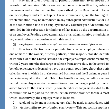
3.
May adopt rules providing for periodic notification to employers of
records or of the status of those employment records. A notification, unless a
the manner and within the time limits prescribed by the Department of Eco
on the employer under this chapter. The redetermination, and the finding of
redetermination, may be introduced in any subsequent administrative or ju
of the contribution rate of an employer for any calendar year. A redetermin
provided in this subsection for findings of fact made by the department in p
of an employer. Pending a redetermination or an administrative or judicial 
pay contributions in accordance with this section.
(j)
Employment records of employers entering the armed forces.
—
1.
If the tax collection service provider finds that an employer’s busines
one or more of the owners, officers, partners, or the majority stockholder in
of its allies, or of the United Nations, the employer’s employment record ma
within 2 years after the discharge or release from active duty in the armed fo
benefit experience is deemed to have been continuous throughout that period
calendar year in which he or she resumed business and the 3 calendar years 
percentage equal to the total of his or her benefit charges, including charge
period the employer was in the armed forces based on wages paid by him or 
armed forces for the 3 most recently completed calendar years divided by that
contributions were paid to the tax collection service provider, for the 3 mos
which, respectively, the employer was in business.
2.
A refund made under this paragraph shall be made in accordance wit
(k)
Applicability to contributing employers.
—
This subsection applies 