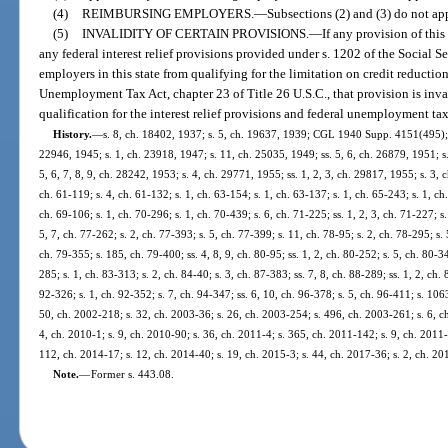
(4)
REIMBURSING EMPLOYERS.
—
Subsections (2) and (3) do not ap
(5)
INVALIDITY OF CERTAIN PROVISIONS.
—
If any provision of this
any federal interest relief provisions provided under s. 1202 of the Social Se
employers in this state from qualifying for the limitation on credit reductio
Unemployment Tax Act, chapter 23 of Title 26 U.S.C., that provision is inva
qualification for the interest relief provisions and federal unemployment tax
History.
—
s. 8, ch. 18402, 1937; s. 5, ch. 19637, 1939; CGL 1940 Supp. 4151(495); s
22946, 1945; s. 1, ch. 23918, 1947; s. 11, ch. 25035, 1949; ss. 5, 6, ch. 26879, 1951; s.
5, 6, 7, 8, 9, ch. 28242, 1953; s. 4, ch. 29771, 1955; ss. 1, 2, 3, ch. 29817, 1955; s. 3, c
ch. 61-119; s. 4, ch. 61-132; s. 1, ch. 63-154; s. 1, ch. 63-137; s. 1, ch. 65-243; s. 1, ch
ch. 69-106; s. 1, ch. 70-296; s. 1, ch. 70-439; s. 6, ch. 71-225; ss. 1, 2, 3, ch. 71-227; s
5, 7, ch. 77-262; s. 2, ch. 77-393; s. 5, ch. 77-399; s. 11, ch. 78-95; s. 2, ch. 78-295; s. 
ch. 79-355; s. 185, ch. 79-400; ss. 4, 8, 9, ch. 80-95; ss. 1, 2, ch. 80-252; s. 5, ch. 80-3
285; s. 1, ch. 83-313; s. 2, ch. 84-40; s. 3, ch. 87-383; ss. 7, 8, ch. 88-289; ss. 1, 2, ch.
92-326; s. 1, ch. 92-352; s. 7, ch. 94-347; ss. 6, 10, ch. 96-378; s. 5, ch. 96-411; s. 106
50, ch. 2002-218; s. 32, ch. 2003-36; s. 26, ch. 2003-254; s. 496, ch. 2003-261; s. 6, c
4, ch. 2010-1; s. 9, ch. 2010-90; s. 36, ch. 2011-4; s. 365, ch. 2011-142; s. 9, ch. 2011-
112, ch. 2014-17; s. 12, ch. 2014-40; s. 19, ch. 2015-3; s. 44, ch. 2017-36; s. 2, ch. 20
Note.
—
Former s. 443.08.