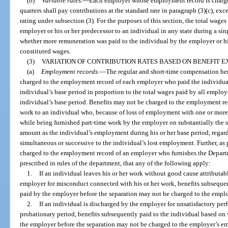
(b)
Variable rates.
—
Each employer whose employment record is chargeab
quarters shall pay contributions at the standard rate in paragraph (3)(c), ex
rating under subsection (3). For the purposes of this section, the total wage
employer or his or her predecessor to an individual in any state during a si
whether more remuneration was paid to the individual by the employer or his
constituted wages.
(3)
VARIATION OF CONTRIBUTION RATES BASED ON BENEFIT E
(a)
Employment records.
—
The regular and short-time compensation bene
charged to the employment record of each employer who paid the individual
individual’s base period in proportion to the total wages paid by all emplo
individual’s base period. Benefits may not be charged to the employment re
work to an individual who, because of loss of employment with one or more ot
while being furnished part-time work by the employer on substantially the s
amount as the individual’s employment during his or her base period, regard
simultaneous or successive to the individual’s lost employment. Further, as 
charged to the employment record of an employer who furnishes the Depart
prescribed in rules of the department, that any of the following apply:
1.
If an individual leaves his or her work without good cause attributab
employer for misconduct connected with his or her work, benefits subseque
paid by the employer before the separation may not be charged to the empl
2.
If an individual is discharged by the employer for unsatisfactory pe
probationary period, benefits subsequently paid to the individual based on
the employer before the separation may not be charged to the employer’s em