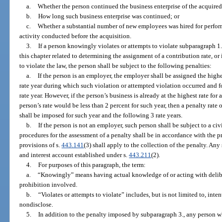
a.
Whether the person continued the business enterprise of the acquired
b.
How long such business enterprise was continued; or
c.
Whether a substantial number of new employees was hired for perform
activity conducted before the acquisition.
3.
If a person knowingly violates or attempts to violate subparagraph 1.
this chapter related to determining the assignment of a contribution rate, o
to violate the law, the person shall be subject to the following penalties:
a.
If the person is an employer, the employer shall be assigned the highe
rate year during which such violation or attempted violation occurred and f
rate year. However, if the person’s business is already at the highest rate for 
person’s rate would be less than 2 percent for such year, then a penalty rate
shall be imposed for such year and the following 3 rate years.
b.
If the person is not an employer, such person shall be subject to a c
procedures for the assessment of a penalty shall be in accordance with the pr
provisions of s.
443.141
(3) shall apply to the collection of the penalty. An
and interest account established under s.
443.211
(2).
4.
For purposes of this paragraph, the term:
a.
“Knowingly” means having actual knowledge of or acting with deliber
prohibition involved.
b.
“Violates or attempts to violate” includes, but is not limited to, inten
nondisclose.
5.
In addition to the penalty imposed by subparagraph 3., any person w