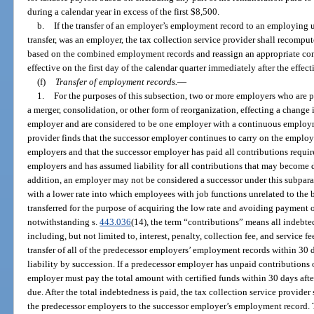
during a calendar year in excess of the first $8,500.
b.
If the transfer of an employer’s employment record to an employing u
transfer, was an employer, the tax collection service provider shall recomput
based on the combined employment records and reassign an appropriate cont
effective on the first day of the calendar quarter immediately after the effecti
(f)
Transfer of employment records.
—
1.
For the purposes of this subsection, two or more employers who are par
a merger, consolidation, or other form of reorganization, effecting a change 
employer and are considered to be one employer with a continuous employme
provider finds that the successor employer continues to carry on the employi
employers and that the successor employer has paid all contributions requir
employers and has assumed liability for all contributions that may become d
addition, an employer may not be considered a successor under this subpar
with a lower rate into which employees with job functions unrelated to the 
transferred for the purpose of acquiring the low rate and avoiding payment o
notwithstanding s.
443.036
(14), the term “contributions” means all indebted
including, but not limited to, interest, penalty, collection fee, and service 
transfer of all of the predecessor employers’ employment records within 30 day
liability by succession. If a predecessor employer has unpaid contributions 
employer must pay the total amount with certified funds within 30 days after
due. After the total indebtedness is paid, the tax collection service provider
the predecessor employers to the successor employer’s employment record. T