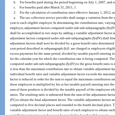
b.
For benefits paid during the period beginning on July 1, 2007, and 
c.
For benefits paid after March 31, 2011, 1.
2.
For the calculation of contribution rates effective January 1, 2012, an
a.
The tax collection service provider shall assign a variation from the 
year to each eligible employer. In determining the contribution rate, varyin
employer, adjustment factors computed under sub-sub-subparagraphs (I)-(IV) 
shall be accomplished in two steps by adding a variable adjustment factor a
adjustment factors computed under sub-sub-subparagraphs (I)-(IV) shall fir
adjustment factors shall next be divided by a gross benefit ratio determined 
year period described in subparagraph (b)3. are charged to employers eligibl
excess payments for the same period, divided by taxable payroll entering in
for the calendar year for which the contribution rate is being computed. The 
computed under sub-sub-subparagraphs (I)-(IV) to the gross benefit ratio is 
is less than the maximum contribution rate to obtain variable adjustment fac
individual benefit ratio and variable adjustment factor exceeds the maximum
factor is reduced in order for the sum to equal the maximum contribution rat
these employers is multiplied by his or her taxable payroll entering into the
sum of these products is divided by the taxable payroll of the employers wh
ratios. The resulting ratio is subtracted from the sum of the adjustment fac
(IV) to obtain the final adjustment factor. The variable adjustment factors a
computed to five decimal places and rounded to the fourth decimal place. Th
variable adjustment factor and benefit ratio of each employer to obtain eac