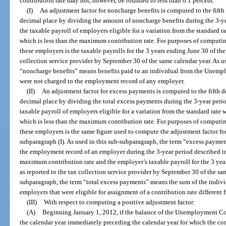
contribution rate may not, however, be rounded to less than 0.1 percent.
(I)
An adjustment factor for noncharge benefits is computed to the fifth
decimal place by dividing the amount of noncharge benefits during the 3-ye
the taxable payroll of employers eligible for a variation from the standard ra
which is less than the maximum contribution rate. For purposes of computing
these employers is the taxable payrolls for the 3 years ending June 30 of the
collection service provider by September 30 of the same calendar year. As u
“noncharge benefits” means benefits paid to an individual from the Unem
were not charged to the employment record of any employer.
(II)
An adjustment factor for excess payments is computed to the fifth d
decimal place by dividing the total excess payments during the 3-year peri
taxable payroll of employers eligible for a variation from the standard rate w
which is less than the maximum contribution rate. For purposes of computing
these employers is the same figure used to compute the adjustment factor f
subparagraph (I). As used in this sub-subparagraph, the term “excess payme
the employment record of an employer during the 3-year period described in 
maximum contribution rate and the employer’s taxable payroll for the 3 year
as reported to the tax collection service provider by September 30 of the sam
subparagraph, the term “total excess payments” means the sum of the indiv
employers that were eligible for assignment of a contribution rate different 
(III)
With respect to computing a positive adjustment factor:
(A)
Beginning January 1, 2012, if the balance of the Unemployment C
the calendar year immediately preceding the calendar year for which the con