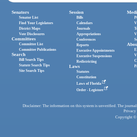
Senators
Session
Medi
Senator List
Bills
P
Find Your Legislators
Calendars
V
District Maps
Journals
T
Vote Disclosures
Appropriations
V
Committees
Conferences
S
Committee List
Abou
Reports
Committee Publications
E
Executive Appointments
Search
V
Executive Suspensions
Bill Search Tips
C
Redistricting
Statute Search Tips
Laws
P
Site Search Tips
Statutes
Constitution
Laws of Florida
Order - Legistore
Disclaimer: The information on this system is unverified. The journals
Privacy
Copyright © 