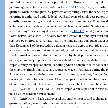
prohibit the tax collection service provider from allowing, at the request o
performing domestic services, as defined in s.
443.1216
(6), to pay contribut
quarterly when the nonquarterly payment or reporting assists the service 
reporting is authorized under federal law. Employers of employees perform
contributions annually, with a due date of no later than January 31, unless t
which event the due date is the next day that is not a Saturday, Sunday, or h
term “holiday” means a day designated under s.
110.117
(1) and (2) or any 
Postal Service are closed. To qualify for this election, the employer must
services, be eligible for a variation from the standard rate computed under s
than December 1 of the preceding calendar year, and agree to provide the dep
with any special reports that are requested, including copies of all federal
timely furnish any wage information required by the department or its tax co
participate in this program, effective the calendar quarter immediately after 
employer may reapply for annual reporting when a complete calendar year ela
the employer timely furnished any requested wage information during the p
An employer may not deduct contributions, interests, penalties, fines, or fee
the wages of his or her employees. A fractional part of a cent less than one-
of contributions, but a fractional part of at least one-half cent shall be incre
(2)
CONTRIBUTION RATES.
—
Each employer must pay contributions 
paid by him or her for employment:
(a)
Initial rate.
—
Each employer whose employment record is chargeable 
quarters shall pay contributions at the initial rate of 2.7 percent.