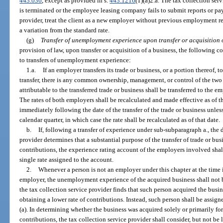
443.036
, except as provided in s.
443.1216
(1)(a)2.a. The tax collection ser
is terminated or the employee leasing company fails to submit reports or pay
provider, treat the client as a new employer without previous employment rec
a variation from the standard rate.
(g)
Transfer of unemployment experience upon transfer or acquisition o
provision of law, upon transfer or acquisition of a business, the following c
to transfers of unemployment experience:
1.a.
If an employer transfers its trade or business, or a portion thereof, 
transfer, there is any common ownership, management, or control of the t
attributable to the transferred trade or business shall be transferred to the 
The rates of both employers shall be recalculated and made effective as of t
immediately following the date of the transfer of the trade or business unless 
calendar quarter, in which case the rate shall be recalculated as of that date.
b.
If, following a transfer of experience under sub-subparagraph a., the 
provider determines that a substantial purpose of the transfer of trade or bus
contributions, the experience rating account of the employers involved sha
single rate assigned to the account.
2.
Whenever a person is not an employer under this chapter at the time i
employer, the unemployment experience of the acquired business shall not be
the tax collection service provider finds that such person acquired the busin
obtaining a lower rate of contributions. Instead, such person shall be assig
(a). In determining whether the business was acquired solely or primarily for
contributions, the tax collection service provider shall consider, but not be 