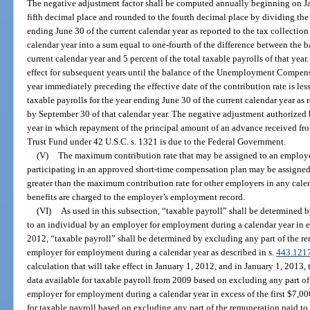
The negative adjustment factor shall be computed annually beginning on Jan
fifth decimal place and rounded to the fourth decimal place by dividing the 
ending June 30 of the current calendar year as reported to the tax collectio
calendar year into a sum equal to one-fourth of the difference between the b
current calendar year and 5 percent of the total taxable payrolls of that yea
effect for subsequent years until the balance of the Unemployment Compens
year immediately preceding the effective date of the contribution rate is les
taxable payrolls for the year ending June 30 of the current calendar year as 
by September 30 of that calendar year. The negative adjustment authorized 
year in which repayment of the principal amount of an advance received 
Trust Fund under 42 U.S.C. s. 1321 is due to the Federal Government.
(V)
The maximum contribution rate that may be assigned to an employer
participating in an approved short-time compensation plan may be assigned
greater than the maximum contribution rate for other employers in any cal
benefits are charged to the employer’s employment record.
(VI)
As used in this subsection, “taxable payroll” shall be determined 
to an individual by an employer for employment during a calendar year in ex
2012, “taxable payroll” shall be determined by excluding any part of the r
employer for employment during a calendar year as described in s.
443.121
calculation that will take effect in January 1, 2012, and in January 1, 2013, 
data available for taxable payroll from 2009 based on excluding any part of
employer for employment during a calendar year in excess of the first $7,0
for taxable payroll based on excluding any part of the remuneration paid 