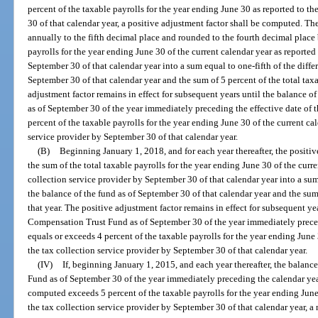
percent of the taxable payrolls for the year ending June 30 as reported to t
30 of that calendar year, a positive adjustment factor shall be computed. T
annually to the fifth decimal place and rounded to the fourth decimal place 
payrolls for the year ending June 30 of the current calendar year as reported
September 30 of that calendar year into a sum equal to one-fifth of the diff
September 30 of that calendar year and the sum of 5 percent of the total taxa
adjustment factor remains in effect for subsequent years until the balanc
as of September 30 of the year immediately preceding the effective date of t
percent of the taxable payrolls for the year ending June 30 of the current cal
service provider by September 30 of that calendar year.
(B)
Beginning January 1, 2018, and for each year thereafter, the posit
the sum of the total taxable payrolls for the year ending June 30 of the curre
collection service provider by September 30 of that calendar year into a su
the balance of the fund as of September 30 of that calendar year and the sum 
that year. The positive adjustment factor remains in effect for subsequent 
Compensation Trust Fund as of September 30 of the year immediately precedi
equals or exceeds 4 percent of the taxable payrolls for the year ending June 
the tax collection service provider by September 30 of that calendar year.
(IV)
If, beginning January 1, 2015, and each year thereafter, the bal
Fund as of September 30 of the year immediately preceding the calendar year
computed exceeds 5 percent of the taxable payrolls for the year ending June 
the tax collection service provider by September 30 of that calendar year, 