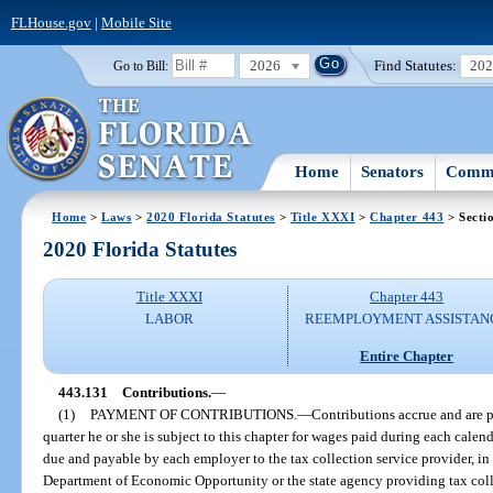
FLHouse.gov
|
Mobile Site
2026
Find Statutes:
20
Go to Bill:
Home
Senators
Commi
Home
>
Laws
>
2020 Florida Statutes
>
Title XXXI
>
Chapter 443
> Secti
2020 Florida Statutes
Title XXXI
Chapter 443
LABOR
REEMPLOYMENT ASSISTAN
Entire Chapter
443.131
Contributions.
—
(1)
PAYMENT OF CONTRIBUTIONS.
—
Contributions accrue and are 
quarter he or she is subject to this chapter for wages paid during each cale
due and payable by each employer to the tax collection service provider, in
Department of Economic Opportunity or the state agency providing tax coll