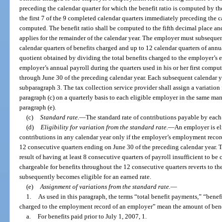
preceding the calendar quarter for which the benefit ratio is computed by th
the first 7 of the 9 completed calendar quarters immediately preceding the ca
computed. The benefit ratio shall be computed to the fifth decimal place an
applies for the remainder of the calendar year. The employer must subsequen
calendar quarters of benefits charged and up to 12 calendar quarters of annua
quotient obtained by dividing the total benefits charged to the employer’s 
employer’s annual payroll during the quarters used in his or her first compu
through June 30 of the preceding calendar year. Each subsequent calendar y
subparagraph 3. The tax collection service provider shall assign a variation 
paragraph (c) on a quarterly basis to each eligible employer in the same ma
paragraph (e).
(c)
Standard rate.
—
The standard rate of contributions payable by each
(d)
Eligibility for variation from the standard rate.
—
An employer is eli
contributions in any calendar year only if the employer’s employment recor
12 consecutive quarters ending on June 30 of the preceding calendar year. T
result of having at least 8 consecutive quarters of payroll insufficient to be
chargeable for benefits throughout the 12 consecutive quarters reverts to the
subsequently becomes eligible for an earned rate.
(e)
Assignment of variations from the standard rate.
—
1.
As used in this paragraph, the terms “total benefit payments,” “benefi
charged to the employment record of an employer” mean the amount of benef
a.
For benefits paid prior to July 1, 2007, 1.