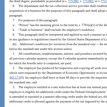
the third degree, punishable as provided in s.
775.082
, s.
775.083
, or s.
775
6.
The department and the tax collection service provider shall establish
acquisition of a business for the purposes of this paragraph and shall adopt 
paragraph.
7.
For purposes of this paragraph:
a.
“Person” has the meaning given to the term by s. 7701(a)(1) of the 
b.
“Trade or business” shall include the employer’s workforce.
8.
This paragraph shall be interpreted and applied in such a manner a
in any guidance or regulations issued by the United States Department of L
(h)
Additional conditions for variation from the standard rate.
—
An em
below the standard rate under this section unless:
1.
All contributions, reimbursements, interest, and penalties incurred b
all previous calendar quarters, except the 4 calendar quarters immediately p
for which the benefit ratio is computed, are paid;
2.
The employer has produced for inspection and copying all work record
which were requested by the Department of Economic Opportunity or its tax 
443.171
(5). An employer shall have at least 60 days to provide the request
the standard rate; and
3.
The employer entitled to a rate reduction has at least one annual pay
employer is eligible for additional credit under the Federal Unemployment
is amended or repealed in a manner affecting credit under the federal act, thi
additional credit is allowed against the payment of the tax imposed by the a