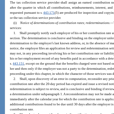
The tax collection service provider shall assign an earned contribution r
after the quarter in which all contributions, reimbursements, interest, and 
requested pursuant to s.
443.171
(5) are produced for inspection and copy
or the tax collection service provider.
(i)
Notice of determinations of contribution rates; redeterminations.
—
services:
1.
Shall promptly notify each employer of his or her contribution rate a
section. The determination is conclusive and binding on the employer unless
determination to the employer’s last known address, or, in the absence of mai
notice, the employer files an application for review and redetermination set
may not, in any proceeding involving his or her contribution rate or liabilit
his or her employment record of any benefits paid in accordance with a dete
s.
443.151
, except on the ground that the benefits charged were not based 
her and then only if the employer was not a party to the determination, redet
proceeding under this chapter, in which the character of those services was 
2.
Shall, upon discovery of an error in computation, reconsider any pri
contribution rate after the 20-day period has expired and issue a revised not
redetermination is subject to review, and is conclusive and binding if revie
a determination under subparagraph 1. A reconsideration may not be made a
immediately after the calendar year for which the contribution rate is appli
additional contributions found to be due until 30 days after the employer is 
contribution rate.