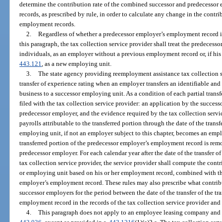
determine the contribution rate of the combined successor and predecessor
records, as prescribed by rule, in order to calculate any change in the contrib
employment records.
2.
Regardless of whether a predecessor employer’s employment record is
this paragraph, the tax collection service provider shall treat the predecess
individuals, as an employer without a previous employment record or, if his 
443.121
, as a new employing unit.
3.
The state agency providing reemployment assistance tax collection s
transfer of experience rating when an employer transfers an identifiable and 
business to a successor employing unit. As a condition of each partial transf
filed with the tax collection service provider: an application by the succes
predecessor employer, and the evidence required by the tax collection servi
payrolls attributable to the transferred portion through the date of the trans
employing unit, if not an employer subject to this chapter, becomes an employ
transferred portion of the predecessor employer’s employment record is re
predecessor employer. For each calendar year after the date of the transfer o
tax collection service provider, the service provider shall compute the cont
or employing unit based on his or her employment record, combined with the
employer’s employment record. These rules may also prescribe what contribu
successor employers for the period between the date of the transfer of the tr
employment record in the records of the tax collection service provider and t
4.
This paragraph does not apply to an employee leasing company and cl