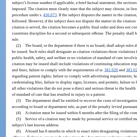
subject’s license number if applicable, a brief factual statement, the section
imposed. The citation must clearly state that the subject may choose, in lieu
procedure under s.
456.073
. If the subject disputes the matter in the citation
followed. However, if the subject does not dispute the matter in the citation
citation is served, the citation becomes a public final order and does not cons
constitute discipline for a second or subsequent offense. The penalty shall b
rule.
(2)
The board, or the department if there is no board, shall adopt rules 
be issued. Such rules shall designate as citation violations those violations f
public health, safety, and welfare or no violation of standard of care involvi
citation may be issued shall include violations of continuing education requ
and fines; failure to comply with the requirements of ss.
381.026
and
381.0
regarding patient rights; failure to comply with advertising requirements; fa
credentialing files; failure to display signs, licenses, and permits; failure 
all other violations that do not pose a direct and serious threat to the health
of standard of care that has resulted in injury to a patient.
(3)
The department shall be entitled to recover the costs of investigati
according to board or department rule, as part of the penalty levied pursuant 
(4)
A citation must be issued within 6 months after the filing of the compl
(5)
Service of a citation may be made by personal service or certified mai
subject’s last known address.
(6)
A board has 6 months in which to enact rules designating violations 