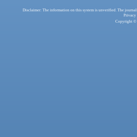
Disclaimer: The information on this system is unverified. The journals
Privacy
Copyright © 