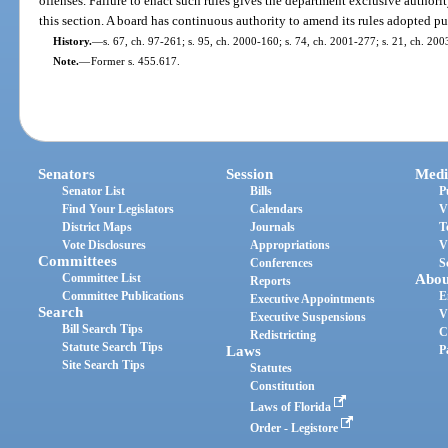
offenses. Failure to enact such rules gives the department exclusive authori
this section. A board has continuous authority to amend its rules adopted pur
History.
—
s. 67, ch. 97-261; s. 95, ch. 2000-160; s. 74, ch. 2001-277; s. 21, ch. 20
Note.
—
Former s. 455.617.
Senators
Session
Medi
Senator List
Bills
P
Find Your Legislators
Calendars
V
District Maps
Journals
T
Vote Disclosures
Appropriations
V
Committees
Conferences
S
Committee List
Abou
Reports
Committee Publications
E
Executive Appointments
Search
V
Executive Suspensions
Bill Search Tips
C
Redistricting
Statute Search Tips
Laws
P
Site Search Tips
Statutes
Constitution
Laws of Florida
Order - Legistore