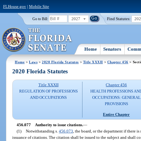
FLHouse.gov
|
Mobile Site
2027
Find Statutes:
20
Go to Bill:
Home
Senators
Commi
Home
>
Laws
>
2020 Florida Statutes
>
Title XXXII
>
Chapter 456
> Sect
2020 Florida Statutes
Title XXXII
Chapter 456
REGULATION OF PROFESSIONS
HEALTH PROFESSIONS AN
AND OCCUPATIONS
OCCUPATIONS: GENERAL
PROVISIONS
Entire Chapter
456.077
Authority to issue citations.
—
(1)
Notwithstanding s.
456.073
, the board, or the department if there is
issuance of citations. The citation shall be issued to the subject and shall c