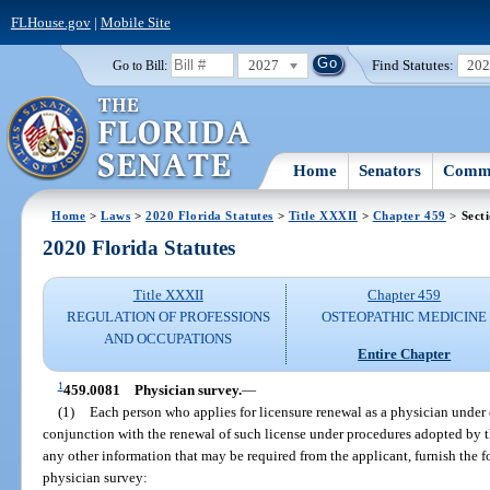
FLHouse.gov
|
Mobile Site
2027
Find Statutes:
20
Go to Bill:
Home
Senators
Commi
Home
>
Laws
>
2020 Florida Statutes
>
Title XXXII
>
Chapter 459
> Sect
2020 Florida Statutes
Title XXXII
Chapter 459
REGULATION OF PROFESSIONS
OSTEOPATHIC MEDICINE
AND OCCUPATIONS
Entire Chapter
1
459.0081
Physician survey.
—
(1)
Each person who applies for licensure renewal as a physician under 
conjunction with the renewal of such license under procedures adopted by t
any other information that may be required from the applicant, furnish the 
physician survey: