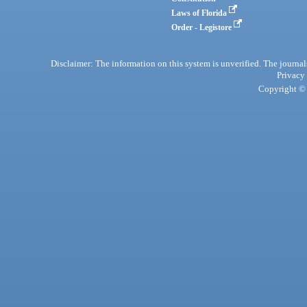
Laws of Florida
Order - Legistore
Disclaimer: The information on this system is unverified. The journals
Privacy
Copyright © 