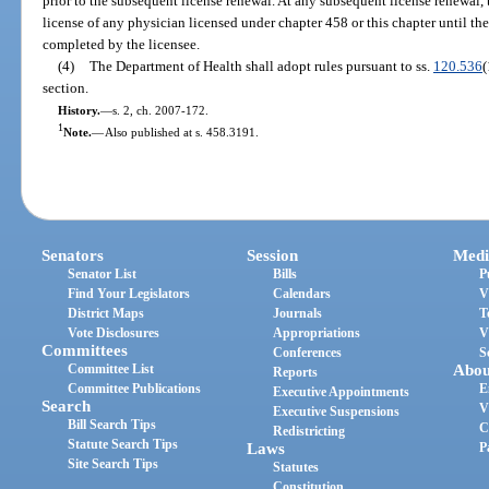
prior to the subsequent license renewal. At any subsequent license renewal
license of any physician licensed under chapter 458 or this chapter until the
completed by the licensee.
(4)
The Department of Health shall adopt rules pursuant to ss.
120.536
(
section.
History.
—
s. 2, ch. 2007-172.
1
Note.
—
Also published at s. 458.3191.
Senators
Session
Medi
Senator List
Bills
P
Find Your Legislators
Calendars
V
District Maps
Journals
T
Vote Disclosures
Appropriations
V
Committees
Conferences
S
Committee List
Abou
Reports
Committee Publications
E
Executive Appointments
Search
V
Executive Suspensions
Bill Search Tips
C
Redistricting
Statute Search Tips
Laws
P
Site Search Tips
Statutes
Constitution