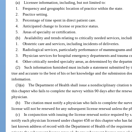
(a)
Licensee information, including, but not limited to:
1.
Frequency and geographic location of practice within the state.
2.
Practice setting.
3.
Percentage of time spent in direct patient care.
4.
Anticipated change to license or practice status.
5.
Areas of specialty or certification.
(b)
Availability and trends relating to critically needed services, includ
1.
Obstetric care and services, including incidents of deliveries.
2.
Radiological services, particularly performance of mammograms and 
3.
Physician services for hospital emergency departments and trauma ce
4.
Other critically needed specialty areas, as determined by the departm
(2)
Such information furnished must include a statement submitted by t
true and accurate to the best of his or her knowledge and the submission d
information.
(3)(a)
The Department of Health shall issue a nondisciplinary citation 
this chapter who fails to complete the survey within 90 days after the renewal
physician.
(b)
The citation must notify a physician who fails to complete the survey
license will not be renewed for any subsequent license renewal unless the p
(c)
In conjunction with issuing the license renewal notice required by s
notify each physician licensed under chapter 458 or this chapter who has fai
last known address of record with the Department of Health of the requirem