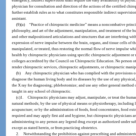
emergency, indirect supervision shall require the easy availability or physic
physician for consultation and direction of the actions of the certified chiro
further establish rules as to what constitutes responsible indirect supervision
assistant.
(9)(a)
“Practice of chiropractic medicine” means a noncombative princip
philosophy, and art of the adjustment, manipulation, and treatment of the 
and other malpositioned articulations and structures that are interfering wi
expression of nerve impulse between the brain, organs, and tissue cells of th
manipulated, or treated, thus restoring the normal flow of nerve impulse 
health by chiropractic physicians using specific chiropractic adjustment or
colleges accredited by the Council on Chiropractic Education. No person ot
render chiropractic services, chiropractic adjustments, or chiropractic manip
(b)
Any chiropractic physician who has complied with the provisions o
diagnose the human living body and its diseases by the use of any physical,
the X ray for diagnosing; phlebotomize; and use any other general method 
taught in any school of chiropractic.
(c)1.
Chiropractic physicians may adjust, manipulate, or treat the huma
natural methods; by the use of physical means or physiotherapy, including lig
acupuncture; or by the administration of foods, food concentrates, food extra
required and may apply first aid and hygiene, but chiropractic physicians ar
administering to any person any legend drug except as authorized under su
except as stated herein, or from practicing obstetrics.
2.
Notwithstanding the prohibition against prescribing and administeri