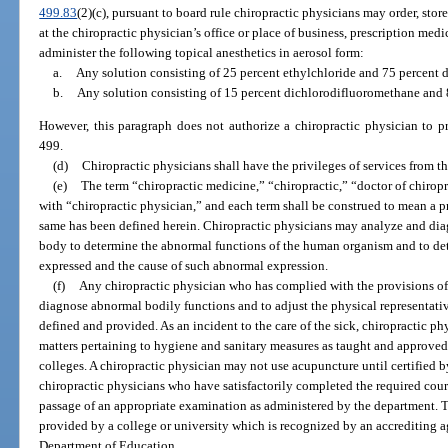
499.83
(2)(c), pursuant to board rule chiropractic physicians may order, sto
at the chiropractic physician’s office or place of business, prescription med
administer the following topical anesthetics in aerosol form:
a.
Any solution consisting of 25 percent ethylchloride and 75 percent 
b.
Any solution consisting of 15 percent dichlorodifluoromethane and
However, this paragraph does not authorize a chiropractic physician to p
499.
(d)
Chiropractic physicians shall have the privileges of services from th
(e)
The term “chiropractic medicine,” “chiropractic,” “doctor of chirop
with “chiropractic physician,” and each term shall be construed to mean a pr
same has been defined herein. Chiropractic physicians may analyze and dia
body to determine the abnormal functions of the human organism and to de
expressed and the cause of such abnormal expression.
(f)
Any chiropractic physician who has complied with the provisions of 
diagnose abnormal bodily functions and to adjust the physical representative
defined and provided. As an incident to the care of the sick, chiropractic ph
matters pertaining to hygiene and sanitary measures as taught and approved
colleges. A chiropractic physician may not use acupuncture until certified by
chiropractic physicians who have satisfactorily completed the required cou
passage of an appropriate examination as administered by the department. 
provided by a college or university which is recognized by an accrediting 
Department of Education.