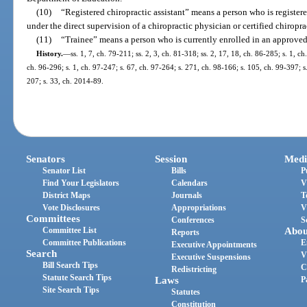
(10)
“Registered chiropractic assistant” means a person who is registere
under the direct supervision of a chiropractic physician or certified chiropra
(11)
“Trainee” means a person who is currently enrolled in an approve
History.
—
ss. 1, 7, ch. 79-211; ss. 2, 3, ch. 81-318; ss. 2, 17, 18, ch. 86-285; s. 1, ch
ch. 96-296; s. 1, ch. 97-247; s. 67, ch. 97-264; s. 271, ch. 98-166; s. 105, ch. 99-397; s
207; s. 33, ch. 2014-89.
Senators
Session
Medi
Senator List
Bills
P
Find Your Legislators
Calendars
V
District Maps
Journals
T
Vote Disclosures
Appropriations
V
Committees
Conferences
S
Committee List
Abou
Reports
Committee Publications
E
Executive Appointments
Search
V
Executive Suspensions
Bill Search Tips
C
Redistricting
Statute Search Tips
Laws
P
Site Search Tips
Statutes
Constitution