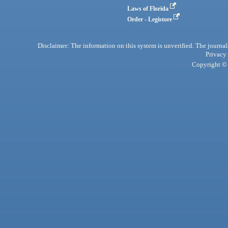
Laws of Florida
Order - Legistore
Disclaimer: The information on this system is unverified. The journals
Privacy
Copyright © 