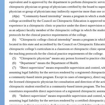
equivalent and is approved by the department to perform chiropractic servic
chiropractic physician or group of physicians certified by the board to supe
physician or group of physicians may indirectly supervise more than one cert
(4)(a)
“Community-based internship” means a program in which a student 
college accredited by the Council on Chiropractic Education is approved to
experience in a chiropractic clinic or practice under the direct supervision
as an adjunct faculty member of the chiropractic college in which the studen
protocols for the clinical practice requirements of the college.
(b)
“Chiropractic college clinical internship” means a program in which
located in this state and accredited by the Council on Chiropractic Educati
chiropractic college’s curriculum in a classroom or chiropractic clinic opera
the teaching protocols for the clinical practice requirements of the college.
(5)
“Chiropractic physician” means any person licensed to practice chir
(6)
“Department” means the Department of Health.
(7)
“Direct supervision” means responsible supervision and control, wit
assuming legal liability for the services rendered by a registered chiropractic
a community-based intern program. Except in cases of emergency, direct supe
the licensed chiropractic physician for consultation and direction of the acti
chiropractic student enrolled in a community-based intern program. The board
constitutes responsible direct supervision of a registered chiropractic assista
(8)
“Indirect supervision” means responsible supervision and control, w
assuming legal liability for the services rendered by a certified chiropractic 