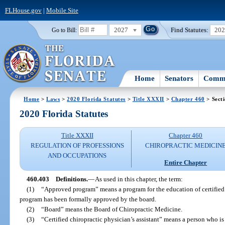
FLHouse.gov
|
Mobile Site
2027
Find Statutes:
20
Go to Bill:
Home
Senators
Commi
Home
>
Laws
>
2020 Florida Statutes
>
Title XXXII
>
Chapter 460
> Sect
2020 Florida Statutes
Title XXXII
Chapter 460
REGULATION OF PROFESSIONS
CHIROPRACTIC MEDICIN
AND OCCUPATIONS
Entire Chapter
460.403
Definitions.
—
As used in this chapter, the term:
(1)
“Approved program” means a program for the education of certified c
program has been formally approved by the board.
(2)
“Board” means the Board of Chiropractic Medicine.
(3)
“Certified chiropractic physician’s assistant” means a person who is