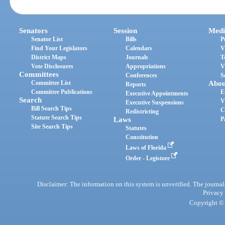
Senators
Session
Medi
Senator List
Bills
P
Find Your Legislators
Calendars
V
District Maps
Journals
T
Vote Disclosures
Appropriations
V
Committees
Conferences
S
Committee List
Abou
Reports
Committee Publications
E
Executive Appointments
Search
V
Executive Suspensions
Bill Search Tips
C
Redistricting
Statute Search Tips
Laws
P
Site Search Tips
Statutes
Constitution
Laws of Florida
Order - Legistore
Disclaimer: The information on this system is unverified. The journals
Privacy
Copyright © 