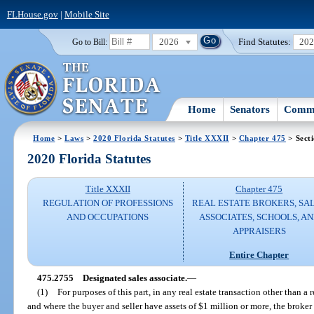
FLHouse.gov
|
Mobile Site
2026
Find Statutes:
20
Go to Bill:
Home
Senators
Commi
Home
>
Laws
>
2020 Florida Statutes
>
Title XXXII
>
Chapter 475
> Sect
2020 Florida Statutes
Title XXXII
Chapter 475
REGULATION OF PROFESSIONS
REAL ESTATE BROKERS, SA
AND OCCUPATIONS
ASSOCIATES, SCHOOLS, A
APPRAISERS
Entire Chapter
475.2755
Designated sales associate.
—
(1)
For purposes of this part, in any real estate transaction other than a r
and where the buyer and seller have assets of $1 million or more, the broker