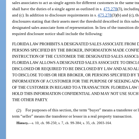
sales associates to act as single agents for different customers in the same t
shall have the duties of a single agent as outlined in s.
475.278
(3), includin
and (c). In addition to disclosure requirements in s.
475.278
(3)(b) and (c), 
disclosures stating that their assets meet the threshold described in this sub
designated sales associate form of representation. In lieu of the transition d
required disclosure notice shall include the following:
FLORIDA LAW PROHIBITS A DESIGNATED SALES ASSOCIATE FROM 
PERSONS SPECIFIED BY THE BROKER, INFORMATION MADE CONFI
INSTRUCTION OF THE CUSTOMER THE DESIGNATED SALES ASSOCI
FLORIDA LAW ALLOWS A DESIGNATED SALES ASSOCIATE TO DISC
DISCLOSED OR REQUIRED TO BE DISCLOSED BY LAW AND ALSO AL
TO DISCLOSE TO HIS OR HER BROKER, OR PERSONS SPECIFIED BY
INFORMATION OF A CUSTOMER FOR THE PURPOSE OF SEEKING ADV
OF THE CUSTOMER IN REGARD TO A TRANSACTION. FLORIDA LAW
HOLD THIS INFORMATION CONFIDENTIAL AND MAY NOT USE SUCH
THE OTHER PARTY.
(2)
For purposes of this section, the term “buyer” means a transferee or l
term “seller” means the transferor or lessor in a real property transaction.
History.
—
s. 10, ch. 98-250; s. 7, ch. 99-384; s. 35, ch. 2003-164.