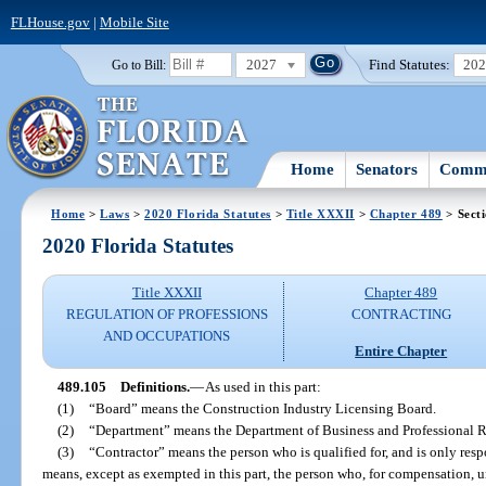
FLHouse.gov
|
Mobile Site
2027
Find Statutes:
20
Go to Bill:
Home
Senators
Commi
Home
>
Laws
>
2020 Florida Statutes
>
Title XXXII
>
Chapter 489
> Sect
2020 Florida Statutes
Title XXXII
Chapter 489
REGULATION OF PROFESSIONS
CONTRACTING
AND OCCUPATIONS
Entire Chapter
489.105
Definitions.
—
As used in this part:
(1)
“Board” means the Construction Industry Licensing Board.
(2)
“Department” means the Department of Business and Professional R
(3)
“Contractor” means the person who is qualified for, and is only respo
means, except as exempted in this part, the person who, for compensation, un