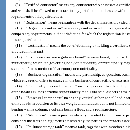
(8)
“Certified contractor” means any contractor who possesses a certif
and who shall be allowed to contract in any jurisdiction in the state withou
requirements of that jurisdiction.
(9)
“Registration” means registration with the department as provided in
(10)
“Registered contractor” means any contractor who has registered wi
competency requirements in the jurisdiction for which the registration is is
in such jurisdictions.
(11)
“Certification” means the act of obtaining or holding a certificat
provided in this part.
(12)
“Local construction regulation board” means a board, composed of 
municipality, which the governing body of that county or municipality may
standard of construction of that county or municipality.
(13)
“Business organization” means any partnership, corporation, busines
which engages or offers to engage in the business of contracting or acts as a 
(14)
“Financially responsible officer” means a person other than the p
of the board assumes personal responsibility for all financial aspects of the
(15)
“Structural component” means any vertical or horizontal load-bea
or live loads in addition to its own weight and includes, but is not limited to
bearing wall, a column, a column beam, a floor, and a roof structure.
(16)
“Arbitration” means a process whereby a neutral third person or pane
considers the facts and arguments presented by the parties and renders a dec
(17)
“Pollutant storage tank” means a tank, together with associated pip