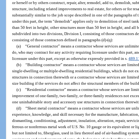
or herself or by others construct, repair, alter, remodel, add to, demolish, su
structure, including related improvements to real estate, for others or for re
substantially similar to the job scope described in one of the paragraphs of 
under this part, the term “demolish” applies only to demolition of steel tan
than 50 feet in height; other structures more than 50 feet in height; and all 
subdivided into two divisions, Division I, consisting of those contractors def
consisting of those contractors defined in paragraphs (d)-(q):
(a)
“General contractor” means a contractor whose services are unlimite
do, who may contract for any activity requiring licensure under this part,
licensure under this part, except as otherwise expressly provided in s.
489.1
(b)
“Building contractor” means a contractor whose services are limite
single-dwelling or multiple-dwelling residential buildings, which do not exc
structures in connection therewith or a contractor whose services are limite
size building if the services do not affect the structural members of the buil
(c)
“Residential contractor” means a contractor whose services are limit
improvement of one-family, two-family, or three-family residences not exce
one uninhabitable story and accessory use structures in connection therewit
(d)
“Sheet metal contractor” means a contractor whose services are unli
experience, knowledge, and skill necessary for the manufacture, fabrication,
dismantling, conditioning, adjustment, insulation, alteration, repair, servicin
ferrous or nonferrous metal work of U.S. No. 10 gauge or its equivalent or li
but not limited to, fiberglass, used in lieu thereof and of air-handling syste