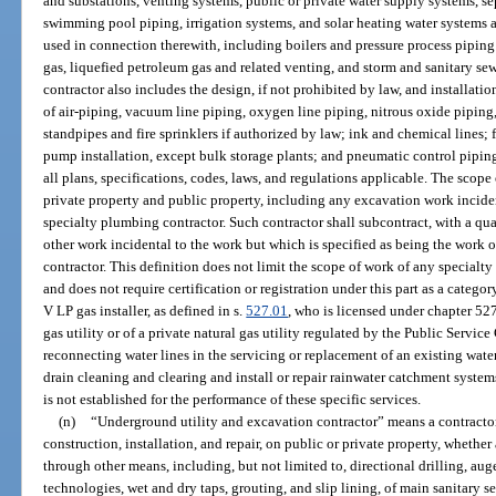
and substations, venting systems, public or private water supply systems, se
swimming pool piping, irrigation systems, and solar heating water systems 
used in connection therewith, including boilers and pressure process piping 
gas, liquefied petroleum gas and related venting, and storm and sanitary se
contractor also includes the design, if not prohibited by law, and installatio
of air-piping, vacuum line piping, oxygen line piping, nitrous oxide piping, 
standpipes and fire sprinklers if authorized by law; ink and chemical lines;
pump installation, except bulk storage plants; and pneumatic control piping
all plans, specifications, codes, laws, and regulations applicable. The scop
private property and public property, including any excavation work inciden
specialty plumbing contractor. Such contractor shall subcontract, with a qual
other work incidental to the work but which is specified as being the work o
contractor. This definition does not limit the scope of work of any specialty 
and does not require certification or registration under this part as a catego
V LP gas installer, as defined in s.
527.01
, who is licensed under chapter 52
gas utility or of a private natural gas utility regulated by the Public Ser
reconnecting water lines in the servicing or replacement of an existing wat
drain cleaning and clearing and install or repair rainwater catchment syste
is not established for the performance of these specific services.
(n)
“Underground utility and excavation contractor” means a contractor
construction, installation, and repair, on public or private property, whet
through other means, including, but not limited to, directional drilling, aug
technologies, wet and dry taps, grouting, and slip lining, of main sanitary 