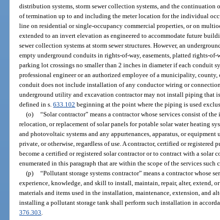
distribution systems, storm sewer collection systems, and the continuation of
of termination up to and including the meter location for the individual oc
line on residential or single-occupancy commercial properties, or on multi
extended to an invert elevation as engineered to accommodate future buildin
sewer collection systems at storm sewer structures. However, an underground
empty underground conduits in rights-of-way, easements, platted rights-of-
parking lot crossings no smaller than 2 inches in diameter if each conduit s
professional engineer or an authorized employee of a municipality, county, o
conduit does not include installation of any conductor wiring or connection
underground utility and excavation contractor may not install piping that is 
defined in s.
633.102
beginning at the point where the piping is used exclus
(o)
“Solar contractor” means a contractor whose services consist of the i
relocation, or replacement of solar panels for potable solar water heating s
and photovoltaic systems and any appurtenances, apparatus, or equipment u
private, or otherwise, regardless of use. A contractor, certified or registered p
become a certified or registered solar contractor or to contract with a solar c
enumerated in this paragraph that are within the scope of the services such c
(p)
“Pollutant storage systems contractor” means a contractor whose ser
experience, knowledge, and skill to install, maintain, repair, alter, extend, o
materials and items used in the installation, maintenance, extension, and alt
installing a pollutant storage tank shall perform such installation in accord
376.303
.