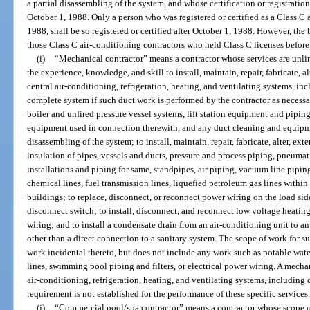
a partial disassembling of the system, and whose certification or registration
October 1, 1988. Only a person who was registered or certified as a Class C 
1988, shall be so registered or certified after October 1, 1988. However, the
those Class C air-conditioning contractors who held Class C licenses before
(i)
“Mechanical contractor” means a contractor whose services are unlim
the experience, knowledge, and skill to install, maintain, repair, fabricate, al
central air-conditioning, refrigeration, heating, and ventilating systems, i
complete system if such duct work is performed by the contractor as necessa
boiler and unfired pressure vessel systems, lift station equipment and piping
equipment used in connection therewith, and any duct cleaning and equipment
disassembling of the system; to install, maintain, repair, fabricate, alter, ext
insulation of pipes, vessels and ducts, pressure and process piping, pneuma
installations and piping for same, standpipes, air piping, vacuum line pipin
chemical lines, fuel transmission lines, liquefied petroleum gas lines within
buildings; to replace, disconnect, or reconnect power wiring on the load side
disconnect switch; to install, disconnect, and reconnect low voltage heating
wiring; and to install a condensate drain from an air-conditioning unit to a
other than a direct connection to a sanitary system. The scope of work for 
work incidental thereto, but does not include any work such as potable water
lines, swimming pool piping and filters, or electrical power wiring. A mecha
air-conditioning, refrigeration, heating, and ventilating systems, includin
requirement is not established for the performance of these specific services
(j)
“Commercial pool/spa contractor” means a contractor whose scope of 