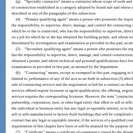
(q)
“Specialty contractor” means a contractor whose scope of work and re
of construction established in a category adopted by board rule and whose sco
described in one of the paragraphs of this subsection.
(4)
“Primary qualifying agent” means a person who possesses the requis
the responsibility, to supervise, direct, manage, and control the contracting 
which he or she is connected; who has the responsibility to supervise, direc
on a job for which he or she has obtained the building permit; and whose t
determined by investigation and examination as provided in this part, as at
(5)
“Secondary qualifying agent” means a person who possesses the requ
has the responsibility to supervise, direct, manage, and control construction
obtained a permit, and whose technical and personal qualifications have b
examination as provided in this part, as attested by the department.
(6)
“Contracting” means, except as exempted in this part, engaging in bu
limited to, performance of any of the acts as set forth in subsection (3) whi
sale of contracting services and the negotiation or bid for a contract on these
services offered require licensure or agent qualification, the offering, negoti
services requires the corresponding licensure. However, the term “contractin
partnership, corporation, trust, or other legal entity that offers to sell or s
the individual or business entity has any legal or equitable interest, or to th
sell or sells manufactured or factory-built buildings that will be completed 
contract has any legal or equitable interest, if the services of a qualified con
requirements of this chapter have been or will be retained for the purpose o
(7)
“Certificate” means a certificate of competency issued by the depart