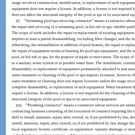
usage involves construction, modification, or replacement of such equipmen
equipment does not require a license. In addition, a license is not required f
does not affect the structural integrity of the pool or spa or its associated e
(l)
“Swimming pool/spa servicing contractor” means a contractor whose s
the repair and servicing of a swimming pool, or hot tub or spa, whether public
The scope of work includes the repair or replacement of existing equipment
requires at least a partial disassembling, excluding filter changes, and the 
refinishing, the reinstallation or addition of pool heaters, the repair or repl
the repair of equipment rooms or housing for pool/spa equipment, and the 
pool, or hot tub or spa, for the purpose of repair or renovation. The scope 
to a sanitary sewer system or to potable water lines. The installation, const
disassembly, or replacement of equipment permanently attached to and assoc
water treatment or cleaning of the pool or spa requires licensure; however, 
water treatment or cleaning does not require licensure unless the usage invo
complete disassembly, or replacement of such equipment. Water treatment t
require a license. In addition, a license is not required for the cleaning of th
structural integrity of the pool or spa or its associated equipment.
(m)
“Plumbing contractor” means a contractor whose services are unlim
contracting business consisting of the execution of contracts requiring the
skill to install, maintain, repair, alter, extend, or, if not prohibited by la
install, maintain, repair, alter, extend, or, if not prohibited by law, design 
local regulatory license, certificate, or registration: sanitary drainage or sto