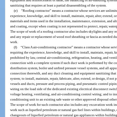
equipment and reinforcement of same, the balancing of air-handling syste
sanitizing that requires at least a partial disassembling of the system.
(e)
“Roofing contractor” means a contractor whose services are unlimite
experience, knowledge, and skill to install, maintain, repair, alter, extend, o
materials and items used in the installation, maintenance, extension, and alt
and coating, except when coating is not represented to protect, repair, waterpr
The scope of work of a roofing contractor also includes skylights and any r
and any repair or replacement of wood roof sheathing or fascia as needed du
work.
(f)
“Class A air-conditioning contractor” means a contractor whose servi
requiring the experience, knowledge, and skill to install, maintain, repair, fab
prohibited by law, central air-conditioning, refrigeration, heating, and vent
connection with a complete system if such duct work is performed by the con
distribution system, boiler and unfired pressure vessel systems, and all app
connection therewith, and any duct cleaning and equipment sanitizing that re
system; to install, maintain, repair, fabricate, alter, extend, or design, if not
vessels and ducts, pressure and process piping, and pneumatic control pipin
wiring on the load side of the dedicated existing electrical disconnect switc
voltage heating, ventilating, and air-conditioning control wiring; and to ins
conditioning unit to an existing safe waste or other approved disposal other
The scope of work for such contractor also includes any excavation work inc
work such as liquefied petroleum or natural gas fuel lines within buildings,
changeouts of liquefied petroleum or natural gas appliances within building