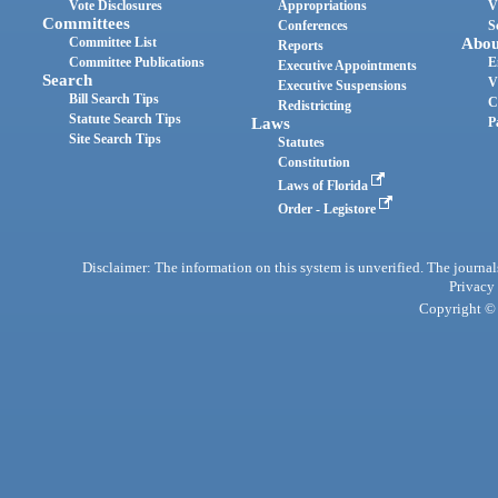
Vote Disclosures
Appropriations
V
Committees
Conferences
S
Committee List
Abou
Reports
Committee Publications
E
Executive Appointments
Search
V
Executive Suspensions
Bill Search Tips
C
Redistricting
Statute Search Tips
Laws
P
Site Search Tips
Statutes
Constitution
Laws of Florida
Order - Legistore
Disclaimer: The information on this system is unverified. The journals
Privacy
Copyright © 