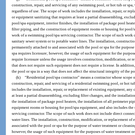
construction, repair, and servicing of any swimming pool, or hot tub or spa, 
regardless of use. The scope of work includes the installation, repair, or r
or equipment sanitizing that requires at least a partial disassembling, exclud
pool/spa equipment, interior finishes, the installation of package pool heater
filter piping, and the construction of equipment rooms or housing for pool/
work of a swimming pool/spa servicing contractor. The scope of such work d
sanitary sewer system or to potable water lines. The installation, construct
permanently attached to and associated with the pool or spa for the purpose 
spa requires licensure; however, the usage of such equipment for the purpos
require licensure unless the usage involves construction, modification, or 
that does not require such equipment does not require a license. In addition, 
the pool or spa in a way that does not affect the structural integrity of the p
(k)
“Residential pool/spa contractor” means a contractor whose scope of
construction, repair, and servicing of a residential swimming pool, or hot tu
includes the installation, repair, or replacement of existing equipment, any
at least a partial disassembling, excluding filter changes, and the installati
the installation of package pool heaters, the installation of all perimeter pi
equipment rooms or housing for pool/spa equipment, and also includes the
servicing contractor. The scope of such work does not include direct connect
water lines. The installation, construction, modification, or replacement o
associated with the pool or spa for the purpose of water treatment or cleaning
however, the usage of such equipment for the purposes of water treatment or