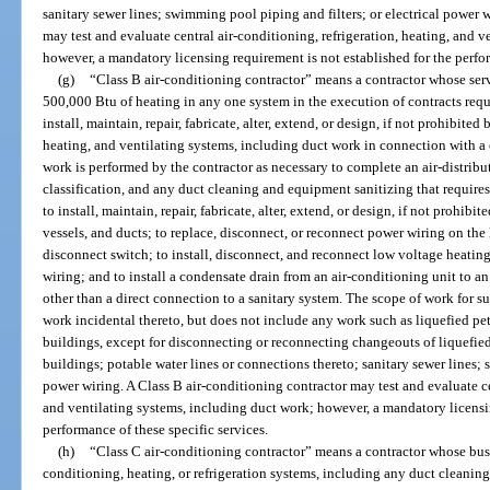
sanitary sewer lines; swimming pool piping and filters; or electrical power w
may test and evaluate central air-conditioning, refrigeration, heating, and 
however, a mandatory licensing requirement is not established for the perfor
(g)
“Class B air-conditioning contractor” means a contractor whose serv
500,000 Btu of heating in any one system in the execution of contracts requ
install, maintain, repair, fabricate, alter, extend, or design, if not prohibited
heating, and ventilating systems, including duct work in connection with a
work is performed by the contractor as necessary to complete an air-distribu
classification, and any duct cleaning and equipment sanitizing that requires 
to install, maintain, repair, fabricate, alter, extend, or design, if not prohibi
vessels, and ducts; to replace, disconnect, or reconnect power wiring on the 
disconnect switch; to install, disconnect, and reconnect low voltage heating
wiring; and to install a condensate drain from an air-conditioning unit to a
other than a direct connection to a sanitary system. The scope of work for 
work incidental thereto, but does not include any work such as liquefied pet
buildings, except for disconnecting or reconnecting changeouts of liquefie
buildings; potable water lines or connections thereto; sanitary sewer lines; 
power wiring. A Class B air-conditioning contractor may test and evaluate ce
and ventilating systems, including duct work; however, a mandatory licensin
performance of these specific services.
(h)
“Class C air-conditioning contractor” means a contractor whose busin
conditioning, heating, or refrigeration systems, including any duct cleaning