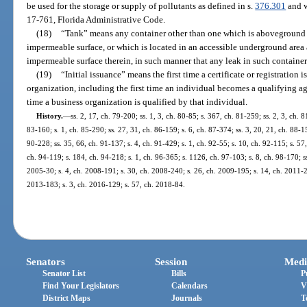
be used for the storage or supply of pollutants as defined in s.
376.301
and w
17-761, Florida Administrative Code.
(18)
“Tank” means any container other than one which is aboveground a
impermeable surface, or which is located in an accessible underground area 
impermeable surface therein, in such manner that any leak in such container
(19)
“Initial issuance” means the first time a certificate or registration 
organization, including the first time an individual becomes a qualifying age
time a business organization is qualified by that individual.
History.
—
ss. 2, 17, ch. 79-200; ss. 1, 3, ch. 80-85; s. 367, ch. 81-259; ss. 2, 3, ch. 8
83-160; s. 1, ch. 85-290; ss. 27, 31, ch. 86-159; s. 6, ch. 87-374; ss. 3, 20, 21, ch. 88-15
90-228; ss. 35, 66, ch. 91-137; s. 4, ch. 91-429; s. 1, ch. 92-55; s. 10, ch. 92-115; s. 57
ch. 94-119; s. 184, ch. 94-218; s. 1, ch. 96-365; s. 1126, ch. 97-103; s. 8, ch. 98-170; s
2005-30; s. 4, ch. 2008-191; s. 30, ch. 2008-240; s. 26, ch. 2009-195; s. 14, ch. 2011-22
2013-183; s. 3, ch. 2016-129; s. 57, ch. 2018-84.
Senators
Session
Medi
Senator List
Bills
P
Find Your Legislators
Calendars
V
District Maps
Journals
T