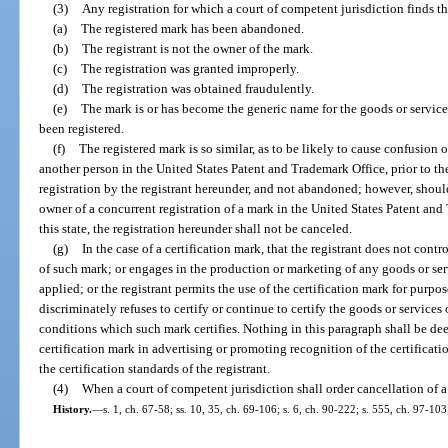
(3)
Any registration for which a court of competent jurisdiction finds th
(a)
The registered mark has been abandoned.
(b)
The registrant is not the owner of the mark.
(c)
The registration was granted improperly.
(d)
The registration was obtained fraudulently.
(e)
The mark is or has become the generic name for the goods or services
been registered.
(f)
The registered mark is so similar, as to be likely to cause confusion 
another person in the United States Patent and Trademark Office, prior to the 
registration by the registrant hereunder, and not abandoned; however, should 
owner of a concurrent registration of a mark in the United States Patent an
this state, the registration hereunder shall not be canceled.
(g)
In the case of a certification mark, that the registrant does not contro
of such mark; or engages in the production or marketing of any goods or serv
applied; or the registrant permits the use of the certification mark for purpose
discriminately refuses to certify or continue to certify the goods or service
conditions which such mark certifies. Nothing in this paragraph shall be dee
certification mark in advertising or promoting recognition of the certificat
the certification standards of the registrant.
(4)
When a court of competent jurisdiction shall order cancellation of a
History.
—
s. 1, ch. 67-58; ss. 10, 35, ch. 69-106; s. 6, ch. 90-222; s. 555, ch. 97-103