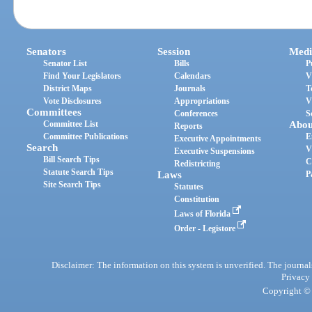
Senators
Session
Medi
Senator List
Bills
P
Find Your Legislators
Calendars
V
District Maps
Journals
T
Vote Disclosures
Appropriations
V
Committees
Conferences
S
Committee List
Abou
Reports
Committee Publications
E
Executive Appointments
Search
V
Executive Suspensions
Bill Search Tips
C
Redistricting
Statute Search Tips
Laws
P
Site Search Tips
Statutes
Constitution
Laws of Florida
Order - Legistore
Disclaimer: The information on this system is unverified. The journals
Privacy
Copyright © 