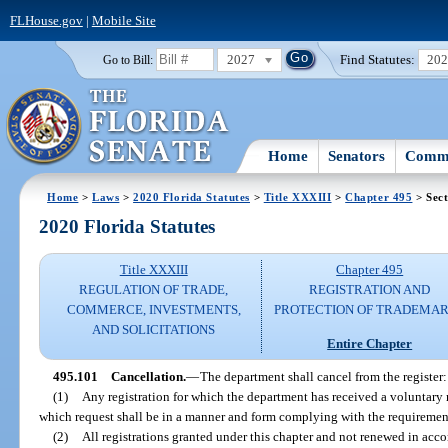
FLHouse.gov
|
Mobile Site
2027
Find Statutes:
20
Go to Bill:
Home
Senators
Commi
Home
>
Laws
>
2020 Florida Statutes
>
Title XXXIII
>
Chapter 495
> Sect
2020 Florida Statutes
Title XXXIII
Chapter 495
REGULATION OF TRADE,
REGISTRATION AND
COMMERCE, INVESTMENTS,
PROTECTION OF TRADEMA
AND SOLICITATIONS
Entire Chapter
495.101
Cancellation.
—
The department shall cancel from the register:
(1)
Any registration for which the department has received a voluntary r
which request shall be in a manner and form complying with the requiremen
(2)
All registrations granted under this chapter and not renewed in acco