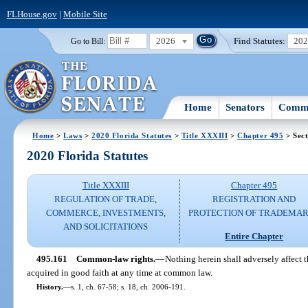
FLHouse.gov
|
Mobile Site
2026
Find Statutes:
20
Go to Bill:
Home
Senators
Commi
Home
>
Laws
>
2020 Florida Statutes
>
Title XXXIII
>
Chapter 495
> Sect
2020 Florida Statutes
Title XXXIII
Chapter 495
REGULATION OF TRADE,
REGISTRATION AND
COMMERCE, INVESTMENTS,
PROTECTION OF TRADEMA
AND SOLICITATIONS
Entire Chapter
495.161
Common-law rights.
—
Nothing herein shall adversely affect t
acquired in good faith at any time at common law.
History.
—
s. 1, ch. 67-58; s. 18, ch. 2006-191.