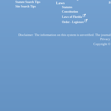
Statute Search Tips
Laws
P
Site Search Tips
Statutes
Constitution
Laws of Florida
Order - Legistore
Disclaimer: The information on this system is unverified. The journals
Privacy
Copyright © 