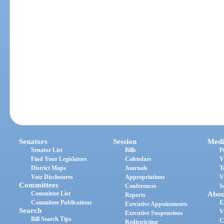
Senators
Session
Medi
Senator List
Bills
P
Find Your Legislators
Calendars
V
District Maps
Journals
T
Vote Disclosures
Appropriations
V
Committees
Conferences
S
Committee List
Abou
Reports
Committee Publications
E
Executive Appointments
Search
V
Executive Suspensions
Bill Search Tips
C
Redistricting