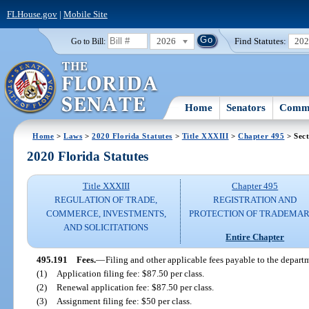
FLHouse.gov
|
Mobile Site
2026
Find Statutes:
20
Go to Bill:
Home
Senators
Commi
Home
>
Laws
>
2020 Florida Statutes
>
Title XXXIII
>
Chapter 495
> Sect
2020 Florida Statutes
Title XXXIII
Chapter 495
REGULATION OF TRADE,
REGISTRATION AND
COMMERCE, INVESTMENTS,
PROTECTION OF TRADEMA
AND SOLICITATIONS
Entire Chapter
495.191
Fees.
—
Filing and other applicable fees payable to the departm
(1)
Application filing fee: $87.50 per class.
(2)
Renewal application fee: $87.50 per class.
(3)
Assignment filing fee: $50 per class.