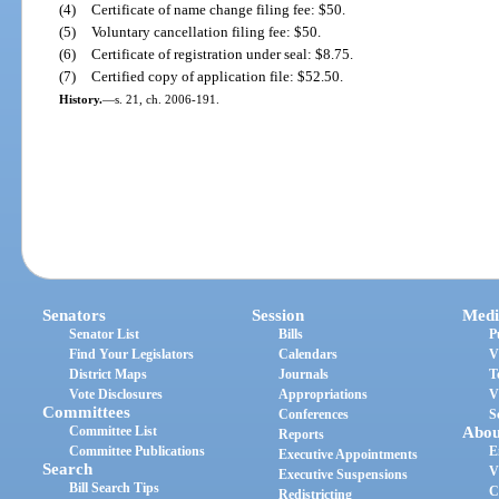
(4)
Certificate of name change filing fee: $50.
(5)
Voluntary cancellation filing fee: $50.
(6)
Certificate of registration under seal: $8.75.
(7)
Certified copy of application file: $52.50.
History.
—
s. 21, ch. 2006-191.
Senators
Session
Medi
Senator List
Bills
P
Find Your Legislators
Calendars
V
District Maps
Journals
T
Vote Disclosures
Appropriations
V
Committees
Conferences
S
Committee List
Abou
Reports
Committee Publications
E
Executive Appointments
Search
V
Executive Suspensions
Bill Search Tips
C
Redistricting