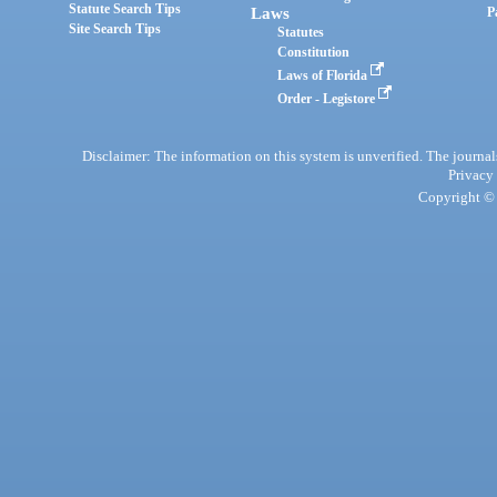
Statute Search Tips
Laws
P
Site Search Tips
Statutes
Constitution
Laws of Florida
Order - Legistore
Disclaimer: The information on this system is unverified. The journals
Privacy
Copyright © 