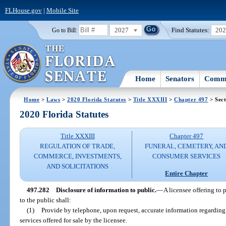
FLHouse.gov
|
Mobile Site
2027
Find Statutes:
20
Go to Bill:
Home
Senators
Commi
Home
>
Laws
>
2020 Florida Statutes
>
Title XXXIII
>
Chapter 497
> Sect
2020 Florida Statutes
Title XXXIII
Chapter 497
REGULATION OF TRADE,
FUNERAL, CEMETERY, AN
COMMERCE, INVESTMENTS,
CONSUMER SERVICES
AND SOLICITATIONS
Entire Chapter
497.282
Disclosure of information to public.
—
A licensee offering to 
to the public shall:
(1)
Provide by telephone, upon request, accurate information regarding 
services offered for sale by the licensee.