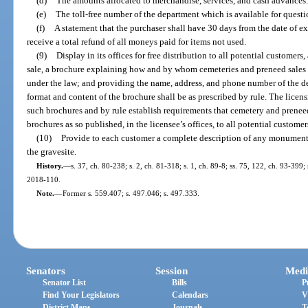
(d)
The amounts allocated to merchandise, services, and cash advances.
(e)
The toll-free number of the department which is available for questi
(f)
A statement that the purchaser shall have 30 days from the date of ex
receive a total refund of all moneys paid for items not used.
(9)
Display in its offices for free distribution to all potential customers
sale, a brochure explaining how and by whom cemeteries and preneed sales
under the law; and providing the name, address, and phone number of the de
format and content of the brochure shall be as prescribed by rule. The licen
such brochures and by rule establish requirements that cemetery and prene
brochures as so published, in the licensee’s offices, to all potential customer
(10)
Provide to each customer a complete description of any monument,
the gravesite.
History.
—
s. 37, ch. 80-238; s. 2, ch. 81-318; s. 1, ch. 89-8; ss. 75, 122, ch. 93-399;
2018-110.
Note.
—
Former s. 559.407; s. 497.046; s. 497.333.
Senators
Session
Medi
Senator List
Bills
P
Find Your Legislators
Calendars
V
District Maps
Journals
T