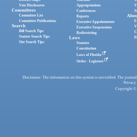
Vote Disclosures
Appropriations
V
Committees
Conferences
S
Committee List
Abou
Reports
Committee Publications
E
Executive Appointments
Search
V
Executive Suspensions
Bill Search Tips
C
Redistricting
Statute Search Tips
Laws
P
Site Search Tips
Statutes
Constitution
Laws of Florida
Order - Legistore
Disclaimer: The information on this system is unverified. The journals
Privacy
Copyright © 