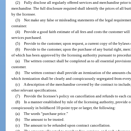
(2)
Fully disclose all regularly offered services and merchandise prior to
merchandise. The full disclosure required shall identify the prices of all bu
by the licensee.
(3)
Not make any false or misleading statements of the legal requirement 
container.
(4)
Provide a good faith estimate of all fees and costs the customer will 
services purchased.
(5)
Provide to the customer, upon request, a current copy of the bylaws o
(6)
Provide to the customer, upon the purchase of any burial right, merch
of which has been approved by the licensing authority pursuant to procedure
(a)
The written contract shall be completed as to all essential provisions
customer.
(b)
The written contract shall provide an itemization of the amounts cha
which itemization shall be clearly and conspicuously segregated from everyt
(c)
A description of the merchandise covered by the contract to include
other relevant specifications.
(7)
Provide the licensee’s policy on cancellation and refunds to each c
(8)
In a manner established by rule of the licensing authority, provide o
conspicuously in boldfaced 10-point type or larger, the following:
(a)
The words “purchase price.”
(b)
The amount to be trusted.
(c)
The amount to be refunded upon contract cancellation.