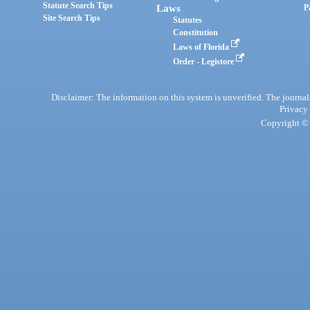
Statute Search Tips
Laws
P
Site Search Tips
Statutes
Constitution
Laws of Florida
Order - Legistore
Disclaimer: The information on this system is unverified. The journals
Privacy
Copyright © 