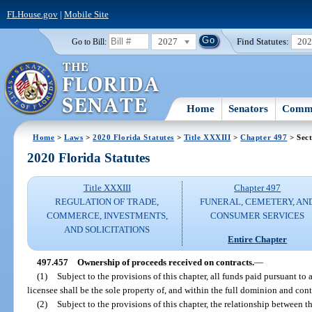
FLHouse.gov
|
Mobile Site
2027
Find Statutes:
20
Go to Bill:
Home
Senators
Commi
Home
>
Laws
>
2020 Florida Statutes
>
Title XXXIII
>
Chapter 497
> Sect
2020 Florida Statutes
Title XXXIII
Chapter 497
REGULATION OF TRADE,
FUNERAL, CEMETERY, AN
COMMERCE, INVESTMENTS,
CONSUMER SERVICES
AND SOLICITATIONS
Entire Chapter
497.457
Ownership of proceeds received on contracts.
—
(1)
Subject to the provisions of this chapter, all funds paid pursuant to
licensee shall be the sole property of, and within the full dominion and cont
(2)
Subject to the provisions of this chapter, the relationship between t