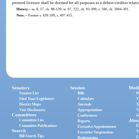
preneed licensee shall be deemed for all purposes as a debtor-creditor relati
History.
—
ss. 8, 17, ch. 88-139; ss. 97, 122, ch. 93-399; s. 106, ch. 2004-301.
Note.
—
Former s. 639.109; s. 497.415.
Senators
Session
Medi
Senator List
Bills
P
Find Your Legislators
Calendars
V
District Maps
Journals
T
Vote Disclosures
Appropriations
V
Committees
Conferences
S
Committee List
Abou
Reports
Committee Publications
E
Executive Appointments
Search
V
Executive Suspensions
Bill Search Tips
C
Redistricting