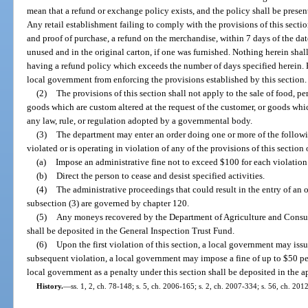
mean that a refund or exchange policy exists, and the policy shall be prese
Any retail establishment failing to comply with the provisions of this secti
and proof of purchase, a refund on the merchandise, within 7 days of the da
unused and in the original carton, if one was furnished. Nothing herein shall
having a refund policy which exceeds the number of days specified herein. 
local government from enforcing the provisions established by this section.
(2)
The provisions of this section shall not apply to the sale of food, 
goods which are custom altered at the request of the customer, or goods wh
any law, rule, or regulation adopted by a governmental body.
(3)
The department may enter an order doing one or more of the followin
violated or is operating in violation of any of the provisions of this section 
(a)
Impose an administrative fine not to exceed $100 for each violation
(b)
Direct the person to cease and desist specified activities.
(4)
The administrative proceedings that could result in the entry of an 
subsection (3) are governed by chapter 120.
(5)
Any moneys recovered by the Department of Agriculture and Consume
shall be deposited in the General Inspection Trust Fund.
(6)
Upon the first violation of this section, a local government may is
subsequent violation, a local government may impose a fine of up to $50 p
local government as a penalty under this section shall be deposited in the a
History.
—
ss. 1, 2, ch. 78-148; s. 5, ch. 2006-165; s. 2, ch. 2007-334; s. 56, ch. 201