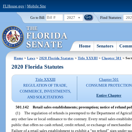
FLHouse.gov
|
Mobile Site
2027
Find Statutes:
20
Go to Bill:
Home
Senators
Commi
Home
>
Laws
>
2020 Florida Statutes
>
Title XXXIII
>
Chapter 501
> Sect
2020 Florida Statutes
Title XXXIII
Chapter 501
REGULATION OF TRADE,
CONSUMER PROTECTION
COMMERCE, INVESTMENTS,
Entire Chapter
AND SOLICITATIONS
501.142
Retail sales establishments; preemption; notice of refund pol
(1)
The regulation of refunds is preempted to the Department of Agric
any other law or local ordinance to the contrary. Every retail sales establish
public that offers no cash refund, credit refund, or exchange of merchandise m
Failure of a retail sales establishment to exhibit a “no refund” sign under su