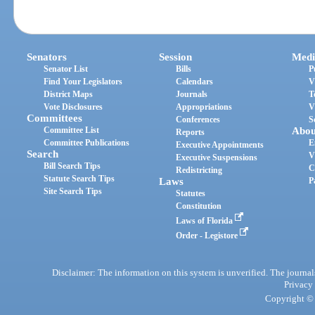
Senators
Session
Medi
Senator List
Bills
P
Find Your Legislators
Calendars
V
District Maps
Journals
T
Vote Disclosures
Appropriations
V
Committees
Conferences
S
Committee List
Abou
Reports
Committee Publications
E
Executive Appointments
Search
V
Executive Suspensions
Bill Search Tips
C
Redistricting
Statute Search Tips
Laws
P
Site Search Tips
Statutes
Constitution
Laws of Florida
Order - Legistore
Disclaimer: The information on this system is unverified. The journals
Privacy
Copyright © 