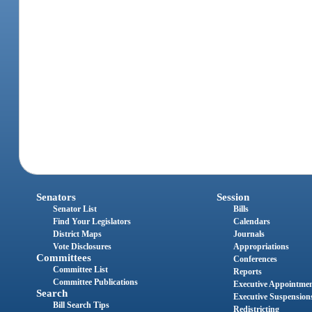
Senators
Session
Senator List
Bills
Find Your Legislators
Calendars
District Maps
Journals
Vote Disclosures
Appropriations
Committees
Conferences
Committee List
Reports
Committee Publications
Executive Appointme
Search
Executive Suspension
Bill Search Tips
Redistricting