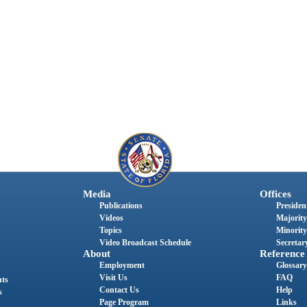
Media
Offices
Publications
President
Videos
Majority
Topics
Minority
Video Broadcast Schedule
Secretary
About
Reference
Employment
Glossary
Visit Us
FAQ
nts
Contact Us
Help
s
Page Program
Links