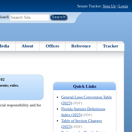
Senate Tracker:
Sign Up
|
Login
Search
edia
About
Offices
Reference
Tracker
 02
nts; rules.
Quick Links
General Laws Conversion Table
(2025)
(PDF)
ial responsibility and for
Florida Statutes Definitions
Index (2025)
(PDF)
Table of Section Changes
(2025)
(PDF)