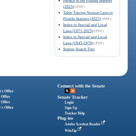
Preface to the Florida Statutes
(2025)
(PDF)
Table Tracing Session Laws to
Florida Statutes (2025)
(PDF)
Index to Special and Local
Laws (1971-2025)
(PDF)
Index to Special and Local
Laws (1845-1970)
(PDF)
Statute Search Tips
Connect with the Senate
's Office
 Office
Senate Tracker
 Office
Login
's Office
Sign Up
Tracker Help
Plug-ins
Adobe Acrobat Reader
WinZip