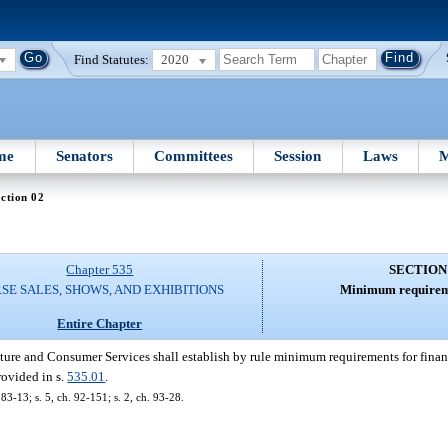
Find Statutes:
2020
me
Senators
Committees
Session
Laws
M
ction 02
Chapter 535
SECTION
SE SALES, SHOWS, AND EXHIBITIONS
Minimum requireme
Entire Chapter
ure and Consumer Services shall establish by rule minimum requirements for financ
rovided in s.
535.01
.
 83-13; s. 5, ch. 92-151; s. 2, ch. 93-28.