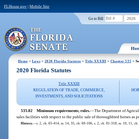
FLHouse.gov
|
Mobile Site
2026
Go to Bill:
Ho
Home
>
Laws
>
2020 Florida Statutes
>
Title XXXIII
>
Chapter 535
> Se
2020 Florida Statutes
Title XXXIII
REGULATION OF TRADE, COMMERCE,
HOR
INVESTMENTS, AND SOLICITATIONS
535.02
Minimum requirements; rules.
—
The Department of Agricult
sales facilities with respect to the public sale of thoroughbred horses as p
History.
—
s. 2, ch. 65-414; ss. 14, 35, ch. 69-106; s. 2, ch. 81-318; ss. 10, 11, ch.