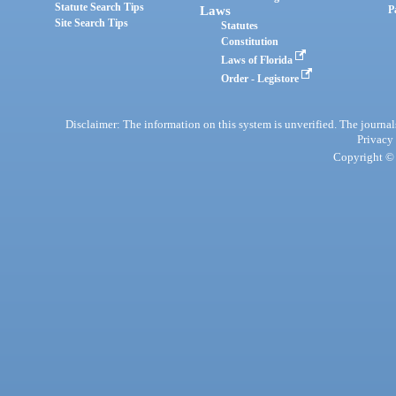
Statute Search Tips
Laws
P
Site Search Tips
Statutes
Constitution
Laws of Florida
Order - Legistore
Disclaimer: The information on this system is unverified. The journals
Privacy
Copyright © 