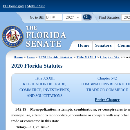
FLHouse.gov
|
Mobile Site
2027
Find Statutes:
20
Go to Bill:
Home
Senators
Commi
Home
>
Laws
>
2020 Florida Statutes
>
Title XXXIII
>
Chapter 542
> Sect
2020 Florida Statutes
Title XXXIII
Chapter 542
REGULATION OF TRADE,
COMBINATIONS RESTRICTI
COMMERCE, INVESTMENTS,
TRADE OR COMMERCE
AND SOLICITATIONS
Entire Chapter
542.19
Monopolization; attempts, combinations, or conspiracies to 
monopolize, attempt to monopolize, or combine or conspire with any other 
trade or commerce in this state.
History.
—
s. 1, ch. 80-28.