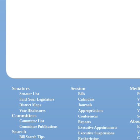
Senators
Session
Medi
Senator List
Bills
P
Find Your Legislators
Calendars
V
District Maps
Journals
T
Vote Disclosures
Appropriations
V
Committees
Conferences
S
Committee List
Abou
Reports
Committee Publications
E
Executive Appointments
Search
V
Executive Suspensions
Bill Search Tips
C
Redistricting