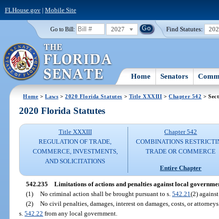
FLHouse.gov
|
Mobile Site
2027
Find Statutes:
20
Go to Bill:
Home
Senators
Commi
Home
>
Laws
>
2020 Florida Statutes
>
Title XXXIII
>
Chapter 542
> Sect
2020 Florida Statutes
Title XXXIII
Chapter 542
REGULATION OF TRADE,
COMBINATIONS RESTRICTI
COMMERCE, INVESTMENTS,
TRADE OR COMMERCE
AND SOLICITATIONS
Entire Chapter
542.235
Limitations of actions and penalties against local governmen
(1)
No criminal action shall be brought pursuant to s.
542.21
(2) agains
(2)
No civil penalties, damages, interest on damages, costs, or attorneys
s.
542.22
from any local government.