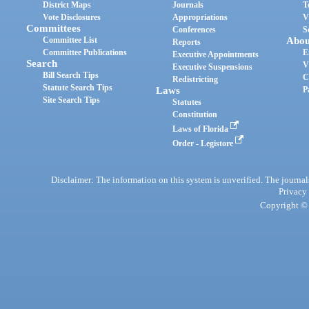
District Maps
Journals
T
Vote Disclosures
Appropriations
V
Committees
Conferences
S
Committee List
Abou
Reports
Committee Publications
E
Executive Appointments
Search
V
Executive Suspensions
Bill Search Tips
C
Redistricting
Statute Search Tips
Laws
P
Site Search Tips
Statutes
Constitution
Laws of Florida
Order - Legistore
Disclaimer: The information on this system is unverified. The journals
Privacy
Copyright © 