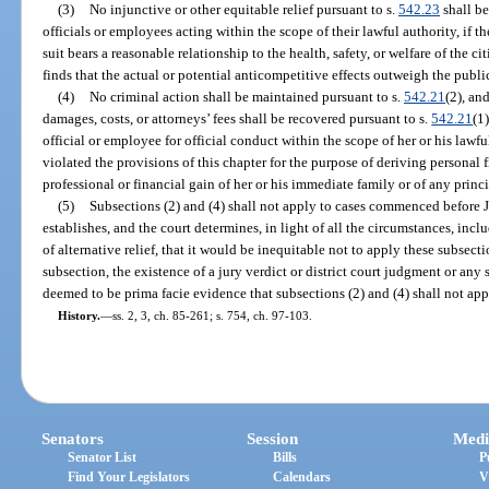
(3)
No injunctive or other equitable relief pursuant to s.
542.23
shall be
officials or employees acting within the scope of their lawful authority, if t
suit bears a reasonable relationship to the health, safety, or welfare of the c
finds that the actual or potential anticompetitive effects outweigh the publi
(4)
No criminal action shall be maintained pursuant to s.
542.21
(2), an
damages, costs, or attorneys’ fees shall be recovered pursuant to s.
542.21
(1)
official or employee for official conduct within the scope of her or his lawfu
violated the provisions of this chapter for the purpose of deriving personal f
professional or financial gain of her or his immediate family or of any princ
(5)
Subsections (2) and (4) shall not apply to cases commenced before 
establishes, and the court determines, in light of all the circumstances, inclu
of alternative relief, that it would be inequitable not to apply these subsect
subsection, the existence of a jury verdict or district court judgment or any 
deemed to be prima facie evidence that subsections (2) and (4) shall not app
History.
—
ss. 2, 3, ch. 85-261; s. 754, ch. 97-103.
Senators
Session
Medi
Senator List
Bills
P
Find Your Legislators
Calendars
V