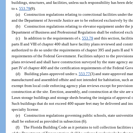
buildings, structures, and facilities, unless such responsibility has been d
to s.
553.79
(9).
(a)
Construction regulations relating to correctional facilities under th
and the Department of Juvenile Justice are to be enforced exclusively by th
(b)
Construction regulations relating to elevator equipment under the ju
Department of Business and Professional Regulation shall be enforced excl
(c)
In addition to the requirements of s.
553.79
and this section, facilit
parts II and VIII of chapter 400 shall have facility plans reviewed and cons
authorized to do so under the requirements of chapter 395 and parts II and VI
requirements of the Federal Government. Facilities subject to the provisions
plans reviewed and shall have construction surveyed by the state agency au
part IV of chapter 400 and the certification requirements of the Federal Go
(d)
Building plans approved under s.
553.77
(3) and state-approved man
manufactured and assembled offsite and not intended for habitation, such as
exempt from local code enforcing agency plan reviews except for provisions 
construction at the site. Erection, assembly, and construction at the site are
Lawn storage buildings and storage sheds bearing the insignia of approval o
Such buildings that do not exceed 400 square feet may be delivered and inst
specialty license.
(e)
Construction regulations governing public schools, state universiti
shall be enforced as provided in subsection (6).
(f)
The Florida Building Code as it pertains to toll collection facilities 