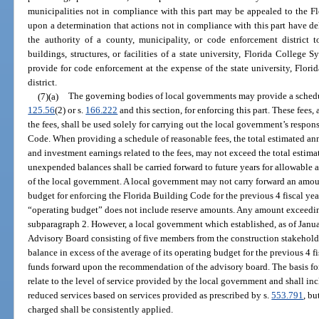
municipalities not in compliance with this part may be appealed to the 
upon a determination that actions not in compliance with this part have d
the authority of a county, municipality, or code enforcement district
buildings, structures, or facilities of a state university, Florida College S
provide for code enforcement at the expense of the state university, Flori
district.
(7)(a)
The governing bodies of local governments may provide a schedule
125.56
(2) or s.
166.222
and this section, for enforcing this part. These fees,
the fees, shall be used solely for carrying out the local government’s respon
Code. When providing a schedule of reasonable fees, the total estimated ann
and investment earnings related to the fees, may not exceed the total estima
unexpended balances shall be carried forward to future years for allowable ac
of the local government. A local government may not carry forward an amou
budget for enforcing the Florida Building Code for the previous 4 fiscal year
“operating budget” does not include reserve amounts. Any amount exceeding
subparagraph 2. However, a local government which established, as of Janu
Advisory Board consisting of five members from the construction stakeho
balance in excess of the average of its operating budget for the previous 4 f
funds forward upon the recommendation of the advisory board. The basis for a
relate to the level of service provided by the local government and shall in
reduced services based on services provided as prescribed by s.
553.791
, b
charged shall be consistently applied.