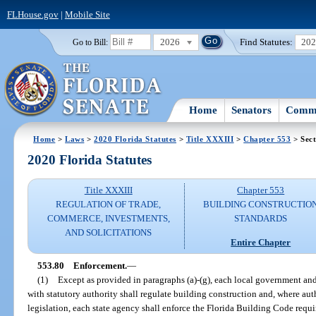
FLHouse.gov
|
Mobile Site
2026
Find Statutes:
20
Go to Bill:
Home
Senators
Commi
Home
>
Laws
>
2020 Florida Statutes
>
Title XXXIII
>
Chapter 553
> Sect
2020 Florida Statutes
Title XXXIII
Chapter 553
REGULATION OF TRADE,
BUILDING CONSTRUCTIO
COMMERCE, INVESTMENTS,
STANDARDS
AND SOLICITATIONS
Entire Chapter
553.80
Enforcement.
—
(1)
Except as provided in paragraphs (a)-(g), each local government and
with statutory authority shall regulate building construction and, where aut
legislation, each state agency shall enforce the Florida Building Code requir