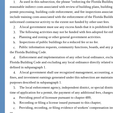
1.
As used in this subsection, the phrase “enforcing the Florida Buildi
reasonable indirect costs associated with review of building plans, building
permit processing; building code enforcement; and fire inspections associa
include training costs associated with the enforcement of the Florida Buil
unlicensed contractor activity to the extent not funded by other user fees.
2.
A local government must use any excess funds that it is prohibited fr
3.
The following activities may not be funded with fees adopted for en
a.
Planning and zoning or other general government activities.
b.
Inspections of public buildings for a reduced fee or no fee.
c.
Public information requests, community functions, boards, and any p
the Florida Building Code.
d.
Enforcement and implementation of any other local ordinance, excl
Florida Building Code and excluding any local ordinance directly related t
defined in subparagraph 1.
4.
A local government shall use recognized management, accounting, and
fines, and investment earnings generated under this subsection are maintaine
purposes described in subparagraph 1.
5.
The local enforcement agency, independent district, or special distric
time of application for a permit, the payment of any additional fees, charges
a.
Providing proof of licensure pursuant to chapter 489;
b.
Recording or filing a license issued pursuant to this chapter;
c.
Providing, recording, or filing evidence of workers’ compensation in
or