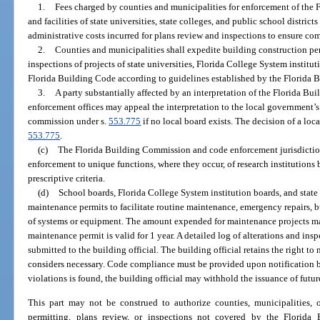
1.
Fees charged by counties and municipalities for enforcement of the F
and facilities of state universities, state colleges, and public school distric
administrative costs incurred for plans review and inspections to ensure co
2.
Counties and municipalities shall expedite building construction per
inspections of projects of state universities, Florida College System institut
Florida Building Code according to guidelines established by the Florida
3.
A party substantially affected by an interpretation of the Florida B
enforcement offices may appeal the interpretation to the local government’s
commission under s.
553.775
if no local board exists. The decision of a loc
553.775
.
(c)
The Florida Building Commission and code enforcement jurisdiction
enforcement to unique functions, where they occur, of research institutions b
prescriptive criteria.
(d)
School boards, Florida College System institution boards, and state 
maintenance permits to facilitate routine maintenance, emergency repairs, 
of systems or equipment. The amount expended for maintenance projects may
maintenance permit is valid for 1 year. A detailed log of alterations and in
submitted to the building official. The building official retains the right to 
considers necessary. Code compliance must be provided upon notification by 
violations is found, the building official may withhold the issuance of futu
This part may not be construed to authorize counties, municipalities, 
permitting, plans review, or inspections not covered by the Florida