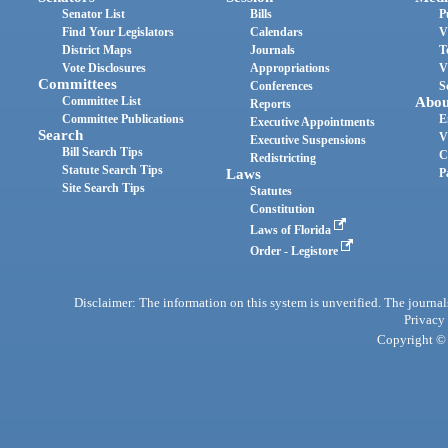
Senator List
Bills
P
Find Your Legislators
Calendars
V
District Maps
Journals
T
Vote Disclosures
Appropriations
V
Committees
Conferences
S
Committee List
Abou
Reports
Committee Publications
E
Executive Appointments
Search
V
Executive Suspensions
Bill Search Tips
C
Redistricting
Statute Search Tips
Laws
P
Site Search Tips
Statutes
Constitution
Laws of Florida
Order - Legistore
Disclaimer: The information on this system is unverified. The journals
Privacy
Copyright © 