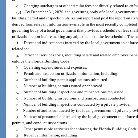
d.
Charging surcharges or other similar fees not directly related to enf
(b)
By December 31, 2020, the governing body of a local government tha
building permit and inspection utilization report and post the report on its 
derived from relevant information available in the most recently completed 
governing body of a local government that provides a schedule of fees shall
utilization report before making any adjustments to the fee schedule. The re
1.
Direct and indirect costs incurred by the local government to enforc
related to:
a.
Personnel services costs, including salary and related employee bene
enforce the Florida Building Code.
b.
Operating expenditures and expenses.
2.
Permit and inspection utilization information, including:
a.
Number of building permit applications submitted.
b.
Number of building permits issued or approved.
c.
Number of building inspections and reinspections requested.
d.
Number of building inspections and reinspections conducted.
e.
Number of building inspections conducted by a private provider.
f.
Number of audits conducted by the local government of private provi
g.
Number of personnel dedicated by the local government to enforce t
permits, and conduct inspections.
h.
Other permissible activities for enforcing the Florida Building Code 
3.
Revenue information, including: