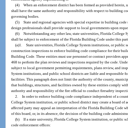
(4)
When an enforcement district has been formed as provided herein, up
shall have the same authority and responsibility with respect to building cod
governing bodies.
(5)
State and regional agencies with special expertise in building code 
design professionals shall provide support to local governments upon reque
(6)
Notwithstanding any other law, state universities, Florida College Sy
shall be subject to enforcement of the Florida Building Code under this part
(a)1.
State universities, Florida College System institutions, or public 
construction inspections to enforce building code compliance for their build
Building Code. These entities must use personnel or contract providers appro
468 to perform the plan reviews and inspections required by the code. Under
subject to local government permitting requirements, plans review, and inspe
System institutions, and public school districts are liable and responsible for
facilities. This paragraph does not limit the authority of the county, municip
that buildings, structures, and facilities owned by these entities comply wit
authority and responsibility of the fire official to conduct firesafety inspec
2.
In order to enforce building code compliance independent of a county 
College System institution, or public school district may create a board of 
affected party may appeal an interpretation of the Florida Building Code whi
of this board, or, in its absence, the decision of the building code administ
(b)
If a state university, Florida College System institution, or public s
code enforcement offices: