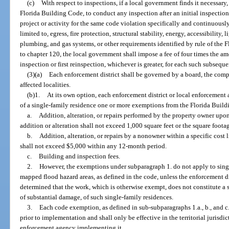
(c)
With respect to inspections, if a local government finds it necessary
Florida Building Code, to conduct any inspection after an initial inspectio
project or activity for the same code violation specifically and continuously
limited to, egress, fire protection, structural stability, energy, accessibility, 
plumbing, and gas systems, or other requirements identified by rule of th
to chapter 120, the local government shall impose a fee of four times the amo
inspection or first reinspection, whichever is greater, for each such subseque
(3)(a)
Each enforcement district shall be governed by a board, the comp
affected localities.
(b)1.
At its own option, each enforcement district or local enforcement
of a single-family residence one or more exemptions from the Florida Build
a.
Addition, alteration, or repairs performed by the property owner upo
addition or alteration shall not exceed 1,000 square feet or the square footag
b.
Addition, alteration, or repairs by a nonowner within a specific cost l
shall not exceed $5,000 within any 12-month period.
c.
Building and inspection fees.
2.
However, the exemptions under subparagraph 1. do not apply to singl
mapped flood hazard areas, as defined in the code, unless the enforcement d
determined that the work, which is otherwise exempt, does not constitute a 
of substantial damage, of such single-family residences.
3.
Each code exemption, as defined in sub-subparagraphs 1.a., b., and c.,
prior to implementation and shall only be effective in the territorial jurisdic
enforcement agency implementing it.