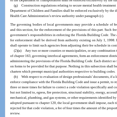
of the Department of Transportation shall be enforced exclusively by the tur
(g)
Construction regulations relating to secure mental health treatment f
Department of Children and Families shall be enforced exclusively by the 
Health Care Administration’s review authority under paragraph (c).
The governing bodies of local governments may provide a schedule of fee
and this section, for the enforcement of the provisions of this part. Such fee
government’s responsibilities in enforcing the Florida Building Code. The au
for enforcement shall be derived from authority existing on July 1, 1998.
shall operate to limit such agencies from adjusting their fee schedule in co
(2)(a)
Any two or more counties or municipalities, or any combination t
of chapter 163, governing interlocal agreements, form an enforcement distri
administering the provisions of the Florida Building Code. Each district so
on forms to be provided for that purpose. Nothing in this subsection shall 
charters which preempt municipal authorities respective to building codes.
(b)
With respect to evaluation of design professionals’ documents, if a l
enforce compliance with the Florida Building Code and issue a permit, to r
three or more times for failure to correct a code violation specifically and 
but not limited to, egress, fire protection, structural stability, energy, accessi
mechanical, plumbing, and gas systems, or other requirements identified b
adopted pursuant to chapter 120, the local government shall impose, each tim
rejected for that code violation, a fee of four times the amount of the propor
review.