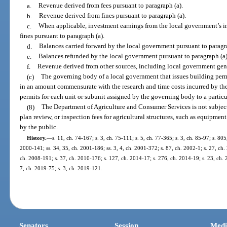
a.
Revenue derived from fees pursuant to paragraph (a).
b.
Revenue derived from fines pursuant to paragraph (a).
c.
When applicable, investment earnings from the local government’s i
fines pursuant to paragraph (a).
d.
Balances carried forward by the local government pursuant to paragra
e.
Balances refunded by the local government pursuant to paragraph (a)
f.
Revenue derived from other sources, including local government gen
(c)
The governing body of a local government that issues building perm
in an amount commensurate with the research and time costs incurred by the
permits for each unit or subunit assigned by the governing body to a particu
(8)
The Department of Agriculture and Consumer Services is not subjec
plan review, or inspection fees for agricultural structures, such as equipmen
by the public.
History.
—
s. 11, ch. 74-167; s. 3, ch. 75-111; s. 5, ch. 77-365; s. 3, ch. 85-97; s. 805
2000-141; ss. 34, 35, ch. 2001-186; ss. 3, 4, ch. 2001-372; s. 87, ch. 2002-1; s. 27, ch.
ch. 2008-191; s. 37, ch. 2010-176; s. 127, ch. 2014-17; s. 276, ch. 2014-19; s. 23, ch. 
7, ch. 2019-75; s. 3, ch. 2019-121.
Senators
Session
Medi